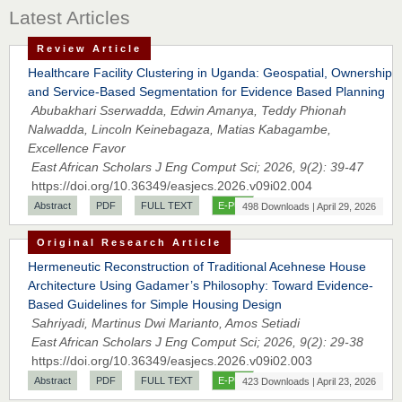
Latest Articles
Review Article
Healthcare Facility Clustering in Uganda: Geospatial, Ownership
and Service-Based Segmentation for Evidence Based Planning
Abubakhari Sserwadda, Edwin Amanya, Teddy Phionah
Nalwadda, Lincoln Keinebagaza, Matias Kabagambe,
Excellence Favor
East African Scholars J Eng Comput Sci; 2026, 9(2): 39-47
https://doi.org/10.36349/easjecs.2026.v09i02.004
Abstract
PDF
FULL TEXT
E-PUB
498 Downloads | April 29, 2026
Original Research Article
Hermeneutic Reconstruction of Traditional Acehnese House
Architecture Using Gadamer’s Philosophy: Toward Evidence-
Based Guidelines for Simple Housing Design
Sahriyadi, Martinus Dwi Marianto, Amos Setiadi
East African Scholars J Eng Comput Sci; 2026, 9(2): 29-38
https://doi.org/10.36349/easjecs.2026.v09i02.003
Abstract
PDF
FULL TEXT
E-PUB
423 Downloads | April 23, 2026