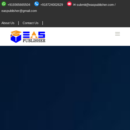
+919365665504
+918724002629
✉ submit@easpublisher.com /
easpublisher@gmail.com
|
|
About Us
Contact Us