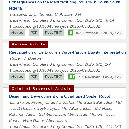
Consequences on the Manufacturing Industry in South-South,
Prof. Dr. Nazir Ahmad Suhail
Nigeria
Chief Editor
Iwuagwu, E. C, Kamalu, U. A, Dike, J N
East African Scholar Journal of Engineering and Computer
East African Scholars J Eng Comput Sci; 2026, 9(1): 8-14
Sciences
https://doi.org/10.36349/easjecs.2026.v09i01.002
Abstract
PDF
FULL TEXT
E-PUB
1529 Downloads | Feb. 20, 2026
Review Article
Dr. Hamid Osman Hamid
Reevaluation of De Broglie’s Wave-Particle Duality Interpretation
Chief Editor
Robert J. Buenker
EAS Journals of Radiology and Imaging Technology
East African Scholars J Eng Comput Sci; 2026, 9(1):1-7
https://doi.org/10.36349/easjecs.2026.v09i01.001
Abstract
PDF
FULL TEXT
E-PUB
1459 Downloads | Feb. 3, 2026
Dr. BOUCENNA Mounir
Original Research Article
Chief Editor
Design and Development of a Quadruped Spider Robot
EAS Journal of Veterinary Medical Science
Lima Akter, Pronoy Chandra Sarker, Md Gazi Salahuddin, Md
Arafat Hossan, Sojib Foysal, Md Jakaria Islam, Md Nafiur
Rahman Jamin, Sakibul Hasan, Abir Hasan, Morium Nissa
Banna, Nurn Nahar, Abid Hasan
East African Scholars J Eng Comput Sci; 2025, 8(5): 114-123
Dr. T. Selvankumar