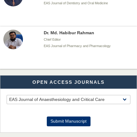
EAS Journal of Dentistry and Oral Medicine
Dr. Md. Habibur Rahman
Chief Editor
EAS Journal of Pharmacy and Pharmacology
Dr. Benard Chemwei, PhD
OPEN ACCESS JOURNALS
Chief Editor
East African Scholars Multidisciplinary Bulletin
NFI Joseph Lon
Submit Manuscript
Chief Editor
EAS Journal of Humanities and Cultural Studies