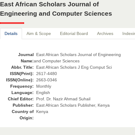
East African Scholars Journal of
Engineering and Computer Sciences
Details
Aim & Scope
Editorial Board
Archives
Indexi
Journal
East African Scholars Journal of Engineering
Name:
and Computer Sciences
Abbr. Title:
East African Scholars J Eng Comput Sci
ISSN(Print):
2617-4480
ISSN(Online):
2663-0346
Frequency:
Monthly
Language:
English
Chief Editor:
Prof. Dr. Nazir Ahmad Suhail
Publisher:
East African Scholars Publisher, Kenya
Country of
Kenya
Origin: