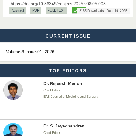
https://doi.org/10.36349/easjecs.2025.v08i05.003
Chief Editor
Abstract
PDF
FULL TEXT
E-PUB
2165 Downloads | Dec. 19, 2025
EAS Journal of Biotechnology and Genetics
CURRENT ISSUE
Dr. James Kay, PhD
Chief Editor
Volume-9 Issue-01 [2026]
EAS Journal of Psychology and Behavioural Sciences
TOP EDITORS
Dr. Rejeesh Menon
Chief Editor
EAS Journal of Medicine and Surgery
Dr. S. Jayachandran
Chief Editor