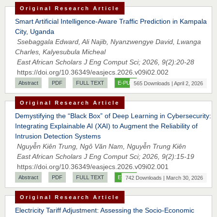
Original Research Article
Smart Artificial Intelligence-Aware Traffic Prediction in Kampala
City, Uganda
Ssebaggala Edward, Ali Najib, Nyanzwengye David, Lwanga
Charles, Kalyesubula Micheal
East African Scholars J Eng Comput Sci; 2026, 9(2):20-28
https://doi.org/10.36349/easjecs.2026.v09i02.002
Abstract
PDF
FULL TEXT
E-PUB
565 Downloads | April 2, 2026
Original Research Article
Demystifying the “Black Box” of Deep Learning in Cybersecurity:
Integrating Explainable AI (XAI) to Augment the Reliability of
Intrusion Detection Systems
Nguyễn Kiên Trung, Ngô Văn Nam, Nguyễn Trung Kiên
East African Scholars J Eng Comput Sci; 2026, 9(2):15-19
https://doi.org/10.36349/easjecs.2026.v09i02.001
Abstract
PDF
FULL TEXT
E-PUB
742 Downloads | March 30, 2026
Original Research Article
Electricity Tariff Adjustment: Assessing the Socio-Economic