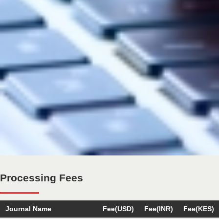
Processing Fees
Journal Name
Fee(USD)
Fee(INR)
Fee(KES)