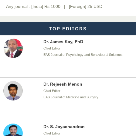
Any journal : [India] Rs 1000 | [Foreign] 25 USD
Chief Editor
EAS Journal of Biotechnology and Genetics
TOP EDITORS
Dr. James Kay, PhD
Chief Editor
EAS Journal of Psychology and Behavioural Sciences
Dr. Rejeesh Menon
Chief Editor
EAS Journal of Medicine and Surgery
Dr. S. Jayachandran
Chief Editor