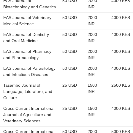
EAS Journal of
50 USD
2000
4000 KES
Biotechnology and Genetics
INR
EAS Journal of Veterinary
50 USD
2000
4000 KES
Medical Science
INR
EAS Journal of Dentistry
50 USD
2000
4000 KES
and Oral Medicine
INR
EAS Journal of Pharmacy
50 USD
2000
4000 KES
and Pharmacology
INR
EAS Journal of Parasitology
50 USD
2000
4000 KES
and Infectious Diseases
INR
Tasambo Journal of
25 USD
1500
2500 KES
Language, Literature, and
INR
Culture
Cross Current International
25 USD
1500
4000 KES
Journal of Agriculture and
INR
Veterinary Sciences
Cross Current International
50 USD
2000
5000 KES