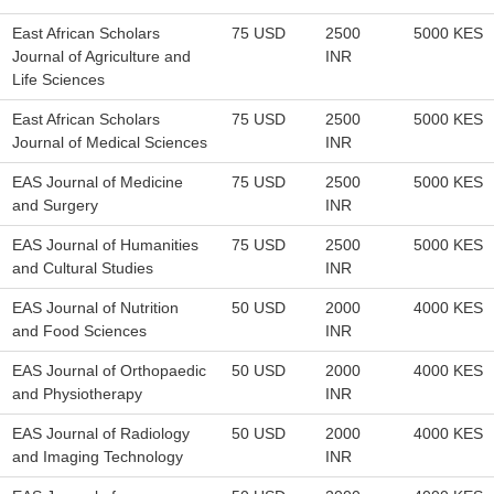
East African Scholars
75 USD
2500
5000 KES
Journal of Agriculture and
INR
Life Sciences
East African Scholars
75 USD
2500
5000 KES
Journal of Medical Sciences
INR
EAS Journal of Medicine
75 USD
2500
5000 KES
and Surgery
INR
EAS Journal of Humanities
75 USD
2500
5000 KES
and Cultural Studies
INR
EAS Journal of Nutrition
50 USD
2000
4000 KES
and Food Sciences
INR
EAS Journal of Orthopaedic
50 USD
2000
4000 KES
and Physiotherapy
INR
EAS Journal of Radiology
50 USD
2000
4000 KES
and Imaging Technology
INR