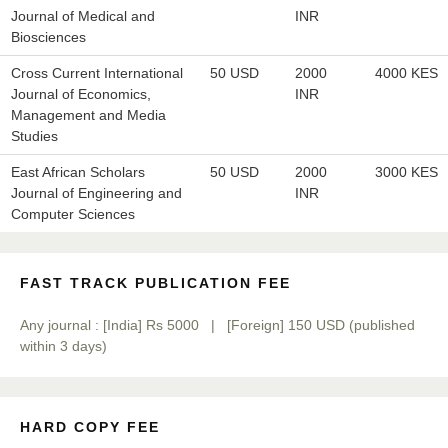
Journal of Medical and
INR
Prof. Dr. Nazir Ahmad Suhail
Biosciences
Chief Editor
East African Scholar Journal of Engineering and Computer
Cross Current International
50 USD
2000
4000 KES
Sciences
Journal of Economics,
INR
Management and Media
Studies
Dr. Hamid Osman Hamid
East African Scholars
50 USD
2000
3000 KES
Chief Editor
Journal of Engineering and
INR
EAS Journals of Radiology and Imaging Technology
Computer Sciences
FAST TRACK PUBLICATION FEE
Dr. BOUCENNA Mounir
Any journal : [India] Rs 5000 | [Foreign] 150 USD (published
Chief Editor
within 3 days)
EAS Journal of Veterinary Medical Science
HARD COPY FEE
Dr. T. Selvankumar