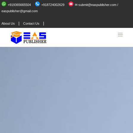
+919365665504
+918724002629
✉ submit@easpublisher.com /
easpublisher@gmail.com
|
|
About Us
Contact Us