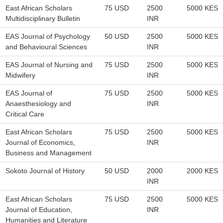
East African Scholars
75 USD
2500
5000 KES
Multidisciplinary Bulletin
INR
EAS Journal of Psychology
50 USD
2500
5000 KES
and Behavioural Sciences
INR
EAS Journal of Nursing and
75 USD
2500
5000 KES
Midwifery
INR
EAS Journal of
75 USD
2500
5000 KES
Anaesthesiology and
INR
Critical Care
East African Scholars
75 USD
2500
5000 KES
Journal of Economics,
INR
Business and Management
Sokoto Journal of History
50 USD
2000
2000 KES
INR
East African Scholars
75 USD
2500
5000 KES
Journal of Education,
INR
Humanities and Literature