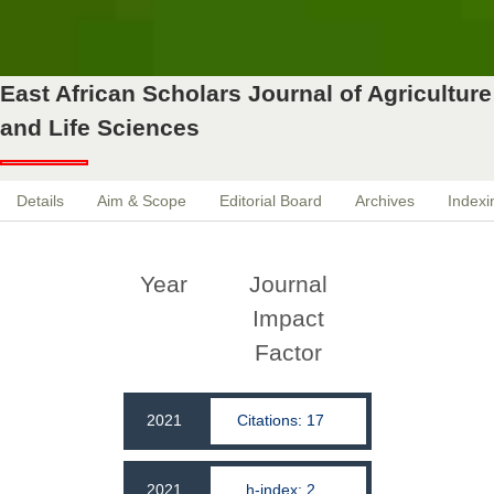
East African Scholars Journal of Agriculture
and Life Sciences
Details
Aim & Scope
Editorial Board
Archives
Indexi
Year
Journal
Impact
Factor
2021
Citations: 17
2021
h-index: 2