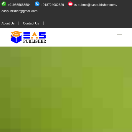
+919365665504
+918724002629
✉ submit@easpublisher.com /
easpublisher@gmail.com
|
|
About Us
Contact Us