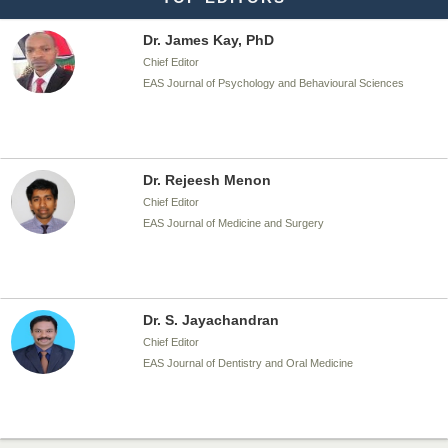
Dr. Rejeesh Menon
Chief Editor
EAS Journal of Medicine and Surgery
Dr. S. Jayachandran
Chief Editor
EAS Journal of Dentistry and Oral Medicine
Dr. Md. Habibur Rahman
Chief Editor
EAS Journal of Pharmacy and Pharmacology