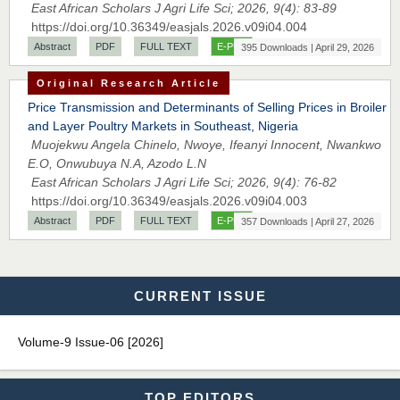
East African Scholars J Agri Life Sci; 2026, 9(4): 83-89
EAS Journals of Radiology and Imaging Technology
https://doi.org/10.36349/easjals.2026.v09i04.004
Abstract
PDF
FULL TEXT
E-PUB
395 Downloads | April 29, 2026
Original Research Article
Dr. BOUCENNA Mounir
Price Transmission and Determinants of Selling Prices in Broiler
Chief Editor
and Layer Poultry Markets in Southeast, Nigeria
EAS Journal of Veterinary Medical Science
Muojekwu Angela Chinelo, Nwoye, Ifeanyi Innocent, Nwankwo
E.O, Onwubuya N.A, Azodo L.N
East African Scholars J Agri Life Sci; 2026, 9(4): 76-82
https://doi.org/10.36349/easjals.2026.v09i04.003
Abstract
PDF
FULL TEXT
E-PUB
357 Downloads | April 27, 2026
Dr. T. Selvankumar
Chief Editor
EAS Journal of Biotechnology and Genetics
CURRENT ISSUE
Volume-9 Issue-06 [2026]
Dr. James Kay, PhD
Chief Editor
EAS Journal of Psychology and Behavioural Sciences
TOP EDITORS