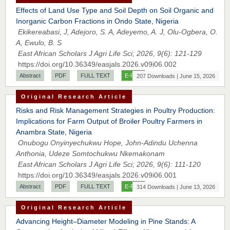
Effects of Land Use Type and Soil Depth on Soil Organic and
Inorganic Carbon Fractions in Ondo State, Nigeria
Ekikereabasi, J, Adejoro, S. A, Adeyemo, A. J, Olu-Ogbera, O.
A, Ewulo, B. S
East African Scholars J Agri Life Sci; 2026, 9(6): 121-129
https://doi.org/10.36349/easjals.2026.v09i06.002
Abstract
PDF
FULL TEXT
E-PUB
207 Downloads | June 15, 2026
Original Research Article
Risks and Risk Management Strategies in Poultry Production:
Implications for Farm Output of Broiler Poultry Farmers in
Anambra State, Nigeria
Onubogu Onyinyechukwu Hope, John-Adindu Uchenna
Anthonia, Udeze Somtochukwu Nkemakonam
East African Scholars J Agri Life Sci; 2026, 9(6): 111-120
https://doi.org/10.36349/easjals.2026.v09i06.001
Abstract
PDF
FULL TEXT
E-PUB
314 Downloads | June 13, 2026
Original Research Article
Advancing Height–Diameter Modeling in Pine Stands: A