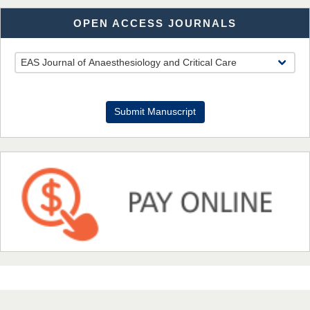
OPEN ACCESS JOURNALS
Dr. Benard Chemwei, PhD
Chief Editor
East African Scholars Multidisciplinary Bulletin
Submit Manuscript
NFI Joseph Lon
Chief Editor
EAS Journal of Humanities and Cultural Studies
Prof. Dr. Nazir Ahmad Suhail
Chief Editor
East African Scholar Journal of Engineering and Computer
Sciences