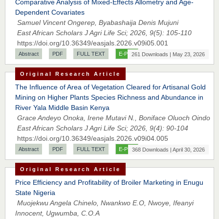
Comparative Analysis of Mixed-Effects Allometry and Age-
Dependent Covariates
Samuel Vincent Ongerep, Byabashaija Denis Mujuni
East African Scholars J Agri Life Sci; 2026, 9(5): 105-110
https://doi.org/10.36349/easjals.2026.v09i05.001
Abstract
PDF
FULL TEXT
E-PUB
261 Downloads | May 23, 2026
Original Research Article
The Influence of Area of Vegetation Cleared for Artisanal Gold
Mining on Higher Plants Species Richness and Abundance in
River Yala Middle Basin Kenya
Grace Andeyo Onoka, Irene Mutavi N., Boniface Oluoch Oindo
East African Scholars J Agri Life Sci; 2026, 9(4): 90-104
Prof. Dr. Nazir Ahmad Suhail
https://doi.org/10.36349/easjals.2026.v09i04.005
Chief Editor
Abstract
PDF
FULL TEXT
E-PUB
368 Downloads | April 30, 2026
East African Scholar Journal of Engineering and Computer
Sciences
Original Research Article
Price Efficiency and Profitability of Broiler Marketing in Enugu
State Nigeria
Muojekwu Angela Chinelo, Nwankwo E.O, Nwoye, Ifeanyi
Dr. Hamid Osman Hamid
Innocent, Ugwumba, C.O.A
Chief Editor