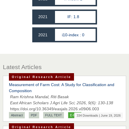
2021
IF: 1.8
2021
i10-index : 0
Latest Articles
Original Research Article
Measurement of Farm Cost: A Study for Classification and
Composition
Ram Krishna Mandal, Riti Basak
East African Scholars J Agri Life Sci; 2026, 9(6): 130-138
https://doi.org/10.36349/easjals.2026.v09i06.003
Abstract
PDF
FULL TEXT
E-PUB
334 Downloads | June 19, 2026
Original Research Article