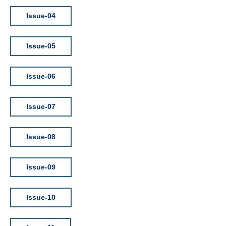
Issue-04
Issue-05
Issue-06
Issue-07
Issue-08
Issue-09
Issue-10