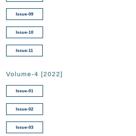
Issue-09
Issue-10
Issue-11
Volume-4 [2022]
Issue-01
Issue-02
Issue-03