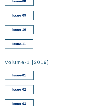
Issue-08
Issue-09
Issue-10
Issue-11
Volume-1 [2019]
Issue-01
Issue-02
Issue-03