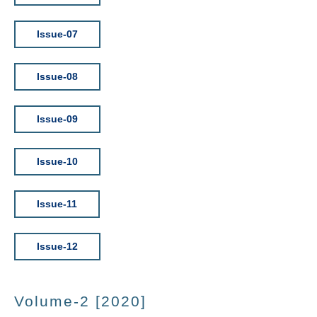
Issue-07
Issue-08
Issue-09
Issue-10
Issue-11
Issue-12
Volume-2 [2020]