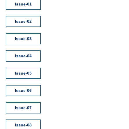
Issue-01
Issue-02
Issue-03
Issue-04
Issue-05
Issue-06
Issue-07
Issue-08