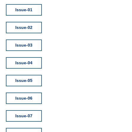
Issue-01
Issue-02
Issue-03
Issue-04
Issue-05
Issue-06
Issue-07