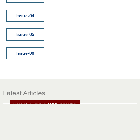
Issue-04
Issue-05
Issue-06
Latest Articles
Original Research Article
Clinical, Radiological and Histological Characteristics of Benign
Non-Odontogenic Tumours
Loncény Fofana, Brahim Soukaya, Ahmat Adoum Abakar,
Ndeye Khady Ngom, Chérif Mouhamed Moustapha Dial, Choua
Ouchemi, Babacar Tamba