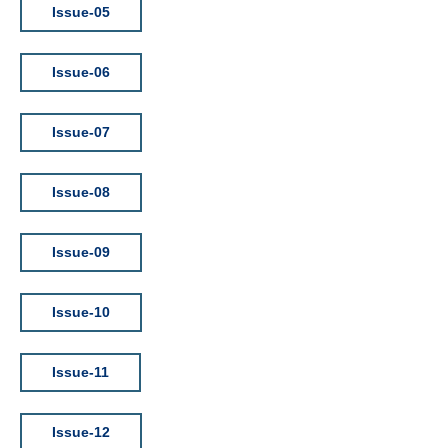
Issue-05
Issue-06
Issue-07
Issue-08
Issue-09
Issue-10
Issue-11
Issue-12