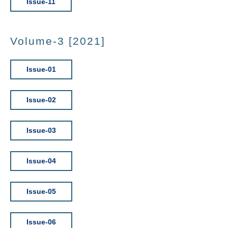
Issue-11
Volume-3 [2021]
Issue-01
Issue-02
Issue-03
Issue-04
Issue-05
Issue-06