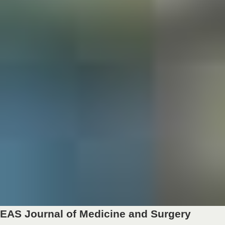
EAS Journal of Medicine and Surgery