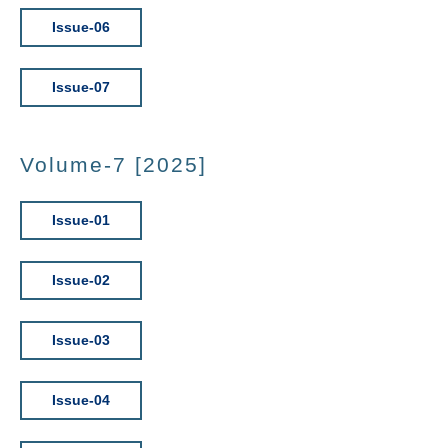
Issue-06
Issue-07
Volume-7 [2025]
Issue-01
Issue-02
Issue-03
Issue-04