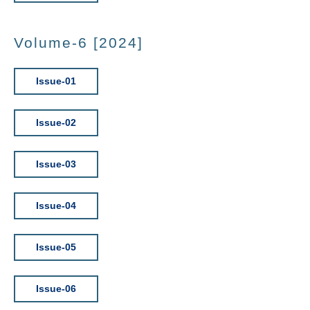
Volume-6 [2024]
Issue-01
Issue-02
Issue-03
Issue-04
Issue-05
Issue-06