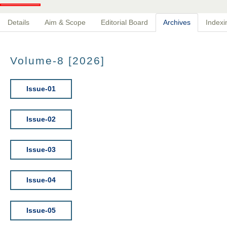
Details
Aim & Scope
Editorial Board
Archives
Indexi
Volume-8 [2026]
Issue-01
Issue-02
Issue-03
Issue-04
Issue-05