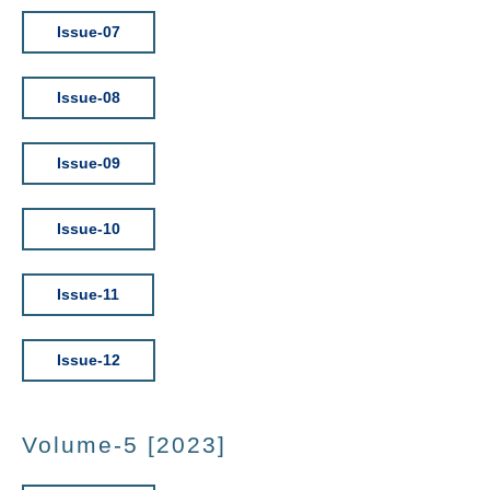
Issue-07
Issue-08
Issue-09
Issue-10
Issue-11
Issue-12
Volume-5 [2023]