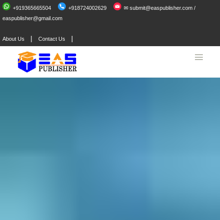
+919365665504
+918724002629
✉ submit@easpublisher.com /
easpublisher@gmail.com
|
|
About Us
Contact Us