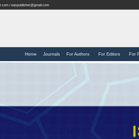
r.com / easpublisher@gmail.com
Home
Journals
For Authors
For Editors
For 