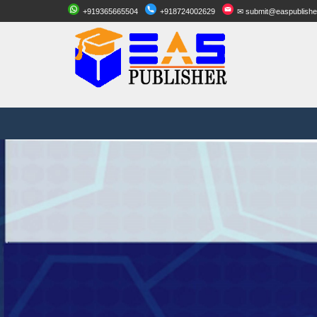
+919365665504
+918724002629
✉ submit@easpublishe