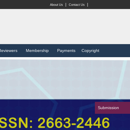
|
|
About Us
Contact Us
Reviewers
Membership
Payments
Copyright
Submission