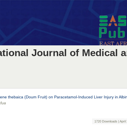
ational Journal of Medical 
ene thebaica (Doum Fruit) on Paracetamol-Induced Liver Injury in Albi
afua
1720 Downloads | April 