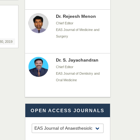
Dr. Rejeesh Menon
Chief Editor
EAS Journal of Medicine and
Surgery
30, 2019
Dr. S. Jayachandran
Chief Editor
EAS Journal of Dentistry and
Oral Medicine
Dr. Md. Habibur
OPEN ACCESS JOURNALS
Rahman
Chief Editor
EAS Journal of Pharmacy and
Pharmacology