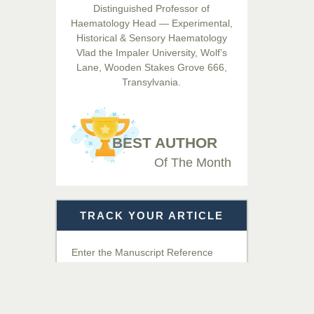
Distinguished Professor of
Hamid
Haematology Head — Experimental,
Chief Editor
Historical & Sensory Haematology
EAS Journals of Radiology and
Vlad the Impaler University, Wolf’s
Imaging Technology
Lane, Wooden Stakes Grove 666,
Transylvania.
Dr. BOUCENNA Mounir
Chief Editor
EAS Journal of Veterinary
BEST AUTHOR
Medical Science
Of The Month
Dr. T. Selvankumar
Chief Editor
TRACK YOUR ARTICLE
EAS Journal of Biotechnology
and Genetics
Enter the Manuscript Reference
Number (MRN)
Dr. James Kay, PhD
Chief Editor
Get Details