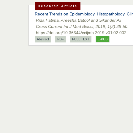
Research Article
Recent Trends on Epidemiology, Histopathology, Cli
Rida Fatima, Areesha Batool and Sikander Ali
Cross Current Int J Med Biosci, 2019; 1(2):38-50.
https://doi.org/10.36344/ccijmb.2019.v01i02.002
Abstract
PDF
FULL TEXT
E-PUB