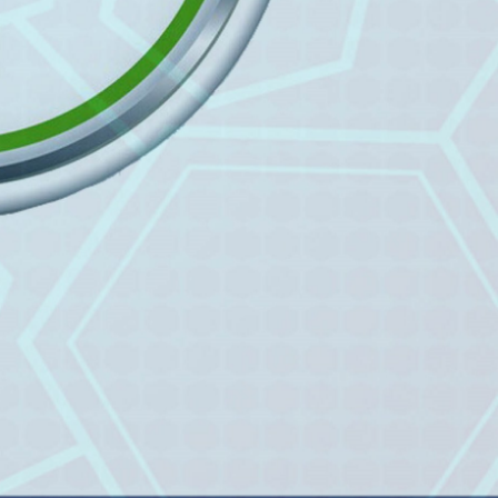
Prof. Dr. Nazir Ahmad
Suhail
Chief Editor
East African Scholar Journal of
Engineering and Computer
Sciences
Dr. Hamid Osman
Hamid
Chief Editor