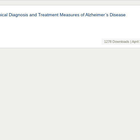
nical Diagnosis and Treatment Measures of Alzheimer’s Disease
1278 Downloads | April 