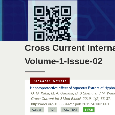
Cross Current Intern
Volume-1-Issue-02
Research Article
Hepatoprotective effect of Aqueous Extract of Hypha
G. G. Kaka, M. A. Gadaka, B. B Shehu and M. Wat
Cross Current Int J Med Biosci, 2019; 1(2):33-37.
https://doi.org/10.36344/ccijmb.2019.v01i02.001
Abstract
PDF
FULL TEXT
E-PUB