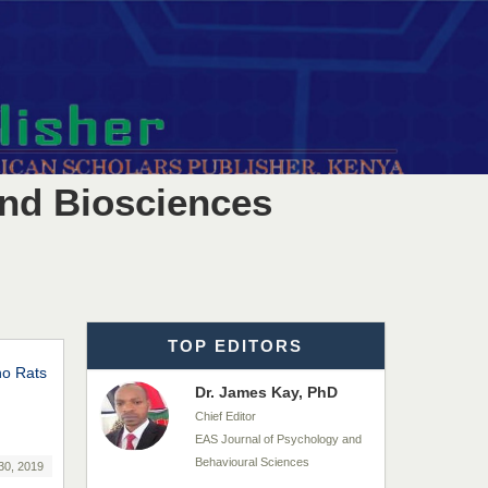
EAS Journals of Radiology and
Imaging Technology
Dr. BOUCENNA Mounir
Chief Editor
EAS Journal of Veterinary
Medical Science
and Biosciences
Dr. T. Selvankumar
Chief Editor
EAS Journal of Biotechnology
and Genetics
TOP EDITORS
no Rats
Dr. James Kay, PhD
Chief Editor
EAS Journal of Psychology and
Behavioural Sciences
30, 2019