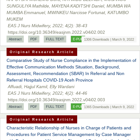
SUNGULIYA Mathilde, MAYENA KADITSHI Daniel, MUMBA WA
MUMBA Emmanuel, MWINKEU Narcisse Fortunat, KATUMBO
MUKEM
EAS J Nurs Midwifery, 2022; 4(2): 38-43
https://doi.org/10.36349/easjnm.2022.v04i02.002
Abstract
PDF
FULL TEXT
E-PUB
1306 Downloads | March 9, 2022
Original Research Article
Comparative Study of Nurse Compliance in the Implementation of
Effective Communication Methods Situation, Background,
Assessment, Recommendation (SBAR) In Referral and Non
Referral Hospitals COVID-19 Aceh Province
Affuadi, Hajjul Kamil, Elly Wardani
EAS J Nurs Midwifery, 2022; 4(2): 44-46
https://doi.org/10.36349/easjnm.2022.v04i02.003
Abstract
PDF
FULL TEXT
E-PUB
1365 Downloads | March 9, 2022
Original Research Article
Characteristic Relationship of Nurses in Charge of Patients and
Procedures for Patient Service Management by Case Manager