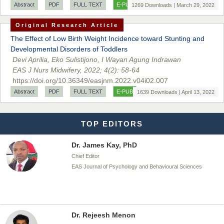
Dr. BOUCENNA Mounir
Abstract
PDF
FULL TEXT
E-PUB
1269 Downloads | March 29, 2022
Chief Editor
Original Research Article
EAS Journal of Veterinary Medical Science
The Effect of Low Birth Weight Incidence toward Stunting and
Developmental Disorders of Toddlers
Devi Aprilia, Eko Sulistijono, I Wayan Agung Indrawan
EAS J Nurs Midwifery, 2022; 4(2): 58-64
Dr. T. Selvankumar
https://doi.org/10.36349/easjnm.2022.v04i02.007
Chief Editor
Abstract
PDF
FULL TEXT
E-PUB
1639 Downloads | April 13, 2022
EAS Journal of Biotechnology and Genetics
TOP EDITORS
Dr. James Kay, PhD
Chief Editor
EAS Journal of Psychology and Behavioural Sciences
Dr. Rejeesh Menon