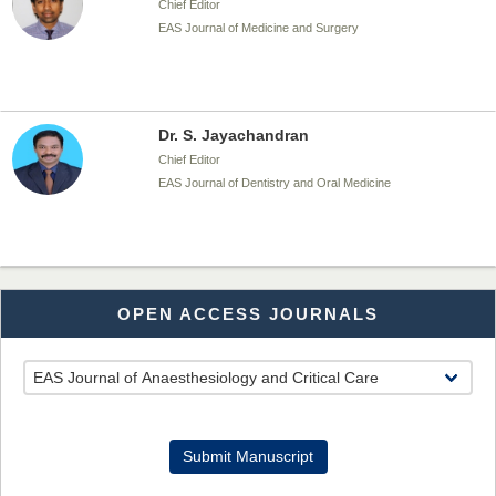
Chief Editor
EAS Journal of Medicine and Surgery
Dr. S. Jayachandran
Chief Editor
EAS Journal of Dentistry and Oral Medicine
Dr. Md. Habibur Rahman
OPEN ACCESS JOURNALS
Chief Editor
EAS Journal of Pharmacy and Pharmacology
Dr. Benard Chemwei, PhD
Submit Manuscript
Chief Editor
East African Scholars Multidisciplinary Bulletin