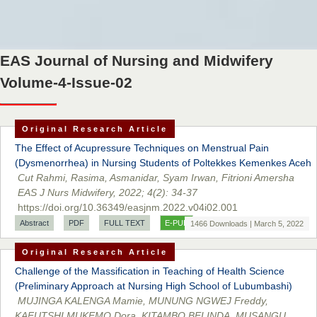
EAS Journal of Nursing and Midwifery
Volume-4-Issue-02
Original Research Article
The Effect of Acupressure Techniques on Menstrual Pain
(Dysmenorrhea) in Nursing Students of Poltekkes Kemenkes Aceh
Cut Rahmi, Rasima, Asmanidar, Syam Irwan, Fitrioni Amersha
EAS J Nurs Midwifery, 2022; 4(2): 34-37
https://doi.org/10.36349/easjnm.2022.v04i02.001
Abstract
PDF
FULL TEXT
E-PUB
1466 Downloads | March 5, 2022
Original Research Article
Challenge of the Massification in Teaching of Health Science
(Preliminary Approach at Nursing High School of Lubumbashi)
MUJINGA KALENGA Mamie, MUNUNG NGWEJ Freddy,
KAFUTSHI MUKEMO Dora, KITAMBO BELINDA, MUSANGU