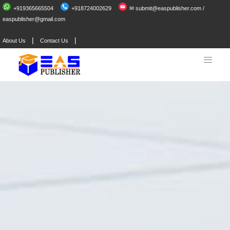
+919365665504
+918724002629
✉ submit@easpublisher.com /
easpublisher@gmail.com
|
|
About Us
Contact Us