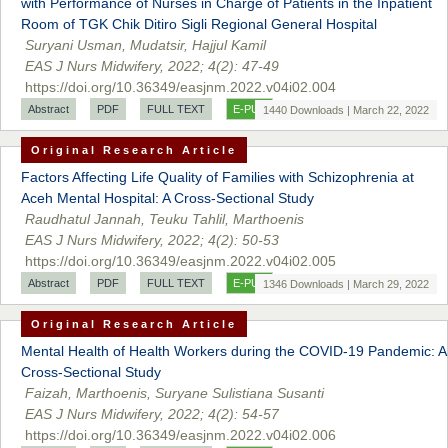
with Performance of Nurses in Charge of Patients in the Inpatient
Room of TGK Chik Ditiro Sigli Regional General Hospital
Suryani Usman, Mudatsir, Hajjul Kamil
EAS J Nurs Midwifery, 2022; 4(2): 47-49
https://doi.org/10.36349/easjnm.2022.v04i02.004
Abstract
PDF
FULL TEXT
E-PUB
1440 Downloads | March 22, 2022
Original Research Article
Factors Affecting Life Quality of Families with Schizophrenia at
Prof. Dr. Nazir Ahmad Suhail
Aceh Mental Hospital: A Cross-Sectional Study
Chief Editor
Raudhatul Jannah, Teuku Tahlil, Marthoenis
East African Scholar Journal of Engineering and Computer
EAS J Nurs Midwifery, 2022; 4(2): 50-53
Sciences
https://doi.org/10.36349/easjnm.2022.v04i02.005
Abstract
PDF
FULL TEXT
E-PUB
1346 Downloads | March 29, 2022
Dr. Hamid Osman Hamid
Original Research Article
Chief Editor
Mental Health of Health Workers during the COVID-19 Pandemic: A
EAS Journals of Radiology and Imaging Technology
Cross-Sectional Study
Faizah, Marthoenis, Suryane Sulistiana Susanti
EAS J Nurs Midwifery, 2022; 4(2): 54-57
https://doi.org/10.36349/easjnm.2022.v04i02.006