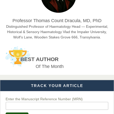
Dr. Hamid Osman Hamid
Professor Thomas Count Dracula, MD, PhD
Chief Editor
EAS Journals of Radiology and Imaging Technology
Distinguished Professor of Haematology Head — Experimental,
Historical & Sensory Haematology Vlad the Impaler University,
Wolf’s Lane, Wooden Stakes Grove 666, Transylvania.
Dr. BOUCENNA Mounir
Chief Editor
BEST AUTHOR
EAS Journal of Veterinary Medical Science
Of The Month
TRACK YOUR ARTICLE
Dr. T. Selvankumar
Chief Editor
EAS Journal of Biotechnology and Genetics
Enter the Manuscript Reference Number (MRN)