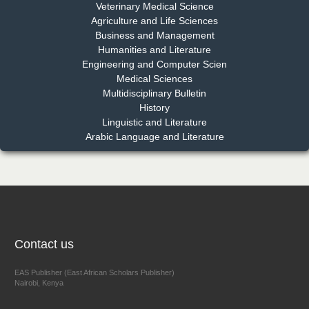
Dr. Md. Habibur Rahman
Veterinary Medical Science
Chief Editor
Agriculture and Life Sciences
EAS Journal of Pharmacy and Pharmacology
Business and Management
Humanities and Literature
Engineering and Computer Scien
Medical Sciences
Multidisciplinary Bulletin
Dr. Benard Chemwei, PhD
History
Chief Editor
Linguistic and Literature
East African Scholars Multidisciplinary Bulletin
Arabic Language and Literature
NFI Joseph Lon
Chief Editor
EAS Journal of Humanities and Cultural Studies
Contact us
EAS Publisher (East African Scholars Publisher)
Nairobi, Kenya
Prof. Dr. Nazir Ahmad Suhail
Chief Editor