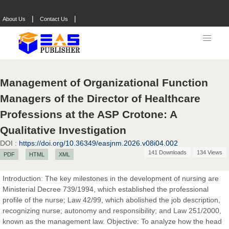
|
|
About Us
Contact Us
Management of Organizational Function
Managers of the Director of Healthcare
Professions at the ASP Crotone: A
Qualitative Investigation
DOI :
https://doi.org/10.36349/easjnm.2026.v08i04.002
141 Downloads
134 Views
PDF
HTML
XML
Prof. Dr. Nazir Ahmad Suhail
Chief Editor
Introduction: The key milestones in the development of nursing are
East African Scholar Journal of Engineering and Computer
Ministerial Decree 739/1994, which established the professional
Sciences
profile of the nurse; Law 42/99, which abolished the job description,
recognizing nurse; autonomy and responsibility; and Law 251/2000,
known as the management law. Objective: To analyze how the head