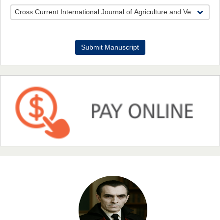
Dr. Benard Chemwei, PhD
Submit Manuscript
Chief Editor
East African Scholars Multidisciplinary Bulletin
NFI Joseph Lon
Chief Editor
EAS Journal of Humanities and Cultural Studies
Prof. Dr. Nazir Ahmad Suhail
Chief Editor
East African Scholar Journal of Engineering and Computer
Sciences