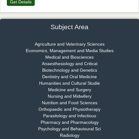
Get Details
Dr. James Kay, PhD
Chief Editor
EAS Journal of Psychology and Behavioural Sciences
Subject Area
Agriculture and Veterinary Sciences
Economics, Management and Media Studies
Dr. Rejeesh Menon
Medical and Biosciences
Chief Editor
Anaesthesiology and Critical
EAS Journal of Medicine and Surgery
Biotechnology and Genetics
Dentistry and Oral Medicine
Humanities and Cultural Studie
Medicine and Surgery
Nursing and Midwifery
Dr. S. Jayachandran
Nutrition and Food Sciences
Chief Editor
Orthopaedic and Physiotherapy
EAS Journal of Dentistry and Oral Medicine
Parasitology and Infectious
Pharmacy and Pharmacology
Psychology and Behavioural Sci
Radiology