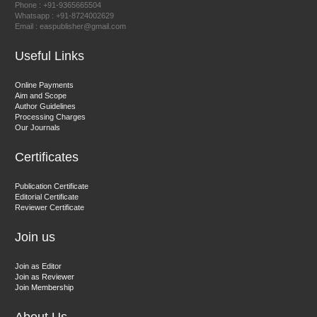
Phone : +91-9365665504
East African Scholar Journal of Engineering and Computer
Whatsapp : +91-8724002629
Email : easpublisher@gmail.com
Sciences
Useful Links
Dr. Hamid Osman Hamid
Online Payments
Aim and Scope
Chief Editor
Author Guidelines
EAS Journals of Radiology and Imaging Technology
Processing Charges
Our Journals
Certificates
Dr. BOUCENNA Mounir
Publication Certificate
Chief Editor
Editorial Certificate
Reviewer Certificate
EAS Journal of Veterinary Medical Science
Join us
Join as Editor
Join as Reviewer
Join Membership