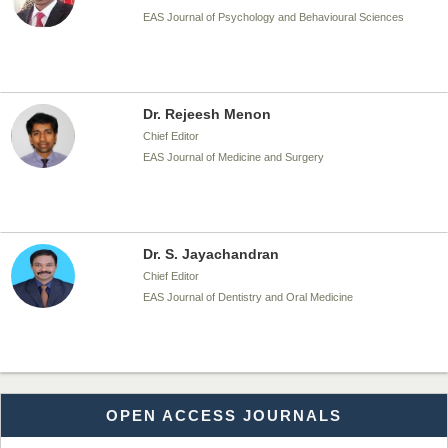
EAS Journal of Psychology and Behavioural Sciences
Dr. Rejeesh Menon
Chief Editor
EAS Journal of Medicine and Surgery
Dr. S. Jayachandran
Chief Editor
EAS Journal of Dentistry and Oral Medicine
Dr. Md. Habibur Rahman
OPEN ACCESS JOURNALS
Chief Editor
EAS Journal of Pharmacy and Pharmacology