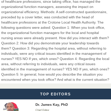
Dr. Hamid Osman Hamid
of healthcare professions, since taking office, has managed the
Chief Editor
organizational function managers, assessing the impact on
EAS Journals of Radiology and Imaging Technology
organizational efficiency. Methods: A self-constructed questionnaire,
preceded by a cover letter, was conducted with the head of
healthcare professions at the Crotone Local Health Authority. The
following questions were asked: Question 1: When you took office,
the organizational function managers for the local and hospital
Dr. BOUCENNA Mounir
nursing areas were already present. How did you interact with them?
Chief Editor
Question 2: How did you demonstrate your leadership towards
EAS Journal of Veterinary Medical Science
them? Question 3: Regarding the hospital area, without referring to
individuals, were any critical issues identified in the management of
nurses? YES NO If yes, which ones? Question 4: Regarding the local
area, without referring to individuals, were any critical issues
identified in the management of nurses? YES NO If yes, which ones?
Dr. T. Selvankumar
Question 5: In general, how would you describe the situation you
Chief Editor
encountered when you took office? And what is the current situation?
EAS Journal of Biotechnology and Genetics
TOP EDITORS
Dr. James Kay, PhD
Chief Editor