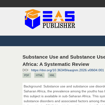
Substance Use and Substance Use
Africa: A Systematic Review
DOI :
https://doi.org/10.36349/easjnm.2026.v08i04.001
PDF
HTML
XML
Background: Substance use and substance use disorder
Saharan Africa, the prevalence among the youths has b
this subject is available in sub-Saharan Africa. This s
substance disorders and associated factors among the