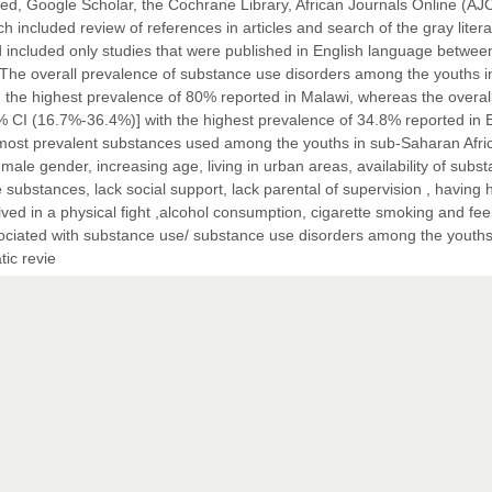
d, Google Scholar, the Cochrane Library, African Journals Online (AJ
included review of references in articles and search of the gray litera
ncluded only studies that were published in English language betwee
. The overall prevalence of substance use disorders among the youths i
the highest prevalence of 80% reported in Malawi, whereas the overal
CI (16.7%-36.4%)] with the highest prevalence of 34.8% reported in E
e most prevalent substances used among the youths in sub-Saharan Afri
male gender, increasing age, living in urban areas, availability of subst
 substances, lack social support, lack parental of supervision , having 
lved in a physical fight ,alcohol consumption, cigarette smoking and fee
associated with substance use/ substance use disorders among the youths
tic revie