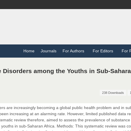
Home
Journals
For Authors
For Editors
For 
 Disorders among the Youths in Sub-Sahar
238 Downloads
s are increasingly becoming a global public health problem and in su
een increasing at an alarming rate. However, limited published data r
ystematic review therefore, aimed to assess the prevalence of substance
 youths in sub-Saharan Africa. Methods: This systematic review was c