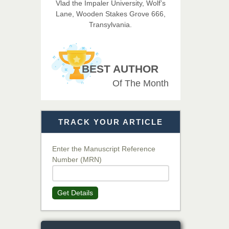
Vlad the Impaler University, Wolf’s
Imaging Technology
Lane, Wooden Stakes Grove 666,
Transylvania.
Dr. BOUCENNA Mounir
Chief Editor
EAS Journal of Veterinary
BEST AUTHOR
Medical Science
Of The Month
Dr. T. Selvankumar
Chief Editor
TRACK YOUR ARTICLE
EAS Journal of Biotechnology
and Genetics
Enter the Manuscript Reference
Number (MRN)
Dr. James Kay, PhD
Chief Editor
Get Details
EAS Journal of Psychology and
Behavioural Sciences