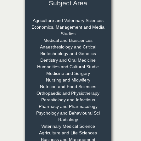
Subject Area
Dr. Rejeesh Menon
Chief Editor
Agriculture and Veterinary Sciences
EAS Journal of Medicine and
Economics, Management and Media
Surgery
Studies
Medical and Biosciences
Anaesthesiology and Critical
Biotechnology and Genetics
Dr. S. Jayachandran
Dentistry and Oral Medicine
Chief Editor
Humanities and Cultural Studie
EAS Journal of Dentistry and
Medicine and Surgery
Oral Medicine
Nursing and Midwifery
Nutrition and Food Sciences
Orthopaedic and Physiotherapy
Parasitology and Infectious
Dr. Md. Habibur
Pharmacy and Pharmacology
Rahman
Psychology and Behavioural Sci
Chief Editor
Radiology
EAS Journal of Pharmacy and
Veterinary Medical Science
Pharmacology
Agriculture and Life Sciences
Business and Management