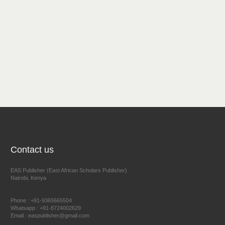
Contact us
EAS Publisher (East African Scholars Publisher)
Nairobi, Kenya
Phone : +91-9365665504
Whatsapp : +91-8724002629
Email : easpublisher@gmail.com