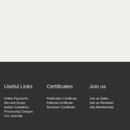
Useful Links
Certificates
Join us
Online Payments
Publication Certificate
Join as Editor
Aim and Scope
Editorial Certificate
Join as Reviewer
Author Guidelines
Reviewer Certificate
Join Membership
Processing Charges
Our Journals