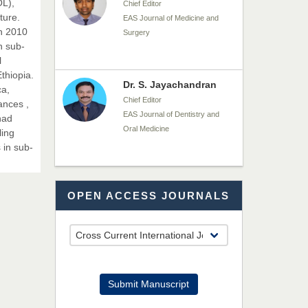
OL),
Chief Editor
ture.
EAS Journal of Medicine and
n 2010
Surgery
n sub-
l
thiopia.
Dr. S. Jayachandran
ca,
Chief Editor
ances ,
EAS Journal of Dentistry and
had
Oral Medicine
ling
 in sub-
Dr. Md. Habibur
OPEN ACCESS JOURNALS
Rahman
Chief Editor
EAS Journal of Pharmacy and
Pharmacology
Dr. Benard Chemwei,
Submit Manuscript
PhD
Chief Editor