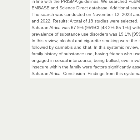
in line with the PRISMA guidelines. We searched PubMe
EMBASE and Science Direct database. Additional search 
The search was conducted on November 12, 2023 and i
and 2022. Results: A total of 18 studies were selected
Saharan Africa was 67.9% (95%CI [48.2%-85.1%]) with 
prevalence of substance use disorders was 19.1% [95% 
In this review, alcohol and cigarette smoking were th
followed by cannabis and khat. In this systemic review, 
family history of substance use, having friends who use
engaged in sexual intercourse, being bullied, ever invo
insecure within the family were factors significantly 
Saharan Africa. Conclusion: Findings from this systema