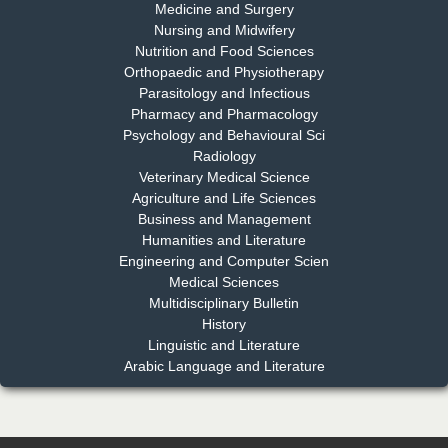
Medicine and Surgery
Nursing and Midwifery
Dr. S. Jayachandran
Nutrition and Food Sciences
Chief Editor
Orthopaedic and Physiotherapy
EAS Journal of Dentistry and Oral Medicine
Parasitology and Infectious
Pharmacy and Pharmacology
Psychology and Behavioural Sci
Radiology
Dr. Md. Habibur Rahman
Veterinary Medical Science
Chief Editor
Agriculture and Life Sciences
EAS Journal of Pharmacy and Pharmacology
Business and Management
Humanities and Literature
Engineering and Computer Scien
Medical Sciences
Multidisciplinary Bulletin
Dr. Benard Chemwei, PhD
History
Chief Editor
Linguistic and Literature
East African Scholars Multidisciplinary Bulletin
Arabic Language and Literature