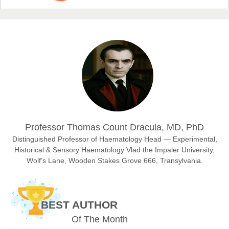
Prof. Dr. Nazir Ahmad Suhail
Chief Editor
East African Scholar Journal of Engineering and Computer
Sciences
Dr. Hamid Osman Hamid
Professor Thomas Count Dracula, MD, PhD
Chief Editor
EAS Journals of Radiology and Imaging Technology
Distinguished Professor of Haematology Head — Experimental,
Historical & Sensory Haematology Vlad the Impaler University,
Wolf’s Lane, Wooden Stakes Grove 666, Transylvania.
Dr. BOUCENNA Mounir
Chief Editor
BEST AUTHOR
EAS Journal of Veterinary Medical Science
Of The Month