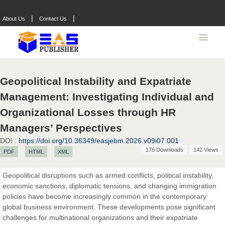
|
|
About Us
Contact Us
Geopolitical Instability and Expatriate
Management: Investigating Individual and
Organizational Losses through HR
Managers’ Perspectives
DOI :
https://doi.org/10.36349/easjebm.2026.v09i07.001
176 Downloads
142 Views
PDF
HTML
XML
Geopolitical disruptions such as armed conflicts, political instability,
economic sanctions, diplomatic tensions, and changing immigration
policies have become increasingly common in the contemporary
global business environment. These developments pose significant
challenges for multinational organizations and their expatriate