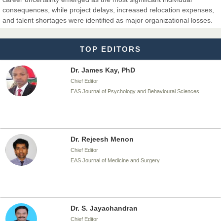
Dr. T. Selvankumar
consequences, while project delays, increased relocation expenses,
Chief Editor
and talent shortages were identified as major organizational losses.
EAS Journal of Biotechnology and Genetics
TOP EDITORS
Dr. James Kay, PhD
Chief Editor
EAS Journal of Psychology and Behavioural Sciences
Dr. Rejeesh Menon
Chief Editor
EAS Journal of Medicine and Surgery
Dr. S. Jayachandran
Chief Editor