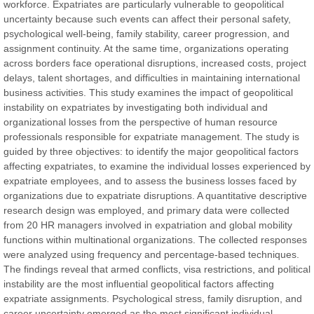
workforce. Expatriates are particularly vulnerable to geopolitical
uncertainty because such events can affect their personal safety,
Prof. Dr. Nazir Ahmad Suhail
psychological well-being, family stability, career progression, and
Chief Editor
assignment continuity. At the same time, organizations operating
East African Scholar Journal of Engineering and Computer
across borders face operational disruptions, increased costs, project
Sciences
delays, talent shortages, and difficulties in maintaining international
business activities. This study examines the impact of geopolitical
instability on expatriates by investigating both individual and
Dr. Hamid Osman Hamid
organizational losses from the perspective of human resource
Chief Editor
professionals responsible for expatriate management. The study is
EAS Journals of Radiology and Imaging Technology
guided by three objectives: to identify the major geopolitical factors
affecting expatriates, to examine the individual losses experienced by
expatriate employees, and to assess the business losses faced by
organizations due to expatriate disruptions. A quantitative descriptive
research design was employed, and primary data were collected
Dr. BOUCENNA Mounir
from 20 HR managers involved in expatriation and global mobility
Chief Editor
functions within multinational organizations. The collected responses
EAS Journal of Veterinary Medical Science
were analyzed using frequency and percentage-based techniques.
The findings reveal that armed conflicts, visa restrictions, and political
instability are the most influential geopolitical factors affecting
expatriate assignments. Psychological stress, family disruption, and
career uncertainty emerged as the most significant individual