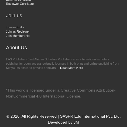
Reviewer Certificate
EAS Journal of Veterinary Medical Science
Join us
Join as Editor
Join as Reviewer
Join Membership
About Us
EAS Publisher (East African Scholars Publisher) is an international scholar’s
publisher for open access scientific journals in both print and online publishing from
Kenya. Its aim is to provide scholars ...
Read More Here
*This work is licensed under a Creative Commons Attribution-
NonCommercial 4.0 International License.
© 2020, All Rights Reserved | SASPR Edu International Pvt. Ltd.
Developed by JM