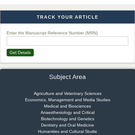
TRACK YOUR ARTICLE
Dr. T. Selvankumar
Chief Editor
EAS Journal of Biotechnology and Genetics
Enter the Manuscript Reference Number (MRN)
Get Details
Dr. James Kay, PhD
Chief Editor
EAS Journal of Psychology and Behavioural Sciences
Subject Area
Agriculture and Veterinary Sciences
Economics, Management and Media Studies
Dr. Rejeesh Menon
Medical and Biosciences
Chief Editor
Anaesthesiology and Critical
EAS Journal of Medicine and Surgery
Biotechnology and Genetics
Dentistry and Oral Medicine
Humanities and Cultural Studie