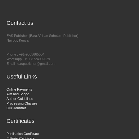
NFI Joseph Lon
Chief Editor
EAS Journal of Humanities and Cultural Studies
Contact us
EAS Publisher (East African Scholars Publisher)
Nairobi, Kenya
Prof. Dr. Nazir Ahmad Suhail
Chief Editor
Phone : +91-9365665504
East African Scholar Journal of Engineering and Computer
Whatsapp : +91-8724002629
Email : easpublisher@gmail.com
Sciences
Useful Links
Dr. Hamid Osman Hamid
Online Payments
Aim and Scope
Chief Editor
Author Guidelines
EAS Journals of Radiology and Imaging Technology
Processing Charges
Our Journals
Certificates
Dr. BOUCENNA Mounir
Publication Certificate
Chief Editor
Editorial Certificate