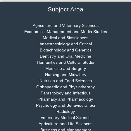
EAS Journal of Psychology and Behavioural Sciences
Subject Area
Agriculture and Veterinary Sciences
Economics, Management and Media Studies
Dr. Rejeesh Menon
Medical and Biosciences
Chief Editor
Anaesthesiology and Critical
EAS Journal of Medicine and Surgery
Biotechnology and Genetics
Dentistry and Oral Medicine
Humanities and Cultural Studie
Medicine and Surgery
Nursing and Midwifery
Dr. S. Jayachandran
Nutrition and Food Sciences
Chief Editor
Orthopaedic and Physiotherapy
EAS Journal of Dentistry and Oral Medicine
Parasitology and Infectious
Pharmacy and Pharmacology
Psychology and Behavioural Sci
Radiology
Dr. Md. Habibur Rahman
Veterinary Medical Science
Chief Editor
Agriculture and Life Sciences
EAS Journal of Pharmacy and Pharmacology
Business and Management