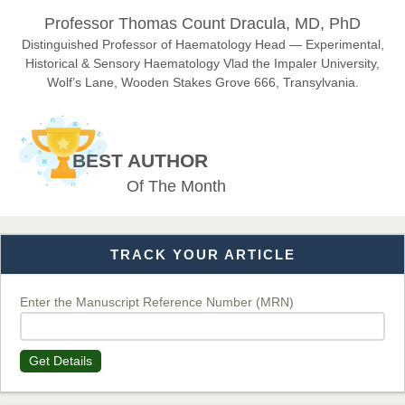
Dr. Hamid Osman Hamid
Professor Thomas Count Dracula, MD, PhD
Chief Editor
EAS Journals of Radiology and Imaging Technology
Distinguished Professor of Haematology Head — Experimental,
Historical & Sensory Haematology Vlad the Impaler University,
Wolf’s Lane, Wooden Stakes Grove 666, Transylvania.
Dr. BOUCENNA Mounir
Chief Editor
BEST AUTHOR
EAS Journal of Veterinary Medical Science
Of The Month
TRACK YOUR ARTICLE
Dr. T. Selvankumar
Chief Editor
EAS Journal of Biotechnology and Genetics
Enter the Manuscript Reference Number (MRN)
Get Details
Dr. James Kay, PhD
Chief Editor