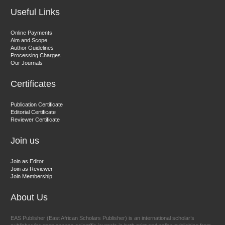
Useful Links
Dr. Hamid Osman Hamid
Online Payments
Aim and Scope
Chief Editor
Author Guidelines
EAS Journals of Radiology and Imaging Technology
Processing Charges
Our Journals
Certificates
Dr. BOUCENNA Mounir
Publication Certificate
Chief Editor
Editorial Certificate
Reviewer Certificate
EAS Journal of Veterinary Medical Science
Join us
Join as Editor
Join as Reviewer
Join Membership
About Us
EAS Publisher (East African Scholars Publisher) is an international scholar’s