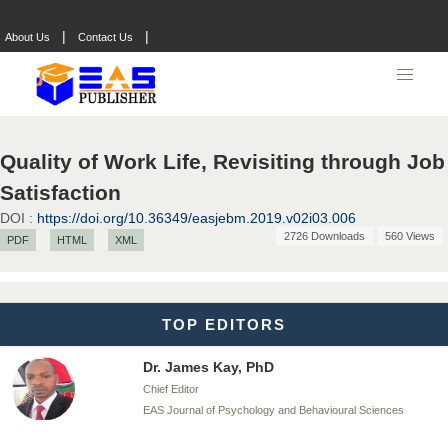
|
|
About Us
Contact Us
Dr. BOUCENNA Mounir
Chief Editor
EAS Journal of Veterinary Medical Science
Quality of Work Life, Revisiting through Job
Satisfaction
DOI :
https://doi.org/10.36349/easjebm.2019.v02i03.006
Dr. T. Selvankumar
2726 Downloads
560 Views
PDF
HTML
XML
Chief Editor
EAS Journal of Biotechnology and Genetics
TOP EDITORS
Dr. James Kay, PhD
Chief Editor
EAS Journal of Psychology and Behavioural Sciences