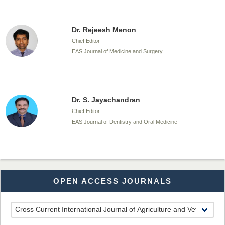
Dr. Rejeesh Menon
Chief Editor
EAS Journal of Medicine and Surgery
Dr. S. Jayachandran
Chief Editor
EAS Journal of Dentistry and Oral Medicine
Dr. Md. Habibur Rahman
OPEN ACCESS JOURNALS
Chief Editor
EAS Journal of Pharmacy and Pharmacology