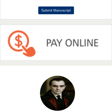
Dr. Benard Chemwei, PhD
Submit Manuscript
Chief Editor
East African Scholars Multidisciplinary Bulletin
NFI Joseph Lon
Chief Editor
EAS Journal of Humanities and Cultural Studies
Prof. Dr. Nazir Ahmad Suhail
Chief Editor
East African Scholar Journal of Engineering and Computer
Sciences