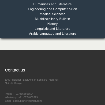
Humanities and Literature
Engineering and Computer Scien
Medical Sciences
Multidisciplinary Bulletin
Dr. Benard Chemwei, PhD
History
Chief Editor
Linguistic and Literature
East African Scholars Multidisciplinary Bulletin
Arabic Language and Literature
NFI Joseph Lon
Chief Editor
EAS Journal of Humanities and Cultural Studies
Contact us
EAS Publisher (East African Scholars Publisher)
Nairobi, Kenya
Prof. Dr. Nazir Ahmad Suhail
Chief Editor
Phone : +91-9365665504
East African Scholar Journal of Engineering and Computer
Whatsapp : +91-8724002629
Email : easpublisher@gmail.com
Sciences