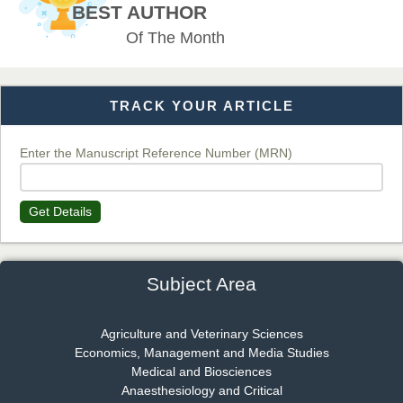
BEST AUTHOR
Of The Month
Dr. T. Selvankumar
Chief Editor
EAS Journal of Biotechnology and Genetics
TRACK YOUR ARTICLE
Enter the Manuscript Reference Number (MRN)
Dr. James Kay, PhD
Chief Editor
EAS Journal of Psychology and Behavioural Sciences
Get Details
Subject Area
Dr. Rejeesh Menon
Chief Editor
Agriculture and Veterinary Sciences
EAS Journal of Medicine and Surgery
Economics, Management and Media Studies
Medical and Biosciences
Anaesthesiology and Critical