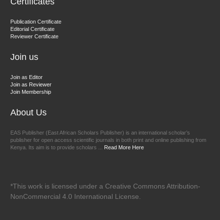
Certificates
EAS Journal of Veterinary Medical Science
Publication Certificate
Editorial Certificate
Reviewer Certificate
Join us
Join as Editor
Join as Reviewer
Join Membership
About Us
EAS Publisher (East African Scholars Publisher) is an international scholar’s
publisher for open access scientific journals in both print and online publishing from
Kenya. Its aim is to provide scholars ...
Read More Here
*This work is licensed under a Creative Commons Attribution-
NonCommercial 4.0 International License.