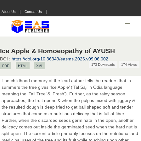
Prof. Dr. Nazir Ahmad Suhail
|
|
About Us
Contact Us
Chief Editor
East African Scholar Journal of Engineering and Computer
Sciences
Ice Apple & Homoeopathy of AYUSH
Dr. Hamid Osman Hamid
Chief Editor
DOI :
https://doi.org/10.36349/easms.2026.v09i06.002
EAS Journals of Radiology and Imaging Technology
173 Downloads
174 Views
PDF
HTML
XML
The childhood memory of the lead author tells the readers that in
summers the tree gives ‘Ice Apple’ (‘Tal Saj’ in Odia language
meaning the ‘Tall Tree’ & ‘Fresh’). Further, as the rainy season
Dr. BOUCENNA Mounir
approaches, the fruit ripens & when the pulp is mixed with jiggery &
Chief Editor
the resulted dough is deep fried to get ball shaped soft and tender
EAS Journal of Veterinary Medical Science
structures that come as a nutritious delicacy that is full of fiber.
Further, when the discarded seeds germinate in the open, another
delicacy comes out inside the germinated seed when the hard nut is
split open. The current article primarily focuses on the nutritional and
Dr. T. Selvankumar
medicinal uses of the tree and its fruit while touching upon other