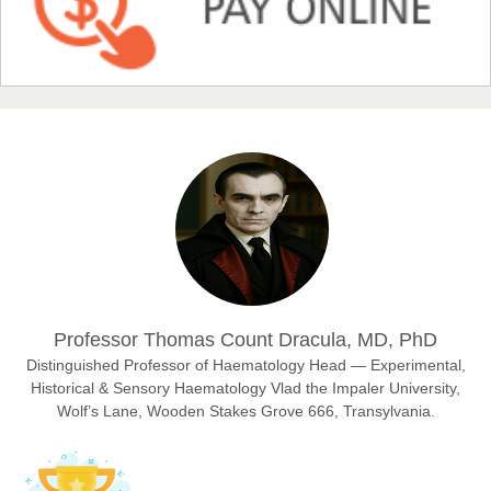
Prof. Dr. Nazir Ahmad Suhail
Chief Editor
East African Scholar Journal of Engineering and Computer
Sciences
Dr. Hamid Osman Hamid
Chief Editor
EAS Journals of Radiology and Imaging Technology
Professor Thomas Count Dracula, MD, PhD
Distinguished Professor of Haematology Head — Experimental,
Historical & Sensory Haematology Vlad the Impaler University,
Dr. BOUCENNA Mounir
Wolf’s Lane, Wooden Stakes Grove 666, Transylvania.
Chief Editor
EAS Journal of Veterinary Medical Science