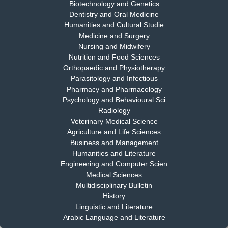
Biotechnology and Genetics
Dr. S. Jayachandran
Dentistry and Oral Medicine
Chief Editor
Humanities and Cultural Studie
EAS Journal of Dentistry and Oral Medicine
Medicine and Surgery
Nursing and Midwifery
Nutrition and Food Sciences
Orthopaedic and Physiotherapy
Parasitology and Infectious
Dr. Md. Habibur Rahman
Pharmacy and Pharmacology
Chief Editor
Psychology and Behavioural Sci
EAS Journal of Pharmacy and Pharmacology
Radiology
Veterinary Medical Science
Agriculture and Life Sciences
Business and Management
Dr. Benard Chemwei, PhD
Humanities and Literature
Engineering and Computer Scien
Chief Editor
Medical Sciences
East African Scholars Multidisciplinary Bulletin
Multidisciplinary Bulletin
History
Linguistic and Literature
Arabic Language and Literature
NFI Joseph Lon