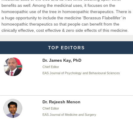
Chief Editor
benefits as well. Among the medicinal uses, it focuses on the
EAS Journal of Biotechnology and Genetics
homoeopathic use of the tree in homoeopathic therapeutics. There is
a huge opportunity to include the medicine ‘Borassus Flabellifer’ in
homoeopathic therapeutics so that people can benefit from the
clinically effective, cost effective & zero side effects of this medicine.
Dr. James Kay, PhD
Chief Editor
TOP EDITORS
EAS Journal of Psychology and Behavioural Sciences
Dr. Rejeesh Menon
Chief Editor
EAS Journal of Medicine and Surgery
Dr. S. Jayachandran
Chief Editor