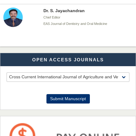
EAS Journal of Dentistry and Oral Medicine
Dr. Md. Habibur Rahman
Chief Editor
EAS Journal of Pharmacy and Pharmacology
OPEN ACCESS JOURNALS
Dr. Benard Chemwei, PhD
Chief Editor
East African Scholars Multidisciplinary Bulletin
Submit Manuscript
NFI Joseph Lon
Chief Editor
EAS Journal of Humanities and Cultural Studies