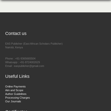
Chief Editor
EAS Journal of Humanities and Cultural Studies
Prof. Dr. Nazir Ahmad Suhail
Contact us
Chief Editor
East African Scholar Journal of Engineering and Computer
EAS Publisher (East African Scholars Publisher)
Nairobi, Kenya
Sciences
Phone : +91-9365665504
Whatsapp : +91-8724002629
Email : easpublisher@gmail.com
Dr. Hamid Osman Hamid
Chief Editor
Useful Links
EAS Journals of Radiology and Imaging Technology
Online Payments
Aim and Scope
Author Guidelines
Processing Charges
Our Journals
Dr. BOUCENNA Mounir
Chief Editor