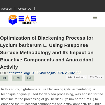
|
|
About Us
Contact Us
Optimization of Blackening Process for
Lycium barbarum L. Using Response
Surface Methodology and Its Impact on
Bioactive Components and Antioxidant
Activity
DOI :
https://doi.org/10.36349/easjnfs.2026.v08i02.006
247 Downloads
237 Views
PDF
HTML
XML
In this study, high-temperature blackening (pile fermentation), a
technique originally used for dark tea processing, was applied for the
Prof. Dr. Nazir Ahmad Suhail
first time to the processing of goji berries (Lycium barbarum L.) to
Chief Editor
enhance their functional components and antioxidant activity. Single
East African Scholar Journal of Engineering and Computer