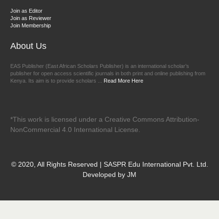
Join as Editor
Join as Reviewer
Join Membership
About Us
EAS Publisher (East African Scholars Publisher) is an international scholar’s
publisher for open access scientific journals in both print and online publishing from
Kenya. Its aim is to provide scholars ...
Read More Here
*This work is licensed under a Creative Commons Attribution-
NonCommercial 4.0 International License.
© 2020, All Rights Reserved | SASPR Edu International Pvt. Ltd.
Developed by JM