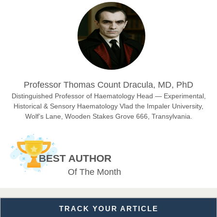
Prof. Dr. Nazir Ahmad Suhail
Chief Editor
East African Scholar Journal of Engineering and Computer
Sciences
Dr. Hamid Osman Hamid
Professor Thomas Count Dracula, MD, PhD
Chief Editor
EAS Journals of Radiology and Imaging Technology
Distinguished Professor of Haematology Head — Experimental,
Historical & Sensory Haematology Vlad the Impaler University,
Wolf’s Lane, Wooden Stakes Grove 666, Transylvania.
Dr. BOUCENNA Mounir
Chief Editor
BEST AUTHOR
EAS Journal of Veterinary Medical Science
Of The Month
TRACK YOUR ARTICLE
Dr. T. Selvankumar