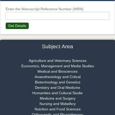
Chief Editor
EAS Journal of Biotechnology and Genetics
Enter the Manuscript Reference Number (MRN)
Get Details
Dr. James Kay, PhD
Chief Editor
EAS Journal of Psychology and Behavioural Sciences
Subject Area
Agriculture and Veterinary Sciences
Economics, Management and Media Studies
Dr. Rejeesh Menon
Medical and Biosciences
Chief Editor
Anaesthesiology and Critical
EAS Journal of Medicine and Surgery
Biotechnology and Genetics
Dentistry and Oral Medicine
Humanities and Cultural Studie
Medicine and Surgery
Nursing and Midwifery
Dr. S. Jayachandran
Nutrition and Food Sciences
Chief Editor
Orthopaedic and Physiotherapy
EAS Journal of Dentistry and Oral Medicine