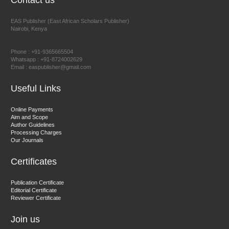
Contact us
EAS Publisher (East African Scholars Publisher)
Nairobi, Kenya
Prof. Dr. Nazir Ahmad Suhail
Chief Editor
Phone : +91-9365665504
East African Scholar Journal of Engineering and Computer
Whatsapp : +91-8724002629
Email : easpublisher@gmail.com
Sciences
Useful Links
Dr. Hamid Osman Hamid
Online Payments
Aim and Scope
Chief Editor
Author Guidelines
EAS Journals of Radiology and Imaging Technology
Processing Charges
Our Journals
Certificates
Dr. BOUCENNA Mounir
Publication Certificate
Chief Editor
Editorial Certificate
Reviewer Certificate
EAS Journal of Veterinary Medical Science
Join us