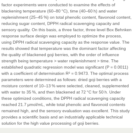
factor experiments were conducted to examine the effects of
Sciences
blackening temperature (60–80 °C), time (40–60 h) and water
replenishment (25–45 %) on total phenolic content, flavonoid content,
reducing sugar content, DPPH radical scavenging capacity and
Dr. Hamid Osman Hamid
sensory quality. On this basis, a three factor, three level Box Behnken
Chief Editor
response surface design was employed to optimize the process,
EAS Journals of Radiology and Imaging Technology
using DPPH radical scavenging capacity as the response value. The
results showed that temperature was the dominant factor affecting
the quality of blackened goji berries, with the order of influence
strength being temperature > water replenishment > time. The
established quadratic regression model was significant (P = 0.0011)
Dr. BOUCENNA Mounir
with a coefficient of determination R² = 0.9473. The optimal process
Chief Editor
parameters were determined as follows: dried goji berries with a
EAS Journal of Veterinary Medical Science
moisture content of 10–13 % were selected, cleaned, supplemented
with water to 35 %, and then blackened at 72 °C for 50 h. Under
these optimized conditions, the DPPH radical scavenging capacity
reached 21.7 μmol/mL, while total phenolic and flavonoid contents
remained high, and the sensory evaluation was excellent. This study
Dr. T. Selvankumar
provides a scientific basis and an industrially applicable technical
Chief Editor
solution for the high value processing of goji berries.
EAS Journal of Biotechnology and Genetics