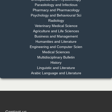
Parasitology and Infectious
Pharmacy and Pharmacology
Psychology and Behavioural Sci
Radiology
Dr. Md. Habibur Rahman
Veterinary Medical Science
Chief Editor
Agriculture and Life Sciences
EAS Journal of Pharmacy and Pharmacology
Business and Management
Humanities and Literature
Engineering and Computer Scien
Medical Sciences
Multidisciplinary Bulletin
Dr. Benard Chemwei, PhD
History
Chief Editor
Linguistic and Literature
East African Scholars Multidisciplinary Bulletin
Arabic Language and Literature
NFI Joseph Lon
Chief Editor
EAS Journal of Humanities and Cultural Studies