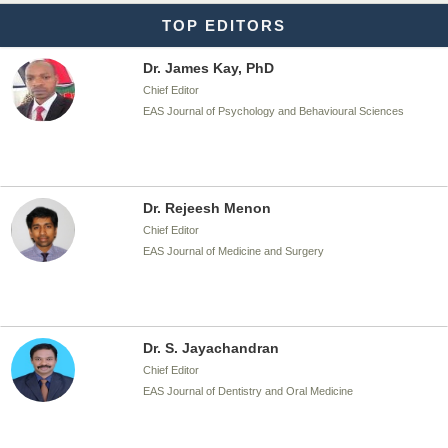
TOP EDITORS
Dr. James Kay, PhD
Chief Editor
EAS Journal of Psychology and Behavioural Sciences
Dr. Rejeesh Menon
Chief Editor
EAS Journal of Medicine and Surgery
Dr. S. Jayachandran
Chief Editor
EAS Journal of Dentistry and Oral Medicine