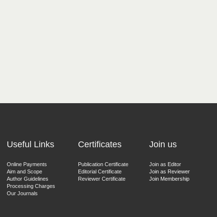
Useful Links
Certificates
Join us
Online Payments
Publication Certificate
Join as Editor
Aim and Scope
Editorial Certificate
Join as Reviewer
Author Guidelines
Reviewer Certificate
Join Membership
Processing Charges
Our Journals