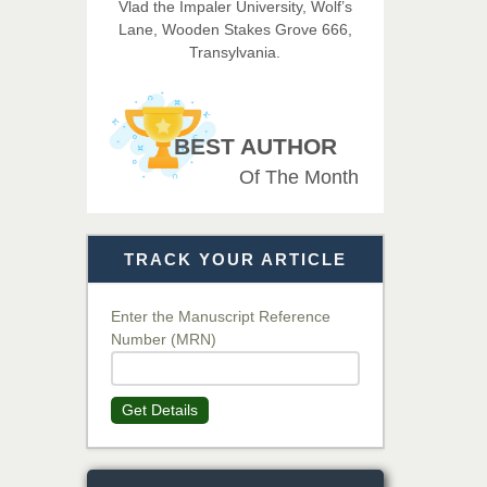
Vlad the Impaler University, Wolf’s
Imaging Technology
Lane, Wooden Stakes Grove 666,
Transylvania.
Dr. BOUCENNA Mounir
Chief Editor
EAS Journal of Veterinary
BEST AUTHOR
Medical Science
Of The Month
Dr. T. Selvankumar
Chief Editor
TRACK YOUR ARTICLE
EAS Journal of Biotechnology
and Genetics
Enter the Manuscript Reference
Number (MRN)
Dr. James Kay, PhD
Chief Editor
Get Details
EAS Journal of Psychology and
Behavioural Sciences