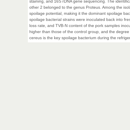
staining, and 16S rDNA gene sequencing. The identifica
other 2 belonged to the genus Proteus. Among the isol
spoilage potential, making it the dominant spoilage ba
spoilage bacterial strains were inoculated back into fre
loss rate, and TVB-N content of the pork samples inocul
higher than those of the control group, and the degree 
cereus is the key spoilage bacterium during the refrige