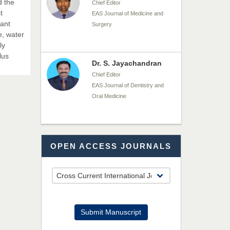
d the
Chief Editor
t
EAS Journal of Medicine and
nant
Surgery
e, water
ly
lus
Dr. S. Jayachandran
Chief Editor
EAS Journal of Dentistry and
Oral Medicine
Dr. Md. Habibur
OPEN ACCESS JOURNALS
Rahman
Chief Editor
EAS Journal of Pharmacy and
Pharmacology
Dr. Benard Chemwei,
Submit Manuscript
PhD
Chief Editor