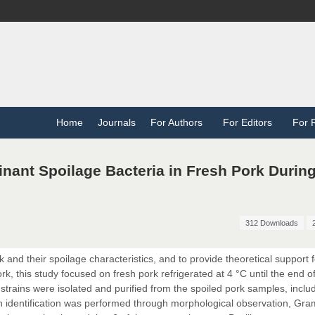
Home
Journals
For Authors
For Editors
For 
minant Spoilage Bacteria in Fresh Pork Durin
312 Downloads
k and their spoilage characteristics, and to provide theoretical support f
k, this study focused on fresh pork refrigerated at 4 °C until the end of
 strains were isolated and purified from the spoiled pork samples, inclu
ain identification was performed through morphological observation, Gra