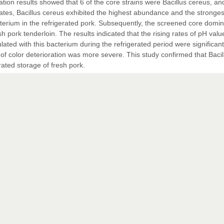
tion results showed that 6 of the core strains were Bacillus cereus, an
ates, Bacillus cereus exhibited the highest abundance and the stronges
cterium in the refrigerated pork. Subsequently, the screened core domi
sh pork tenderloin. The results indicated that the rising rates of pH valu
ated with this bacterium during the refrigerated period were significant
of color deterioration was more severe. This study confirmed that Bacil
rated storage of fresh pork.