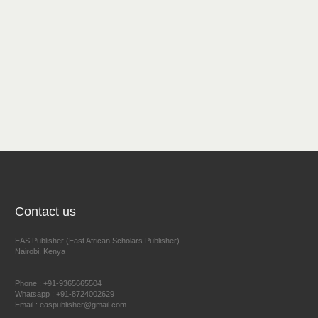
Contact us
EAS Publisher (East African Scholars Publisher)
Nairobi, Kenya
Phone : +91-9365665504
Whatsapp : +91-8724002629
Email : easpublisher@gmail.com