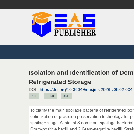
Isolation and Identification of Do
Refrigerated Storage
DOI :
https://doi.org/10.36349/easjnfs.2026.v08i02.004
PDF
HTML
XML
To clarify the main spoilage bacteria of refrigerated por
optimization of precision preservation technology for por
spoilage stage. A total of 8 dominant spoilage bacterial
Gram-positive bacilli and 2 Gram-negative bacilli. Str