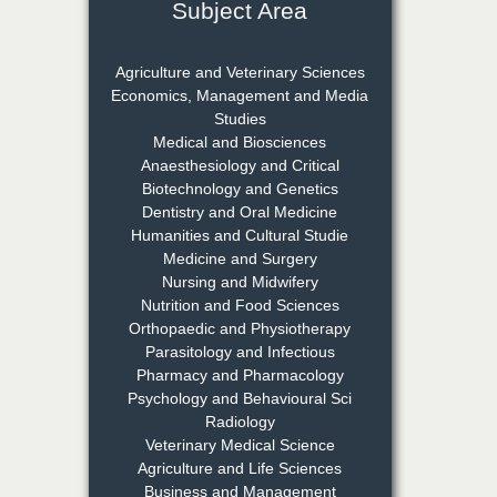
Subject Area
Dr. Rejeesh Menon
Chief Editor
Agriculture and Veterinary Sciences
EAS Journal of Medicine and
Economics, Management and Media
Surgery
Studies
Medical and Biosciences
Anaesthesiology and Critical
Biotechnology and Genetics
Dr. S. Jayachandran
Dentistry and Oral Medicine
Chief Editor
Humanities and Cultural Studie
EAS Journal of Dentistry and
Medicine and Surgery
Oral Medicine
Nursing and Midwifery
Nutrition and Food Sciences
Orthopaedic and Physiotherapy
Parasitology and Infectious
Dr. Md. Habibur
Pharmacy and Pharmacology
Rahman
Psychology and Behavioural Sci
Chief Editor
Radiology
EAS Journal of Pharmacy and
Veterinary Medical Science
Pharmacology
Agriculture and Life Sciences
Business and Management