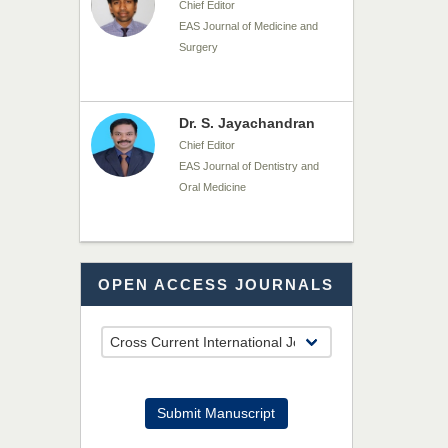
Chief Editor
EAS Journal of Medicine and
Surgery
Dr. S. Jayachandran
Chief Editor
EAS Journal of Dentistry and
Oral Medicine
Dr. Md. Habibur
OPEN ACCESS JOURNALS
Rahman
Chief Editor
EAS Journal of Pharmacy and
Pharmacology
Dr. Benard Chemwei,
Submit Manuscript
PhD
Chief Editor