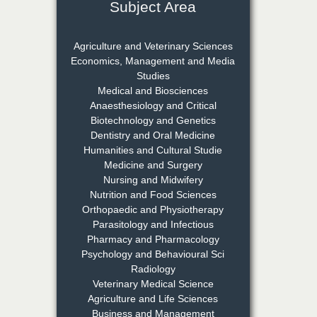
Subject Area
Dr. Rejeesh Menon
Chief Editor
Agriculture and Veterinary Sciences
EAS Journal of Medicine and
Economics, Management and Media
Surgery
Studies
Medical and Biosciences
Anaesthesiology and Critical
Biotechnology and Genetics
Dr. S. Jayachandran
Dentistry and Oral Medicine
Chief Editor
Humanities and Cultural Studie
EAS Journal of Dentistry and
Medicine and Surgery
Oral Medicine
Nursing and Midwifery
Nutrition and Food Sciences
Orthopaedic and Physiotherapy
Parasitology and Infectious
Dr. Md. Habibur
Pharmacy and Pharmacology
Rahman
Psychology and Behavioural Sci
Chief Editor
Radiology
EAS Journal of Pharmacy and
Veterinary Medical Science
Pharmacology
Agriculture and Life Sciences
Business and Management