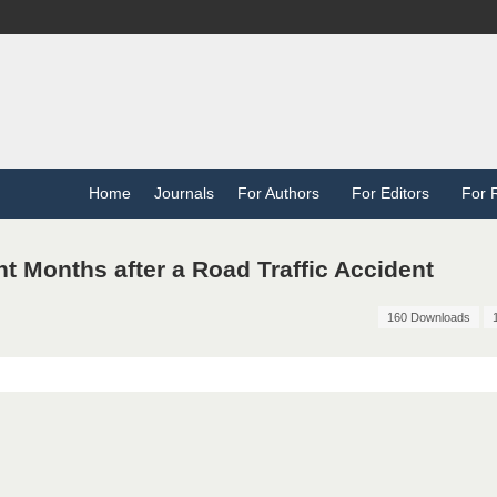
Home
Journals
For Authors
For Editors
For 
ht Months after a Road Traffic Accident
160 Downloads