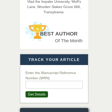
Vlad the Impaler University, Wolf’s
Imaging Technology
Lane, Wooden Stakes Grove 666,
Transylvania.
Dr. BOUCENNA Mounir
Chief Editor
EAS Journal of Veterinary
BEST AUTHOR
Medical Science
Of The Month
Dr. T. Selvankumar
Chief Editor
TRACK YOUR ARTICLE
EAS Journal of Biotechnology
and Genetics
Enter the Manuscript Reference
Number (MRN)
Dr. James Kay, PhD
Chief Editor
Get Details
EAS Journal of Psychology and
Behavioural Sciences