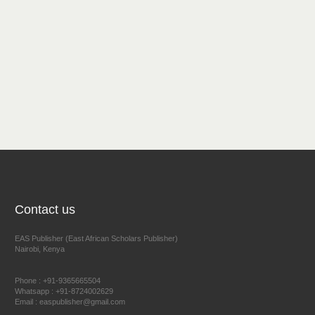
Contact us
EAS Publisher (East African Scholars Publisher)
Nairobi, Kenya
Phone : +91-9365665504
Whatsapp : +91-8724002629
Email : easpublisher@gmail.com