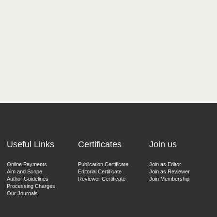
Useful Links
Certificates
Join us
Online Payments
Publication Certificate
Join as Editor
Aim and Scope
Editorial Certificate
Join as Reviewer
Author Guidelines
Reviewer Certificate
Join Membership
Processing Charges
Our Journals