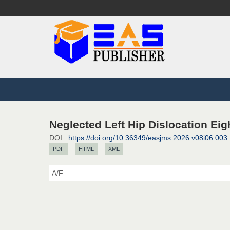
Neglected Left Hip Dislocation Eig
DOI :
https://doi.org/10.36349/easjms.2026.v08i06.003
PDF
HTML
XML
A/F