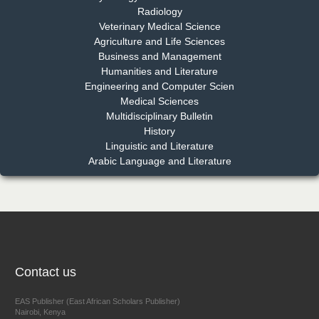
Radiology
Dr. Md. Habibur Rahman
Veterinary Medical Science
Chief Editor
Agriculture and Life Sciences
EAS Journal of Pharmacy and Pharmacology
Business and Management
Humanities and Literature
Engineering and Computer Scien
Medical Sciences
Multidisciplinary Bulletin
Dr. Benard Chemwei, PhD
History
Chief Editor
Linguistic and Literature
East African Scholars Multidisciplinary Bulletin
Arabic Language and Literature
NFI Joseph Lon
Chief Editor
EAS Journal of Humanities and Cultural Studies
Contact us
EAS Publisher (East African Scholars Publisher)
Nairobi, Kenya