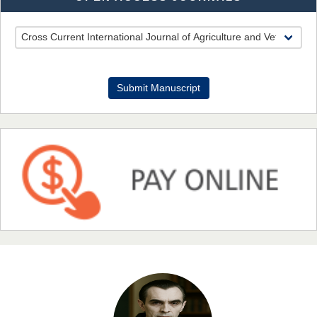
EAS Journal of Pharmacy and Pharmacology
Dr. Benard Chemwei, PhD
Submit Manuscript
Chief Editor
East African Scholars Multidisciplinary Bulletin
NFI Joseph Lon
Chief Editor
EAS Journal of Humanities and Cultural Studies
Prof. Dr. Nazir Ahmad Suhail
Chief Editor
East African Scholar Journal of Engineering and Computer