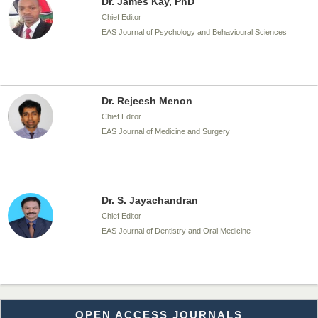
Dr. James Kay, PhD
Chief Editor
EAS Journal of Psychology and Behavioural Sciences
Dr. Rejeesh Menon
Chief Editor
EAS Journal of Medicine and Surgery
Dr. S. Jayachandran
Chief Editor
EAS Journal of Dentistry and Oral Medicine
Dr. Md. Habibur Rahman
OPEN ACCESS JOURNALS
Chief Editor