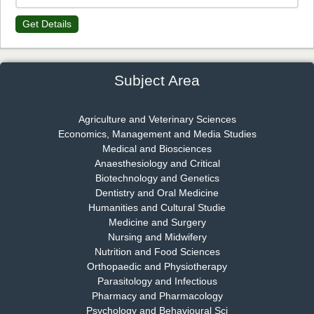
Get Details
Dr. James Kay, PhD
Chief Editor
EAS Journal of Psychology and Behavioural Sciences
Subject Area
Agriculture and Veterinary Sciences
Economics, Management and Media Studies
Dr. Rejeesh Menon
Medical and Biosciences
Chief Editor
Anaesthesiology and Critical
EAS Journal of Medicine and Surgery
Biotechnology and Genetics
Dentistry and Oral Medicine
Humanities and Cultural Studie
Medicine and Surgery
Nursing and Midwifery
Dr. S. Jayachandran
Nutrition and Food Sciences
Chief Editor
Orthopaedic and Physiotherapy
EAS Journal of Dentistry and Oral Medicine
Parasitology and Infectious
Pharmacy and Pharmacology
Psychology and Behavioural Sci