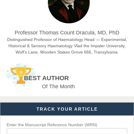
Sciences
Dr. Hamid Osman Hamid
Professor Thomas Count Dracula, MD, PhD
Chief Editor
EAS Journals of Radiology and Imaging Technology
Distinguished Professor of Haematology Head — Experimental,
Historical & Sensory Haematology Vlad the Impaler University,
Wolf’s Lane, Wooden Stakes Grove 666, Transylvania.
Dr. BOUCENNA Mounir
Chief Editor
BEST AUTHOR
EAS Journal of Veterinary Medical Science
Of The Month
TRACK YOUR ARTICLE
Dr. T. Selvankumar
Chief Editor
EAS Journal of Biotechnology and Genetics
Enter the Manuscript Reference Number (MRN)