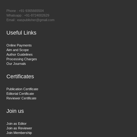
Prof. Dr. Nazir Ahmad Suhail
Chief Editor
Phone : +91-9365665504
East African Scholar Journal of Engineering and Computer
Whatsapp : +91-8724002629
Email : easpublisher@gmail.com
Sciences
Useful Links
Dr. Hamid Osman Hamid
Online Payments
Aim and Scope
Chief Editor
Author Guidelines
EAS Journals of Radiology and Imaging Technology
Processing Charges
Our Journals
Certificates
Dr. BOUCENNA Mounir
Publication Certificate
Chief Editor
Editorial Certificate
Reviewer Certificate
EAS Journal of Veterinary Medical Science
Join us
Join as Editor
Join as Reviewer
Join Membership