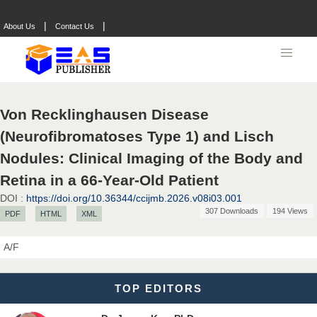
Dr. Hamid Osman Hamid
|
|
About Us
Contact Us
Chief Editor
EAS Journals of Radiology and Imaging Technology
Von Recklinghausen Disease
Dr. BOUCENNA Mounir
(Neurofibromatoses Type 1) and Lisch
Chief Editor
EAS Journal of Veterinary Medical Science
Nodules: Clinical Imaging of the Body and
Retina in a 66-Year-Old Patient
DOI :
https://doi.org/10.36344/ccijmb.2026.v08i03.001
307 Downloads
194 Views
PDF
HTML
XML
Dr. T. Selvankumar
Chief Editor
A/F
EAS Journal of Biotechnology and Genetics
TOP EDITORS