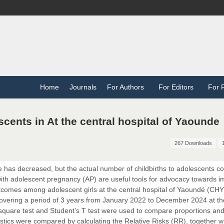
Home
Journals
For Authors
For Editors
For 
ents in At the central hospital of Yaounde
267 Downloads
 has decreased, but the actual number of childbirths to adolescents c
ith adolescent pregnancy (AP) are useful tools for advocacy towards i
utcomes among adolescent girls at the central hospital of Yaoundé (CHY
overing a period of 3 years from January 2022 to December 2024 at t
-square test and Student’s T test were used to compare proportions an
tics were compared by calculating the Relative Risks (RR), together wi