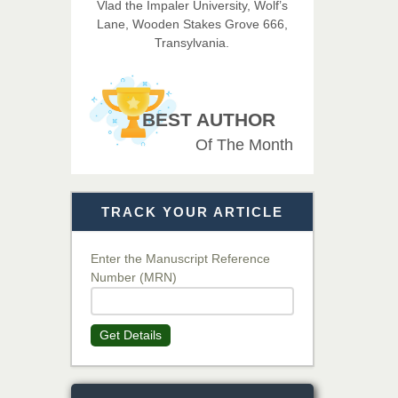
Vlad the Impaler University, Wolf’s
Imaging Technology
Lane, Wooden Stakes Grove 666,
Transylvania.
Dr. BOUCENNA Mounir
Chief Editor
EAS Journal of Veterinary
BEST AUTHOR
Medical Science
Of The Month
Dr. T. Selvankumar
Chief Editor
TRACK YOUR ARTICLE
EAS Journal of Biotechnology
and Genetics
Enter the Manuscript Reference
Number (MRN)
Dr. James Kay, PhD
Chief Editor
Get Details
EAS Journal of Psychology and
Behavioural Sciences