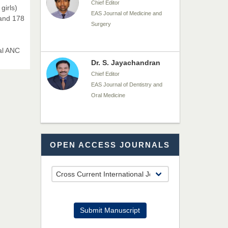
Chief Editor
girls)
EAS Journal of Medicine and
 and 178
Surgery
al ANC
Dr. S. Jayachandran
Chief Editor
EAS Journal of Dentistry and
Oral Medicine
Dr. Md. Habibur
OPEN ACCESS JOURNALS
Rahman
Chief Editor
EAS Journal of Pharmacy and
Pharmacology
Dr. Benard Chemwei,
Submit Manuscript
PhD
Chief Editor