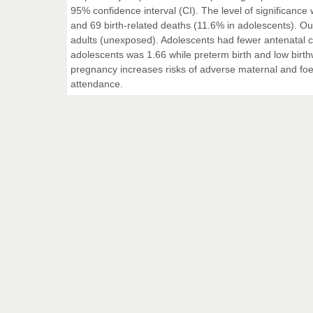
95% confidence interval (CI). The level of significance
and 69 birth-related deaths (11.6% in adolescents). O
adults (unexposed). Adolescents had fewer antenatal co
adolescents was 1.66 while preterm birth and low bir
pregnancy increases risks of adverse maternal and foe
attendance.