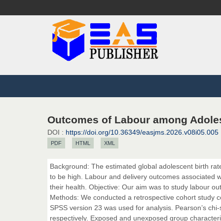
Outcomes of Labour among Adolesc
DOI :
https://doi.org/10.36349/easjms.2026.v08i05.005
PDF
HTML
XML
Background: The estimated global adolescent birth rate
to be high. Labour and delivery outcomes associated w
their health. Objective: Our aim was to study labour o
Methods: We conducted a retrospective cohort study c
SPSS version 23 was used for analysis. Pearson’s chi
respectively. Exposed and unexposed group characteris