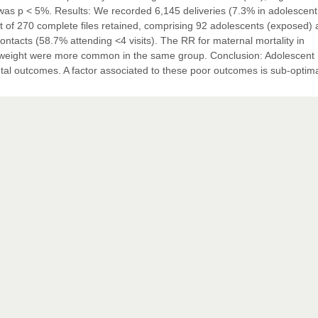
 was p < 5%. Results: We recorded 6,145 deliveries (7.3% in adolescent 
ut of 270 complete files retained, comprising 92 adolescents (exposed)
ntacts (58.7% attending <4 visits). The RR for maternal mortality in
thweight were more common in the same group. Conclusion: Adolescent
tal outcomes. A factor associated to these poor outcomes is sub-optim