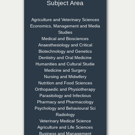
Subject Area
Dr. Rejeesh Menon
Chief Editor
Agriculture and Veterinary Sciences
EAS Journal of Medicine and
Economics, Management and Media
Surgery
Studies
Medical and Biosciences
Anaesthesiology and Critical
Biotechnology and Genetics
Dr. S. Jayachandran
Dentistry and Oral Medicine
Chief Editor
Humanities and Cultural Studie
EAS Journal of Dentistry and
Medicine and Surgery
Oral Medicine
Nursing and Midwifery
Nutrition and Food Sciences
Orthopaedic and Physiotherapy
Parasitology and Infectious
Dr. Md. Habibur
Pharmacy and Pharmacology
Rahman
Psychology and Behavioural Sci
Chief Editor
Radiology
EAS Journal of Pharmacy and
Veterinary Medical Science
Pharmacology
Agriculture and Life Sciences
Business and Management