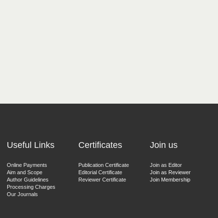
Useful Links
Certificates
Join us
Online Payments
Publication Certificate
Join as Editor
Aim and Scope
Editorial Certificate
Join as Reviewer
Author Guidelines
Reviewer Certificate
Join Membership
Processing Charges
Our Journals