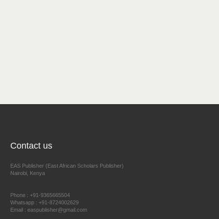
Contact us
EAS Publisher (East African Scholars Publisher)
Nairobi, Kenya
Phone : +91-9365665504
Whatsapp : +91-8724002629
Email : easpublisher@gmail.com