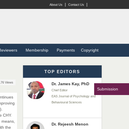
Dr. BOUCENNA Mounir
|
|
About Us
Contact Us
Chief Editor
EAS Journal of Veterinary
Medical Science
Dr. T. Selvankumar
Reviewers
Membership
Payments
Copyright
Chief Editor
EAS Journal of Biotechnology
and Genetics
TOP EDITORS
176 Views
Dr. James Kay, PhD
Submission
Chief Editor
EAS Journal of Psychology and
ontinues
Behavioural Sciences
mproving
).
he CHY.
d means,
Dr. Rejeesh Menon
th the