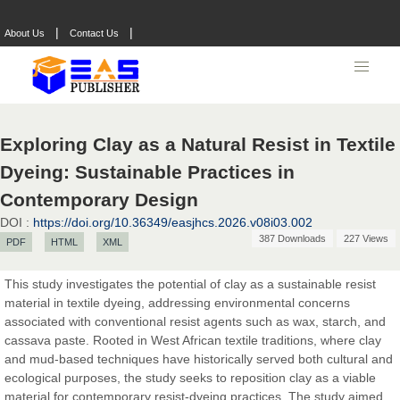
|
|
About Us
Contact Us
Exploring Clay as a Natural Resist in Textile
Dyeing: Sustainable Practices in
Contemporary Design
DOI :
https://doi.org/10.36349/easjhcs.2026.v08i03.002
387 Downloads
227 Views
PDF
HTML
XML
This study investigates the potential of clay as a sustainable resist
material in textile dyeing, addressing environmental concerns
associated with conventional resist agents such as wax, starch, and
Prof. Dr. Nazir Ahmad Suhail
cassava paste. Rooted in West African textile traditions, where clay
Chief Editor
and mud-based techniques have historically served both cultural and
East African Scholar Journal of Engineering and Computer
ecological purposes, the study seeks to reposition clay as a viable
Sciences
material for contemporary resist-dyeing practices. The study aimed