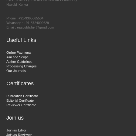
EAS Publisher (East African Scholars Publisher)
Nairobi, Kenya
Prof. Dr. Nazir Ahmad Suhail
Chief Editor
Phone : +91-9365665504
East African Scholar Journal of Engineering and Computer
Whatsapp : +91-8724002629
Email : easpublisher@gmail.com
Sciences
Useful Links
Dr. Hamid Osman Hamid
Online Payments
Aim and Scope
Chief Editor
Author Guidelines
EAS Journals of Radiology and Imaging Technology
Processing Charges
Our Journals
Certificates
Dr. BOUCENNA Mounir
Publication Certificate
Chief Editor
Editorial Certificate
Reviewer Certificate
EAS Journal of Veterinary Medical Science
Join us
Join as Editor
Join as Reviewer