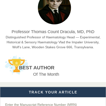
East African Scholar Journal of Engineering and Computer
Sciences
Dr. Hamid Osman Hamid
Professor Thomas Count Dracula, MD, PhD
Chief Editor
EAS Journals of Radiology and Imaging Technology
Distinguished Professor of Haematology Head — Experimental,
Historical & Sensory Haematology Vlad the Impaler University,
Wolf’s Lane, Wooden Stakes Grove 666, Transylvania.
Dr. BOUCENNA Mounir
Chief Editor
BEST AUTHOR
EAS Journal of Veterinary Medical Science
Of The Month
TRACK YOUR ARTICLE
Dr. T. Selvankumar
Chief Editor
EAS Journal of Biotechnology and Genetics
Enter the Manuscript Reference Number (MRN)