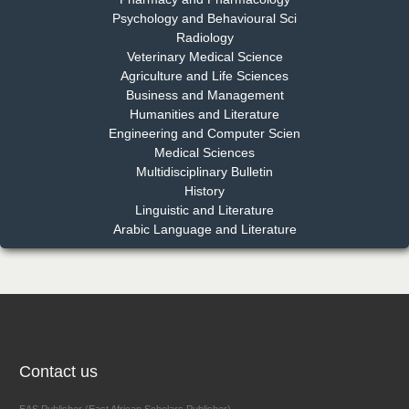
Psychology and Behavioural Sci
Radiology
Dr. Md. Habibur Rahman
Veterinary Medical Science
Chief Editor
Agriculture and Life Sciences
EAS Journal of Pharmacy and Pharmacology
Business and Management
Humanities and Literature
Engineering and Computer Scien
Medical Sciences
Multidisciplinary Bulletin
Dr. Benard Chemwei, PhD
History
Chief Editor
Linguistic and Literature
East African Scholars Multidisciplinary Bulletin
Arabic Language and Literature
NFI Joseph Lon
Chief Editor
EAS Journal of Humanities and Cultural Studies
Contact us