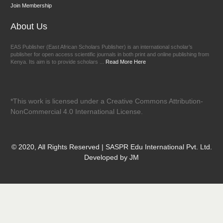
Join Membership
About Us
EAS Publisher (East African Scholars Publisher) is an international scholar’s
publisher for open access scientific journals in both print and online publishing from
Kenya. Its aim is to provide scholars ...
Read More Here
*This work is licensed under a Creative Commons Attribution-
NonCommercial 4.0 International License.
© 2020, All Rights Reserved | SASPR Edu International Pvt. Ltd.
Developed by JM