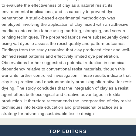
to evaluate the effectiveness of clay as a natural resist, its
environmental implications, and its capacity to prevent dye
Dr. Hamid Osman Hamid
penetration. A studio-based experimental methodology was
Chief Editor
employed, involving the application of clay mixed with an adhesive
EAS Journals of Radiology and Imaging Technology
medium onto cotton fabric using marbling, stamping, and screen-
printing techniques. The prepared fabrics were subsequently dyed
using vat dyes to assess the resist quality and pattern outcomes.
Findings from the study revealed that clay produced clear and well-
defined resist patterns and effectively limited dye penetration.
Dr. BOUCENNA Mounir
Observations further suggested a potential reduction in chemical
Chief Editor
dependency relative to conventional resist materials, though this
EAS Journal of Veterinary Medical Science
warrants further controlled investigation. These results indicate that
clay is a practical and environmentally promising alternative for resist
dyeing. The study concludes that the integration of clay as a resist
agent offers both ecological and creative advantages in textile
production. It therefore recommends the incorporation of clay resist
Dr. T. Selvankumar
techniques into textile education and professional practice as a
Chief Editor
strategy for advancing sustainable textile design.
EAS Journal of Biotechnology and Genetics
TOP EDITORS