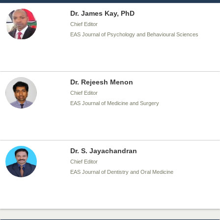
Dr. James Kay, PhD
Chief Editor
EAS Journal of Psychology and Behavioural Sciences
Dr. Rejeesh Menon
Chief Editor
EAS Journal of Medicine and Surgery
Dr. S. Jayachandran
Chief Editor
EAS Journal of Dentistry and Oral Medicine
Dr. Md. Habibur Rahman