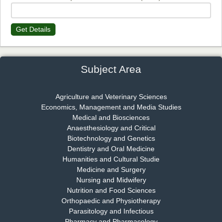
Get Details
Dr. James Kay, PhD
Chief Editor
EAS Journal of Psychology and Behavioural Sciences
Subject Area
Agriculture and Veterinary Sciences
Economics, Management and Media Studies
Dr. Rejeesh Menon
Medical and Biosciences
Chief Editor
Anaesthesiology and Critical
EAS Journal of Medicine and Surgery
Biotechnology and Genetics
Dentistry and Oral Medicine
Humanities and Cultural Studie
Medicine and Surgery
Nursing and Midwifery
Dr. S. Jayachandran
Nutrition and Food Sciences
Chief Editor
Orthopaedic and Physiotherapy
EAS Journal of Dentistry and Oral Medicine
Parasitology and Infectious
Pharmacy and Pharmacology