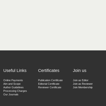
Useful Links
Certificates
Join us
Online Payments
Publication Certificate
Join as Editor
Aim and Scope
Editorial Certificate
Join as Reviewer
Author Guidelines
Reviewer Certificate
Join Membership
Processing Charges
Our Journals