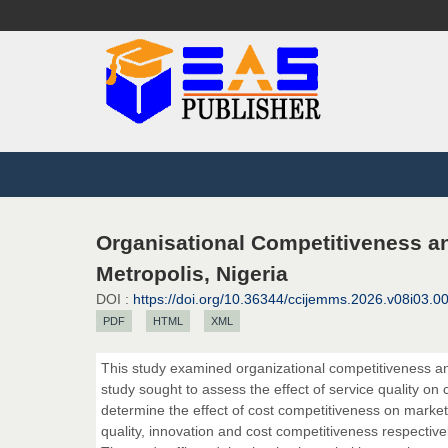
Organisational Competitiveness a
Metropolis, Nigeria
DOI :
https://doi.org/10.36344/ccijemms.2026.v08i03.0
PDF
HTML
XML
This study examined organizational competitiveness a
study sought to assess the effect of service quality on
determine the effect of cost competitiveness on market
quality, innovation and cost competitiveness respective