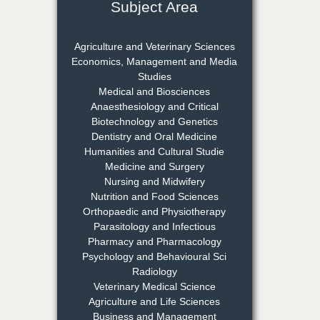
Subject Area
Dr. S. Jayachandran
Chief Editor
Agriculture and Veterinary Sciences
EAS Journal of Dentistry and
Economics, Management and Media
Oral Medicine
Studies
Medical and Biosciences
Anaesthesiology and Critical
Biotechnology and Genetics
Dr. Md. Habibur
Dentistry and Oral Medicine
Rahman
Humanities and Cultural Studie
Chief Editor
Medicine and Surgery
EAS Journal of Pharmacy and
Nursing and Midwifery
Pharmacology
Nutrition and Food Sciences
Orthopaedic and Physiotherapy
Parasitology and Infectious
Dr. Benard Chemwei,
Pharmacy and Pharmacology
PhD
Psychology and Behavioural Sci
Chief Editor
Radiology
East African Scholars
Veterinary Medical Science
Multidisciplinary Bulletin
Agriculture and Life Sciences
Business and Management