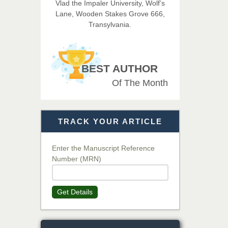
Vlad the Impaler University, Wolf’s
Lane, Wooden Stakes Grove 666,
Transylvania.
Dr. T. Selvankumar
Chief Editor
EAS Journal of Biotechnology
BEST AUTHOR
and Genetics
Of The Month
Dr. James Kay, PhD
Chief Editor
TRACK YOUR ARTICLE
EAS Journal of Psychology and
Behavioural Sciences
Enter the Manuscript Reference
Number (MRN)
Dr. Rejeesh Menon
Chief Editor
Get Details
EAS Journal of Medicine and
Surgery