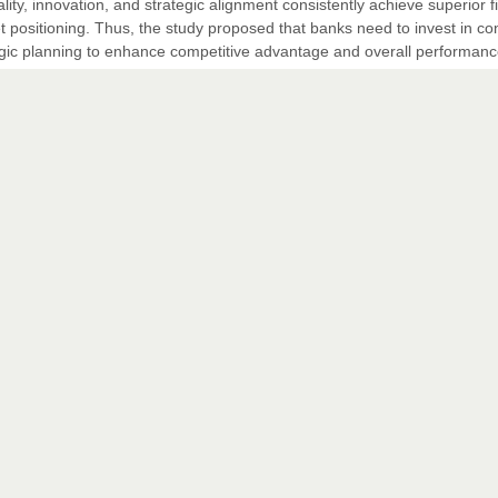
lity, innovation, and strategic alignment consistently achieve superior f
positioning. Thus, the study proposed that banks need to invest in co
tegic planning to enhance competitive advantage and overall performanc