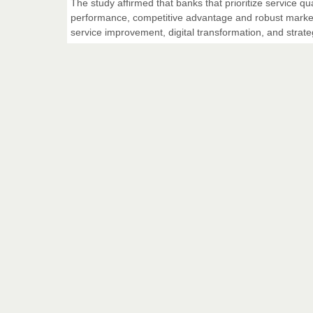
The study affirmed that banks that prioritize service qua
performance, competitive advantage and robust market 
service improvement, digital transformation, and stra