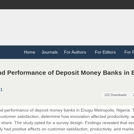
Home
Journals
For Authors
For Editors
For 
nd Performance of Deposit Money Banks in
01
222 Downloads
nd performance of deposit money banks in Enugu Metropolis, Nigeria. 
 customer satisfaction, determine how innovation affected productivity, 
 share. The study opted for a survey design. Findings revealed that se
ly had positive effects on customer satisfaction, productivity, and marke