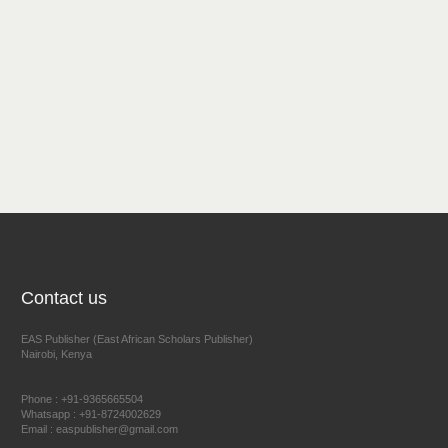
Contact us
EAS Publisher (East African Scholars Publisher)
Nairobi, Kenya
Phone : +91-9365665504
Whatsapp : +91-8724002629
Email : easpublisher@gmail.com