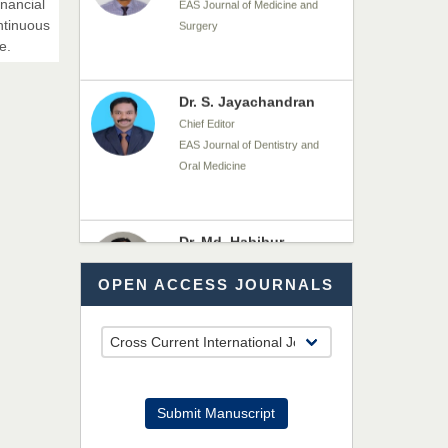
inancial
Chief Editor
ntinuous
EAS Journal of Dentistry and
e.
Oral Medicine
Dr. Md. Habibur
Rahman
Chief Editor
EAS Journal of Pharmacy and
Pharmacology
Dr. Benard Chemwei,
OPEN ACCESS JOURNALS
PhD
Chief Editor
East African Scholars
Multidisciplinary Bulletin
NFI Joseph Lon
Submit Manuscript
Chief Editor
EAS Journal of Humanities and