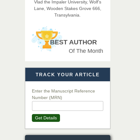
Vlad the Impaler University, Wolf’s
Imaging Technology
Lane, Wooden Stakes Grove 666,
Transylvania.
Dr. BOUCENNA Mounir
Chief Editor
EAS Journal of Veterinary
BEST AUTHOR
Medical Science
Of The Month
Dr. T. Selvankumar
Chief Editor
TRACK YOUR ARTICLE
EAS Journal of Biotechnology
and Genetics
Enter the Manuscript Reference
Number (MRN)
Dr. James Kay, PhD
Chief Editor
Get Details
EAS Journal of Psychology and
Behavioural Sciences