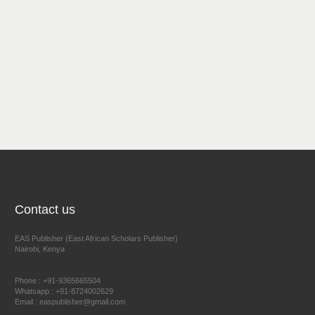
Contact us
EAS Publisher (East African Scholars Publisher)
Nairobi, Kenya
Phone : +91-9365665504
Whatsapp : +91-8724002629
Email : easpublisher@gmail.com