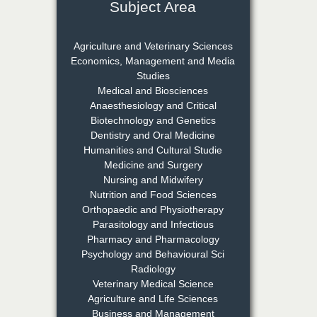
Subject Area
Dr. Rejeesh Menon
Chief Editor
Agriculture and Veterinary Sciences
EAS Journal of Medicine and
Economics, Management and Media
Surgery
Studies
Medical and Biosciences
Anaesthesiology and Critical
Biotechnology and Genetics
Dr. S. Jayachandran
Dentistry and Oral Medicine
Chief Editor
Humanities and Cultural Studie
EAS Journal of Dentistry and
Medicine and Surgery
Oral Medicine
Nursing and Midwifery
Nutrition and Food Sciences
Orthopaedic and Physiotherapy
Parasitology and Infectious
Dr. Md. Habibur
Pharmacy and Pharmacology
Rahman
Psychology and Behavioural Sci
Chief Editor
Radiology
EAS Journal of Pharmacy and
Veterinary Medical Science
Pharmacology
Agriculture and Life Sciences
Business and Management