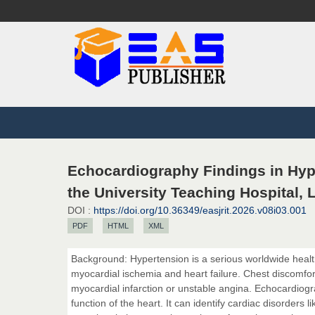
Echocardiography Findings in Hype
the University Teaching Hospital,
DOI :
https://doi.org/10.36349/easjrit.2026.v08i03.001
PDF
HTML
XML
Background: Hypertension is a serious worldwide health
myocardial ischemia and heart failure. Chest discomfort
myocardial infarction or unstable angina. Echocardiogra
function of the heart. It can identify cardiac disorders 