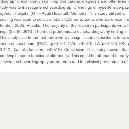
rdiographic examination can improve cardiac diagnosis and offer insight
study was to investigate echocardiographic findings of hypertensive pat
g Adult Hospital (UTH-Adult Hospital). Methods: This study utilised a
sampling was used to select a total of 110 participants who were examin
tember, 2025. Results: The majority of the research participants were 
ngs (95; 86.36%). The most predominate echocardiography finding in 
This study also found that there were no significant associations betwe
tation of chest pain. (RVOT, p=0.701; LVd, p=0.878; LA, p=0.728; F/S,
442; Diastolic function, p=0.518). Conclusion: This study showed tha
nce despite some functional alterations. This could be attributed to early
ip between echocardiography parameters and the clinical presentation of