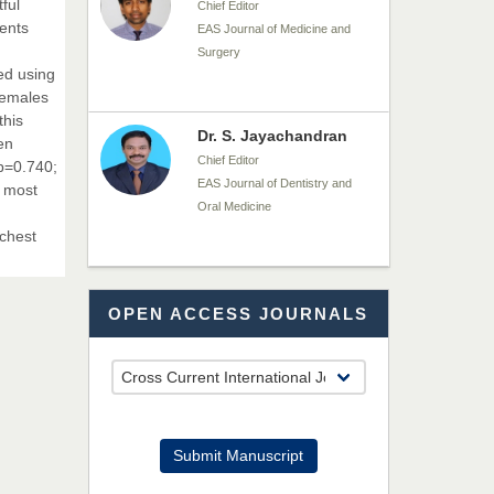
ful
Chief Editor
ients
EAS Journal of Medicine and
Surgery
ed using
females
this
Dr. S. Jayachandran
en
Chief Editor
 p=0.740;
EAS Journal of Dentistry and
t most
Oral Medicine
 chest
Dr. Md. Habibur
OPEN ACCESS JOURNALS
Rahman
Chief Editor
EAS Journal of Pharmacy and
Pharmacology
Dr. Benard Chemwei,
Submit Manuscript
PhD
Chief Editor