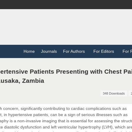
Home
Journals
For Authors
For Editors
For 
rtensive Patients Presenting with Chest Pai
 Lusaka, Zambia
348 Downloads
 concern, significantly contributing to cardiac complications such as
, in hypertensive patients, can be a sign of serious illnesses such as
phy is a non-invasive imaging that is essential for assessing the struc
like diastolic dysfunction and left ventricular hypertrophy (LVH), which a