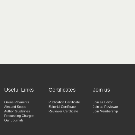
Useful Links
Certificates
Join us
Online Payments
Publication Certificate
Join as Editor
Aim and Scope
Editorial Certificate
Join as Reviewer
Author Guidelines
Reviewer Certificate
Join Membership
Processing Charges
Our Journals