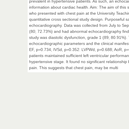
prevalent in hypertensive patients. As such, an echoca
information about cardiac health. Aim: The aim of this 
who presented with chest pain at the University Teachin
quantitative cross sectional study design. Purposeful 
echocardiography. Data was collected from July to Sep
(80; 72.73%) and had abnormal echocardiography findi
study was diastolic dysfunction, grade 1 (89; 80.91%). 
echocardiographic parameters and the clinical manifes
EF, p=0.734; IVSd, p=0.352: LVPWd, p=0.688; AoR, p=0.
patients maintained sufficient left ventricular performa
hypertensive stage. It found no significant relationsh
pain. This suggests that chest pain, may be multi