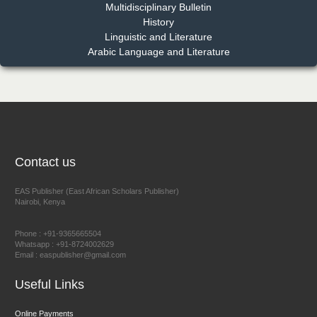
Multidisciplinary Bulletin
Dr. Benard Chemwei, PhD
History
Chief Editor
Linguistic and Literature
East African Scholars Multidisciplinary Bulletin
Arabic Language and Literature
NFI Joseph Lon
Chief Editor
EAS Journal of Humanities and Cultural Studies
Contact us
EAS Publisher (East African Scholars Publisher)
Nairobi, Kenya
Prof. Dr. Nazir Ahmad Suhail
Chief Editor
Phone : +91-9365665504
East African Scholar Journal of Engineering and Computer
Whatsapp : +91-8724002629
Email : easpublisher@gmail.com
Sciences
Useful Links
Dr. Hamid Osman Hamid
Online Payments