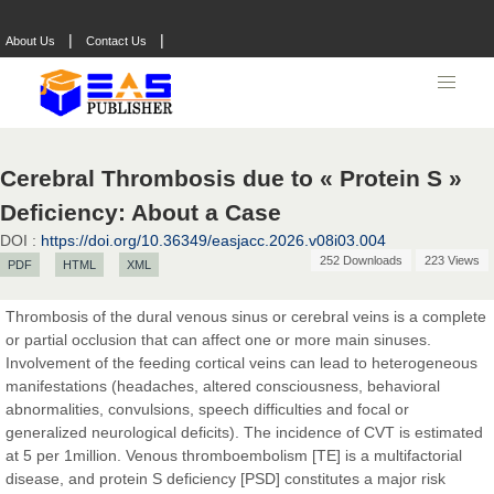
|
|
About Us
Contact Us
Cerebral Thrombosis due to « Protein S »
Prof. Dr. Nazir Ahmad Suhail
Deficiency: About a Case
Chief Editor
DOI :
https://doi.org/10.36349/easjacc.2026.v08i03.004
East African Scholar Journal of Engineering and Computer
252 Downloads
223 Views
PDF
HTML
XML
Sciences
Thrombosis of the dural venous sinus or cerebral veins is a complete
or partial occlusion that can affect one or more main sinuses.
Dr. Hamid Osman Hamid
Involvement of the feeding cortical veins can lead to heterogeneous
Chief Editor
manifestations (headaches, altered consciousness, behavioral
EAS Journals of Radiology and Imaging Technology
abnormalities, convulsions, speech difficulties and focal or
generalized neurological deficits). The incidence of CVT is estimated
at 5 per 1million. Venous thromboembolism [TE] is a multifactorial
disease, and protein S deficiency [PSD] constitutes a major risk