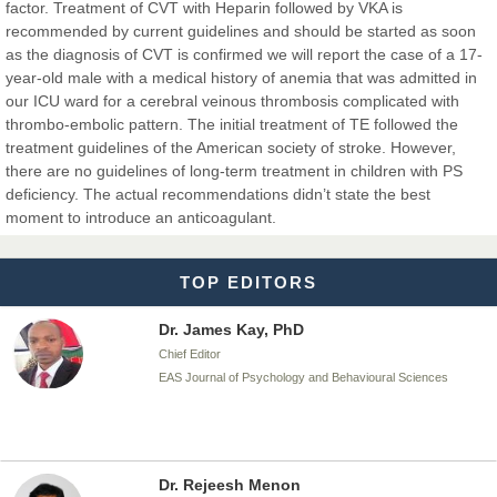
factor. Treatment of CVT with Heparin followed by VKA is
Dr. BOUCENNA Mounir
recommended by current guidelines and should be started as soon
Chief Editor
as the diagnosis of CVT is confirmed we will report the case of a 17-
EAS Journal of Veterinary Medical Science
year-old male with a medical history of anemia that was admitted in
our ICU ward for a cerebral veinous thrombosis complicated with
thrombo-embolic pattern. The initial treatment of TE followed the
treatment guidelines of the American society of stroke. However,
there are no guidelines of long-term treatment in children with PS
Dr. T. Selvankumar
deficiency. The actual recommendations didn’t state the best
Chief Editor
moment to introduce an anticoagulant.
EAS Journal of Biotechnology and Genetics
TOP EDITORS
Dr. James Kay, PhD
Chief Editor
EAS Journal of Psychology and Behavioural Sciences
Dr. Rejeesh Menon