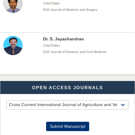
Chief Editor
EAS Journal of Medicine and Surgery
Dr. S. Jayachandran
Chief Editor
EAS Journal of Dentistry and Oral Medicine
Dr. Md. Habibur Rahman
OPEN ACCESS JOURNALS
Chief Editor
EAS Journal of Pharmacy and Pharmacology
Dr. Benard Chemwei, PhD
Submit Manuscript
Chief Editor