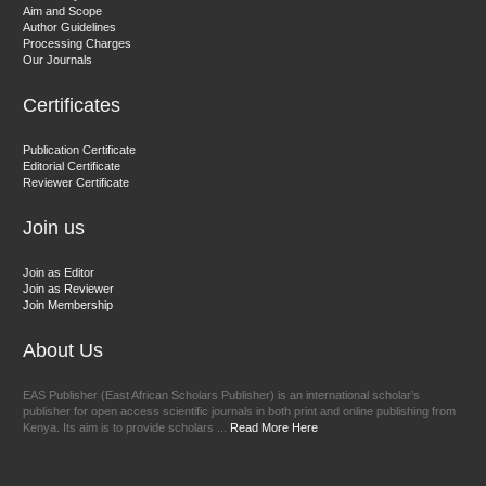
Aim and Scope
Chief Editor
Author Guidelines
EAS Journals of Radiology and Imaging Technology
Processing Charges
Our Journals
Certificates
Dr. BOUCENNA Mounir
Publication Certificate
Chief Editor
Editorial Certificate
Reviewer Certificate
EAS Journal of Veterinary Medical Science
Join us
Join as Editor
Join as Reviewer
Join Membership
About Us
EAS Publisher (East African Scholars Publisher) is an international scholar’s
publisher for open access scientific journals in both print and online publishing from
Kenya. Its aim is to provide scholars ...
Read More Here