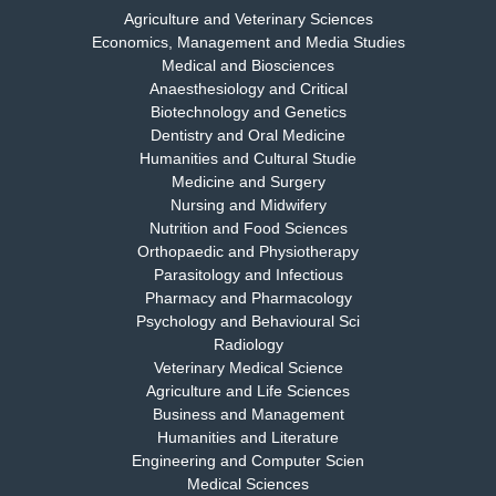
Agriculture and Veterinary Sciences
Economics, Management and Media Studies
Dr. Rejeesh Menon
Medical and Biosciences
Chief Editor
Anaesthesiology and Critical
EAS Journal of Medicine and Surgery
Biotechnology and Genetics
Dentistry and Oral Medicine
Humanities and Cultural Studie
Medicine and Surgery
Nursing and Midwifery
Dr. S. Jayachandran
Nutrition and Food Sciences
Chief Editor
Orthopaedic and Physiotherapy
EAS Journal of Dentistry and Oral Medicine
Parasitology and Infectious
Pharmacy and Pharmacology
Psychology and Behavioural Sci
Radiology
Dr. Md. Habibur Rahman
Veterinary Medical Science
Chief Editor
Agriculture and Life Sciences
EAS Journal of Pharmacy and Pharmacology
Business and Management
Humanities and Literature
Engineering and Computer Scien
Medical Sciences