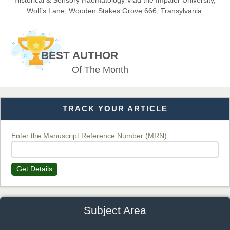
Historical & Sensory Haematology Vlad the Impaler University,
Wolf’s Lane, Wooden Stakes Grove 666, Transylvania.
Dr. BOUCENNA Mounir
Chief Editor
BEST AUTHOR
EAS Journal of Veterinary Medical Science
Of The Month
TRACK YOUR ARTICLE
Dr. T. Selvankumar
Chief Editor
EAS Journal of Biotechnology and Genetics
Enter the Manuscript Reference Number (MRN)
Get Details
Dr. James Kay, PhD
Chief Editor
EAS Journal of Psychology and Behavioural Sciences
Subject Area