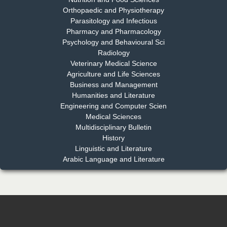
Chief Editor
Orthopaedic and Physiotherapy
EAS Journal of Dentistry and Oral Medicine
Parasitology and Infectious
Pharmacy and Pharmacology
Psychology and Behavioural Sci
Radiology
Dr. Md. Habibur Rahman
Veterinary Medical Science
Chief Editor
Agriculture and Life Sciences
EAS Journal of Pharmacy and Pharmacology
Business and Management
Humanities and Literature
Engineering and Computer Scien
Medical Sciences
Multidisciplinary Bulletin
Dr. Benard Chemwei, PhD
History
Chief Editor
Linguistic and Literature
East African Scholars Multidisciplinary Bulletin
Arabic Language and Literature
NFI Joseph Lon
Chief Editor
EAS Journal of Humanities and Cultural Studies