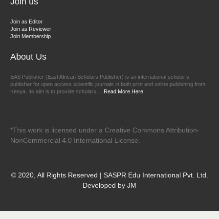
Join us
Join as Editor
Join as Reviewer
Join Membership
About Us
EAS Publisher (East African Scholars Publisher) is an international scholar’s
publisher for open access scientific journals in both print and online publishing from
Kenya. Its aim is to provide scholars ...
Read More Here
*This work is licensed under a Creative Commons Attribution-
NonCommercial 4.0 International License.
© 2020, All Rights Reserved | SASPR Edu International Pvt. Ltd.
Developed by JM