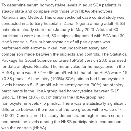
Chief Editor
To determine serum homocysteine levels in adult SCA patients in
East African Scholar Journal of Engineering and Computer
steady state and compare with those with HbAA phenotypes.
Sciences
Materials and Method: This cross-sectional case control study was
conducted in a tertiary hospital in Zaria, Nigeria among adult HbSS
patients in steady state from January to May 2023. A total of 60
Dr. Hamid Osman Hamid
participants were enrolled, 30 subjects diagnosed with SCA and 30
Chief Editor
HbAA controls. Serum homocysteine of all participants was
EAS Journals of Radiology and Imaging Technology
performed with enzyme-linked immunosorbent assay and
comparison made between the subjects and controls. The Statistical
Package for Social Science software (SPSS) version 23.0 was used
for data analysis. Results: The mean value for homocysteine in the
HbSS group was 9.72 ±0.96 µmol/L whilst that of the HbAA was 6.19
Dr. BOUCENNA Mounir
±0.88 µmol/L. All the thirty (100%) SCA patients had homocysteine
Chief Editor
levels between 5-15 µmol/L whilst twenty-seven (90%) out of thirty
EAS Journal of Veterinary Medical Science
participants in the HbAA group had homocysteine between 5-15
µmol/L. Three (10%) out of thirty in the HbAA group had
homocysteine levels < 5 µmol/L. There was a statistically significant
difference between the means of the two groups with p value of <
0.0001. Conclusion: This study demonstrated higher mean serum
Dr. T. Selvankumar
homocysteine levels among the HbSS participants in comparison
Chief Editor
with the controls (HbAA).
EAS Journal of Biotechnology and Genetics