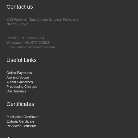
Contact us
EAS Publisher (East African Scholars Publisher)
Nairobi, Kenya
Prof. Dr. Nazir Ahmad Suhail
Chief Editor
Phone : +91-9365665504
East African Scholar Journal of Engineering and Computer
Whatsapp : +91-8724002629
Email : easpublisher@gmail.com
Sciences
Useful Links
Dr. Hamid Osman Hamid
Online Payments
Aim and Scope
Chief Editor
Author Guidelines
EAS Journals of Radiology and Imaging Technology
Processing Charges
Our Journals
Certificates
Dr. BOUCENNA Mounir
Publication Certificate
Chief Editor
Editorial Certificate
Reviewer Certificate
EAS Journal of Veterinary Medical Science