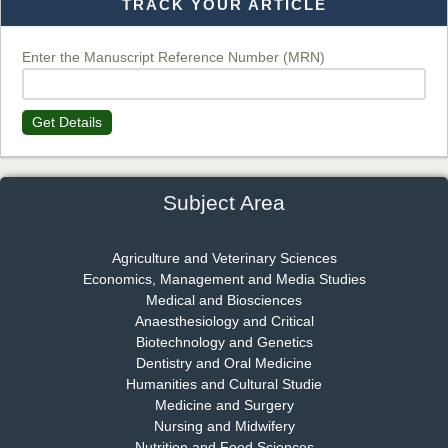
TRACK YOUR ARTICLE
Dr. T. Selvankumar
Chief Editor
EAS Journal of Biotechnology and Genetics
Enter the Manuscript Reference Number (MRN)
Get Details
Dr. James Kay, PhD
Chief Editor
EAS Journal of Psychology and Behavioural Sciences
Subject Area
Agriculture and Veterinary Sciences
Economics, Management and Media Studies
Dr. Rejeesh Menon
Medical and Biosciences
Chief Editor
Anaesthesiology and Critical
EAS Journal of Medicine and Surgery
Biotechnology and Genetics
Dentistry and Oral Medicine
Humanities and Cultural Studie
Medicine and Surgery
Nursing and Midwifery
Dr. S. Jayachandran
Nutrition and Food Sciences