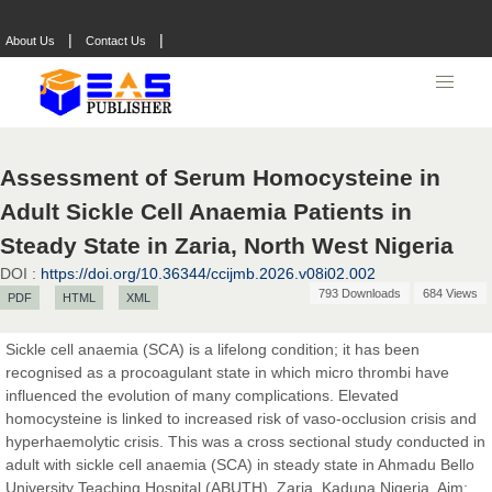
|
|
About Us
Contact Us
Assessment of Serum Homocysteine in
Adult Sickle Cell Anaemia Patients in
Steady State in Zaria, North West Nigeria
DOI :
https://doi.org/10.36344/ccijmb.2026.v08i02.002
793 Downloads
684 Views
PDF
HTML
XML
Sickle cell anaemia (SCA) is a lifelong condition; it has been
recognised as a procoagulant state in which micro thrombi have
influenced the evolution of many complications. Elevated
homocysteine is linked to increased risk of vaso-occlusion crisis and
hyperhaemolytic crisis. This was a cross sectional study conducted in
adult with sickle cell anaemia (SCA) in steady state in Ahmadu Bello
Prof. Dr. Nazir Ahmad Suhail
University Teaching Hospital (ABUTH), Zaria, Kaduna Nigeria. Aim: