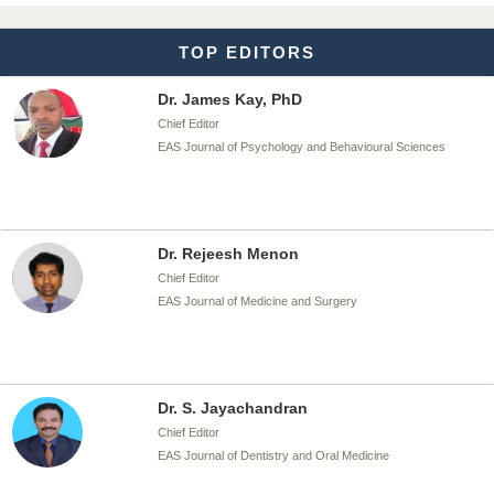
TOP EDITORS
Dr. James Kay, PhD
Chief Editor
EAS Journal of Psychology and Behavioural Sciences
Dr. Rejeesh Menon
Chief Editor
EAS Journal of Medicine and Surgery
Dr. S. Jayachandran
Chief Editor
EAS Journal of Dentistry and Oral Medicine