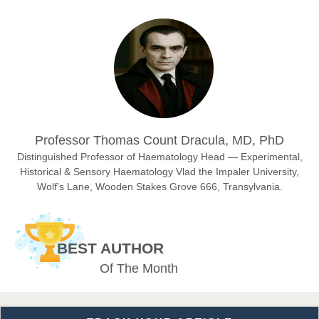
Prof. Dr. Nazir Ahmad Suhail
Chief Editor
East African Scholar Journal of Engineering and Computer
Sciences
Dr. Hamid Osman Hamid
Professor Thomas Count Dracula, MD, PhD
Chief Editor
EAS Journals of Radiology and Imaging Technology
Distinguished Professor of Haematology Head — Experimental,
Historical & Sensory Haematology Vlad the Impaler University,
Wolf’s Lane, Wooden Stakes Grove 666, Transylvania.
Dr. BOUCENNA Mounir
Chief Editor
BEST AUTHOR
EAS Journal of Veterinary Medical Science
Of The Month