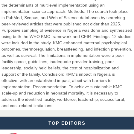
the determinants of multilevel implementation using an
Dr. Hamid Osman Hamid
implementation science approach. Methods: The search took place
Chief Editor
in PubMed, Scopus, and Web of Science databases by searching
EAS Journals of Radiology and Imaging Technology
peer-reviewed articles that were published not older than 2025.
Purposive sampling of evidence in Nigeria was done and synthesized
using both the WHO KMC framework and CFIR. Findings: 12 studies
were included in the study. KMC enhanced maternal psychological
outcomes, thermoregulation, breastfeeding, and infection prevention,
Dr. BOUCENNA Mounir
as well as survival. The limitations in implementation were a poor
Chief Editor
facility space, guidelines, inadequate provider training, poor
EAS Journal of Veterinary Medical Science
leadership, socially held beliefs, the cost of hospitalization and
support of the family. Conclusion: KMC's impact in Nigeria is
effective, with an established impact, albeit with barriers to
implementation. Recommendation: To achieve sustainable KMC
scale-up and reduction in neonatal mortality, it is necessary to
Dr. T. Selvankumar
address the identified facility, workforce, leadership, sociocultural,
Chief Editor
and cost-related limitations.
EAS Journal of Biotechnology and Genetics
TOP EDITORS