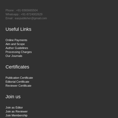
Prof. Dr. Nazir Ahmad Suhail
Chief Editor
Phone : +91-9365665504
East African Scholar Journal of Engineering and Computer
Whatsapp : +91-8724002629
Email : easpublisher@gmail.com
Sciences
Useful Links
Dr. Hamid Osman Hamid
Online Payments
Aim and Scope
Chief Editor
Author Guidelines
EAS Journals of Radiology and Imaging Technology
Processing Charges
Our Journals
Certificates
Dr. BOUCENNA Mounir
Publication Certificate
Chief Editor
Editorial Certificate
Reviewer Certificate
EAS Journal of Veterinary Medical Science
Join us
Join as Editor
Join as Reviewer
Join Membership