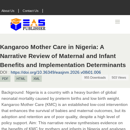
|
|
About Us
Contact Us
Kangaroo Mother Care in Nigeria: A
Narrative Review of Maternal and Infant
Benefits and Implementation Determinants
DOI :
https://doi.org/10.36349/easjnm.2026.v08i01.006
955 Downloads
503 Views
PDF
HTML
XML
Background: Nigeria is a country with a heavy burden of global
neonatal mortality caused by preterm births and low birth weight.
Prof. Dr. Nazir Ahmad Suhail
Kangaroo Mother Care (KMC) is an established low-cost intervention
Chief Editor
that enhances the survival of babies and maternal outcomes, but its
East African Scholar Journal of Engineering and Computer
adoption and retention are of poor quality, despite a high level of
Sciences
policy support. Aim: This narrative review synthesises evidence on
the benefits of KMC for mothers and infants in Nigeria and analyses