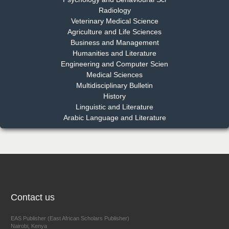
Radiology
Dr. Md. Habibur Rahman
Veterinary Medical Science
Chief Editor
Agriculture and Life Sciences
EAS Journal of Pharmacy and Pharmacology
Business and Management
Humanities and Literature
Engineering and Computer Scien
Medical Sciences
Multidisciplinary Bulletin
Dr. Benard Chemwei, PhD
History
Chief Editor
Linguistic and Literature
East African Scholars Multidisciplinary Bulletin
Arabic Language and Literature
NFI Joseph Lon
Chief Editor
EAS Journal of Humanities and Cultural Studies
Contact us
EAS Publisher (East African Scholars Publisher)
Nairobi, Kenya