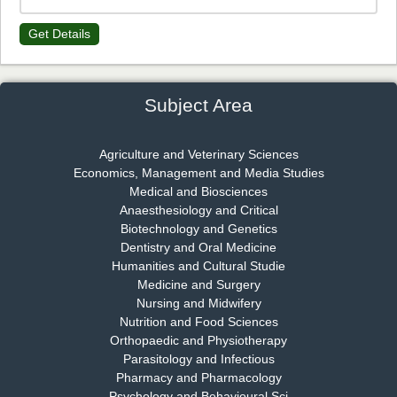
Get Details
Dr. James Kay, PhD
Chief Editor
EAS Journal of Psychology and Behavioural Sciences
Subject Area
Agriculture and Veterinary Sciences
Economics, Management and Media Studies
Dr. Rejeesh Menon
Medical and Biosciences
Chief Editor
Anaesthesiology and Critical
EAS Journal of Medicine and Surgery
Biotechnology and Genetics
Dentistry and Oral Medicine
Humanities and Cultural Studie
Medicine and Surgery
Nursing and Midwifery
Dr. S. Jayachandran
Nutrition and Food Sciences
Chief Editor
Orthopaedic and Physiotherapy
EAS Journal of Dentistry and Oral Medicine
Parasitology and Infectious
Pharmacy and Pharmacology
Psychology and Behavioural Sci