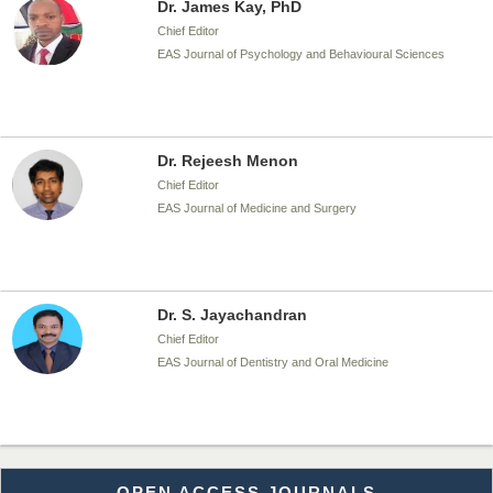
Dr. James Kay, PhD
Chief Editor
EAS Journal of Psychology and Behavioural Sciences
Dr. Rejeesh Menon
Chief Editor
EAS Journal of Medicine and Surgery
Dr. S. Jayachandran
Chief Editor
EAS Journal of Dentistry and Oral Medicine
Dr. Md. Habibur Rahman
OPEN ACCESS JOURNALS