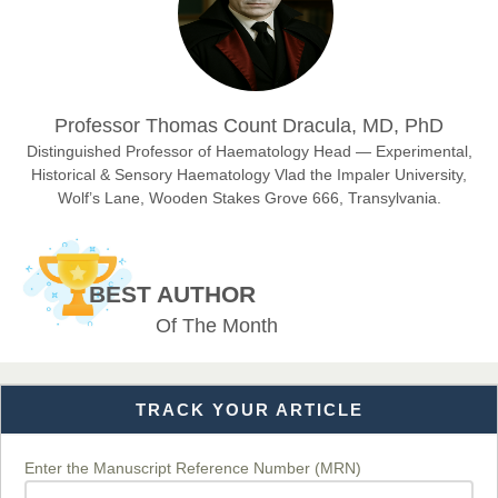
Sciences
Dr. Hamid Osman Hamid
Professor Thomas Count Dracula, MD, PhD
Chief Editor
EAS Journals of Radiology and Imaging Technology
Distinguished Professor of Haematology Head — Experimental,
Historical & Sensory Haematology Vlad the Impaler University,
Wolf’s Lane, Wooden Stakes Grove 666, Transylvania.
Dr. BOUCENNA Mounir
Chief Editor
BEST AUTHOR
EAS Journal of Veterinary Medical Science
Of The Month
TRACK YOUR ARTICLE
Dr. T. Selvankumar
Chief Editor
EAS Journal of Biotechnology and Genetics
Enter the Manuscript Reference Number (MRN)