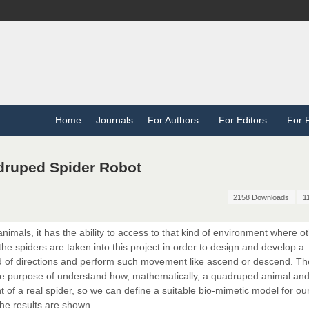
Home
Journals
For Authors
For Editors
For 
druped Spider Robot
2158 Downloads
1
nimals, it has the ability to access to that kind of environment where o
he spiders are taken into this project in order to design and develop a
ind of directions and perform such movement like ascend or descend. T
he purpose of understand how, mathematically, a quadruped animal and
of a real spider, so we can define a suitable bio-mimetic model for our
the results are shown.