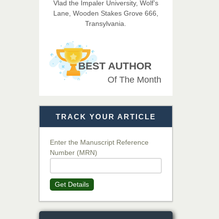
Vlad the Impaler University, Wolf’s
Imaging Technology
Lane, Wooden Stakes Grove 666,
Transylvania.
Dr. BOUCENNA Mounir
Chief Editor
EAS Journal of Veterinary
BEST AUTHOR
Medical Science
Of The Month
Dr. T. Selvankumar
Chief Editor
TRACK YOUR ARTICLE
EAS Journal of Biotechnology
and Genetics
Enter the Manuscript Reference
Number (MRN)
Dr. James Kay, PhD
Chief Editor
Get Details
EAS Journal of Psychology and
Behavioural Sciences