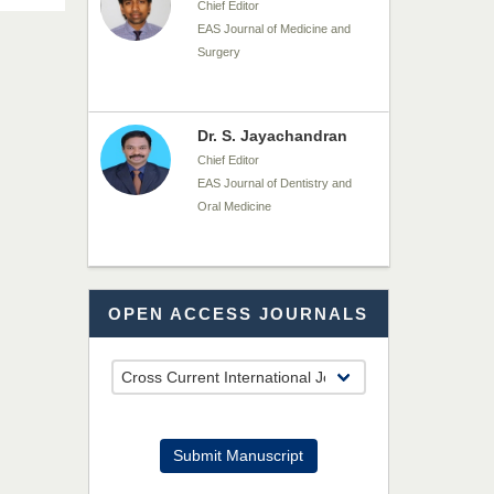
Chief Editor
EAS Journal of Medicine and
Surgery
Dr. S. Jayachandran
Chief Editor
EAS Journal of Dentistry and
Oral Medicine
Dr. Md. Habibur
OPEN ACCESS JOURNALS
Rahman
Chief Editor
EAS Journal of Pharmacy and
Pharmacology
Dr. Benard Chemwei,
Submit Manuscript
PhD
Chief Editor