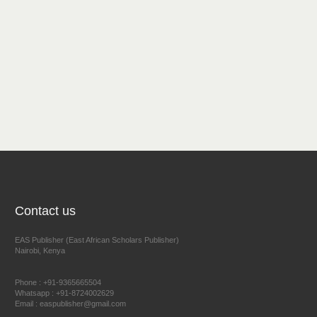
Contact us
EAS Publisher (East African Scholars Publisher)
Nairobi, Kenya
Phone : +91-9365665504
Whatsapp : +91-8724002629
Email : easpublisher@gmail.com