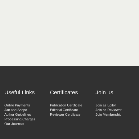
Useful Links
Certificates
Join us
Online Payments
Publication Certificate
Join as Editor
Aim and Scope
Editorial Certificate
Join as Reviewer
Author Guidelines
Reviewer Certificate
Join Membership
Processing Charges
Our Journals