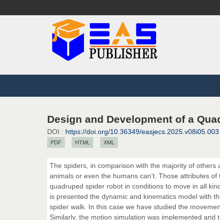
Design and Development of a Qua
DOI :
https://doi.org/10.36349/easjecs.2025.v08i05.003
PDF
HTML
XML
The spiders, in comparison with the majority of others a
animals or even the humans can’t. Those attributes of t
quadruped spider robot in conditions to move in all k
is presented the dynamic and kinematics model with t
spider walk. In this case we have studied the movement 
Similarly, the motion simulation was implemented and 