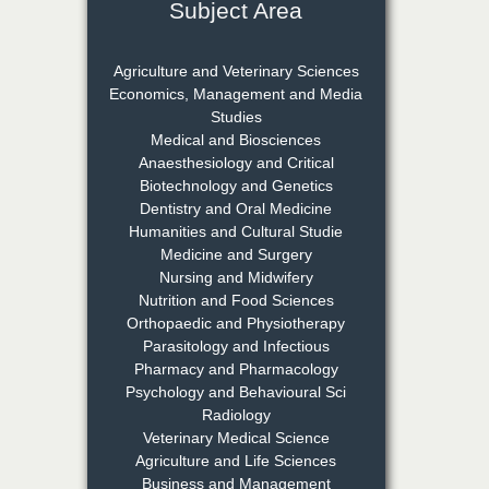
Subject Area
Dr. Rejeesh Menon
Chief Editor
Agriculture and Veterinary Sciences
EAS Journal of Medicine and
Economics, Management and Media
Surgery
Studies
Medical and Biosciences
Anaesthesiology and Critical
Biotechnology and Genetics
Dr. S. Jayachandran
Dentistry and Oral Medicine
Chief Editor
Humanities and Cultural Studie
EAS Journal of Dentistry and
Medicine and Surgery
Oral Medicine
Nursing and Midwifery
Nutrition and Food Sciences
Orthopaedic and Physiotherapy
Parasitology and Infectious
Dr. Md. Habibur
Pharmacy and Pharmacology
Rahman
Psychology and Behavioural Sci
Chief Editor
Radiology
EAS Journal of Pharmacy and
Veterinary Medical Science
Pharmacology
Agriculture and Life Sciences
Business and Management