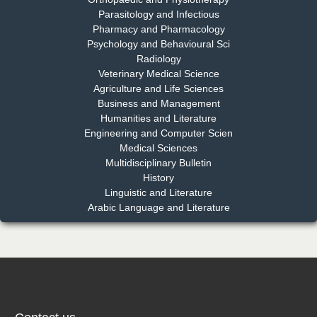
EAS Journal of Dentistry and Oral Medicine
Parasitology and Infectious
Pharmacy and Pharmacology
Psychology and Behavioural Sci
Radiology
Dr. Md. Habibur Rahman
Veterinary Medical Science
Chief Editor
Agriculture and Life Sciences
EAS Journal of Pharmacy and Pharmacology
Business and Management
Humanities and Literature
Engineering and Computer Scien
Medical Sciences
Multidisciplinary Bulletin
Dr. Benard Chemwei, PhD
History
Chief Editor
Linguistic and Literature
East African Scholars Multidisciplinary Bulletin
Arabic Language and Literature
NFI Joseph Lon
Chief Editor
EAS Journal of Humanities and Cultural Studies