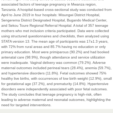
East African Scholar Journal of Engineering and Computer
associated factors of teenage pregnancy in Mwanza region,
Sciences
Tanzania. A hospital-based cross-sectional study was conducted from
April to June 2019 in four hospitals: Misungwi District Hospital,
Sengerema District Designated Hospital, Bugando Medical Center,
Dr. Hamid Osman Hamid
and Sekou Toure Regional Referral Hospital. A total of 357 teenage
Chief Editor
mothers who met inclusion criteria participated. Data were collected
EAS Journals of Radiology and Imaging Technology
using structured questionnaires and checklists, then analyzed using
STATA version 13. The mean age of participants was 17±1.3 years,
with 72% from rural areas and 85.7% having no education or only
primary education. Most were primiparous (90.2%) and had booked
antenatal care (98.9%), though attendance and service utilization
Dr. BOUCENNA Mounir
were inadequate. Vaginal delivery was common (79.2%). Adverse
Chief Editor
maternal outcomes included perineal tears (28.4%), anemia (59.7%),
EAS Journal of Veterinary Medical Science
and hypertensive disorders (11.8%). Fetal outcomes showed 75%
healthy live births, with occurrences of low birth weight (12.9%), small
for gestational age (37.2%), and prematurity (14.8%). Hypertensive
disorders were independently associated with poor fetal outcomes.
The study concludes that teenage pregnancy is high-risk, often
Dr. T. Selvankumar
leading to adverse maternal and neonatal outcomes, highlighting the
Chief Editor
need for targeted interventions.
EAS Journal of Biotechnology and Genetics