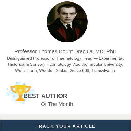
Prof. Dr. Nazir Ahmad Suhail
Chief Editor
East African Scholar Journal of Engineering and Computer
Sciences
Dr. Hamid Osman Hamid
Professor Thomas Count Dracula, MD, PhD
Chief Editor
EAS Journals of Radiology and Imaging Technology
Distinguished Professor of Haematology Head — Experimental,
Historical & Sensory Haematology Vlad the Impaler University,
Wolf’s Lane, Wooden Stakes Grove 666, Transylvania.
Dr. BOUCENNA Mounir
Chief Editor
BEST AUTHOR
EAS Journal of Veterinary Medical Science
Of The Month
TRACK YOUR ARTICLE
Dr. T. Selvankumar