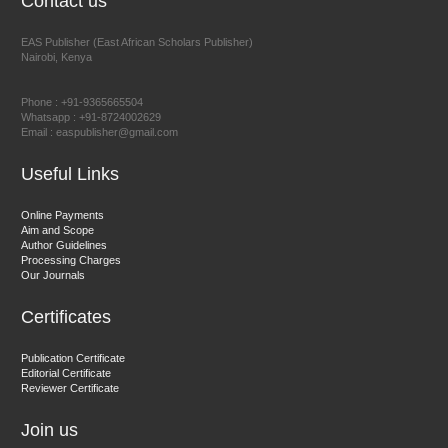
Contact us
EAS Publisher (East African Scholars Publisher)
Nairobi, Kenya
Prof. Dr. Nazir Ahmad Suhail
Chief Editor
Phone : +91-9365665504
East African Scholar Journal of Engineering and Computer
Whatsapp : +91-8724002629
Email : easpublisher@gmail.com
Sciences
Useful Links
Dr. Hamid Osman Hamid
Online Payments
Aim and Scope
Chief Editor
Author Guidelines
EAS Journals of Radiology and Imaging Technology
Processing Charges
Our Journals
Certificates
Dr. BOUCENNA Mounir
Publication Certificate
Chief Editor
Editorial Certificate
Reviewer Certificate
EAS Journal of Veterinary Medical Science
Join us