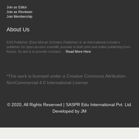
Join as Editor
Join as Reviewer
Join Membership
About Us
EAS Publisher (East African Scholars Publisher) is an international scholar’s
publisher for open access scientific journals in both print and online publishing from
Kenya. Its aim is to provide scholars ...
Read More Here
*This work is licensed under a Creative Commons Attribution-
NonCommercial 4.0 International License.
© 2020, All Rights Reserved | SASPR Edu International Pvt. Ltd.
Developed by JM