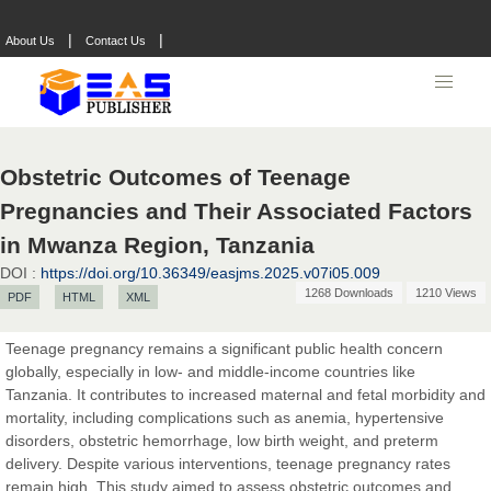
|
|
About Us
Contact Us
Obstetric Outcomes of Teenage
Pregnancies and Their Associated Factors
in Mwanza Region, Tanzania
DOI :
https://doi.org/10.36349/easjms.2025.v07i05.009
1268 Downloads
1210 Views
PDF
HTML
XML
Teenage pregnancy remains a significant public health concern
globally, especially in low- and middle-income countries like
Tanzania. It contributes to increased maternal and fetal morbidity and
mortality, including complications such as anemia, hypertensive
disorders, obstetric hemorrhage, low birth weight, and preterm
Prof. Dr. Nazir Ahmad Suhail
delivery. Despite various interventions, teenage pregnancy rates
Chief Editor
remain high. This study aimed to assess obstetric outcomes and