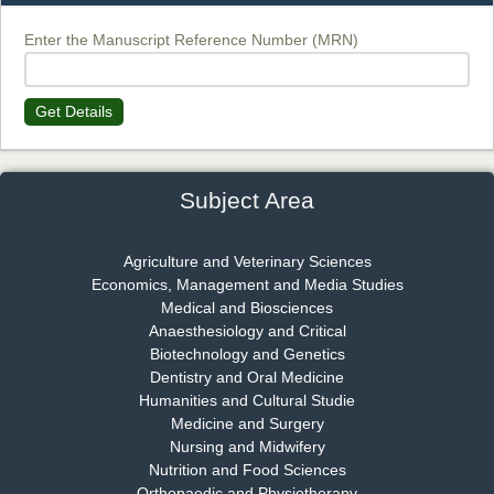
Chief Editor
EAS Journal of Biotechnology and Genetics
Enter the Manuscript Reference Number (MRN)
Get Details
Dr. James Kay, PhD
Chief Editor
EAS Journal of Psychology and Behavioural Sciences
Subject Area
Agriculture and Veterinary Sciences
Economics, Management and Media Studies
Dr. Rejeesh Menon
Medical and Biosciences
Chief Editor
Anaesthesiology and Critical
EAS Journal of Medicine and Surgery
Biotechnology and Genetics
Dentistry and Oral Medicine
Humanities and Cultural Studie
Medicine and Surgery
Nursing and Midwifery
Dr. S. Jayachandran
Nutrition and Food Sciences
Chief Editor
Orthopaedic and Physiotherapy