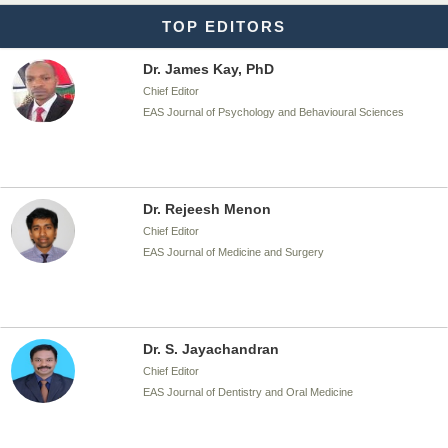
TOP EDITORS
Dr. James Kay, PhD
Chief Editor
EAS Journal of Psychology and Behavioural Sciences
Dr. Rejeesh Menon
Chief Editor
EAS Journal of Medicine and Surgery
Dr. S. Jayachandran
Chief Editor
EAS Journal of Dentistry and Oral Medicine