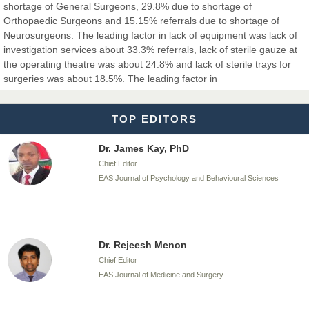
shortage of General Surgeons, 29.8% due to shortage of
Orthopaedic Surgeons and 15.15% referrals due to shortage of
Neurosurgeons. The leading factor in lack of equipment was lack of
investigation services about 33.3% referrals, lack of sterile gauze at
Dr. T. Selvankumar
the operating theatre was about 24.8% and lack of sterile trays for
Chief Editor
surgeries was about 18.5%. The leading factor in
EAS Journal of Biotechnology and Genetics
TOP EDITORS
Dr. James Kay, PhD
Chief Editor
EAS Journal of Psychology and Behavioural Sciences
Dr. Rejeesh Menon
Chief Editor
EAS Journal of Medicine and Surgery