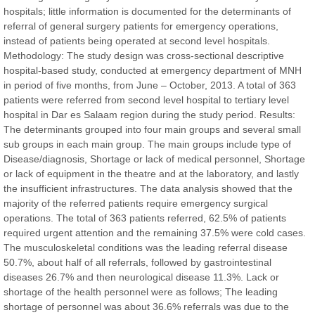
hospitals; little information is documented for the determinants of
referral of general surgery patients for emergency operations,
instead of patients being operated at second level hospitals.
Methodology: The study design was cross-sectional descriptive
hospital-based study, conducted at emergency department of MNH
Prof. Dr. Nazir Ahmad Suhail
in period of five months, from June – October, 2013. A total of 363
Chief Editor
patients were referred from second level hospital to tertiary level
East African Scholar Journal of Engineering and Computer
hospital in Dar es Salaam region during the study period. Results:
Sciences
The determinants grouped into four main groups and several small
sub groups in each main group. The main groups include type of
Disease/diagnosis, Shortage or lack of medical personnel, Shortage
Dr. Hamid Osman Hamid
or lack of equipment in the theatre and at the laboratory, and lastly
Chief Editor
the insufficient infrastructures. The data analysis showed that the
EAS Journals of Radiology and Imaging Technology
majority of the referred patients require emergency surgical
operations. The total of 363 patients referred, 62.5% of patients
required urgent attention and the remaining 37.5% were cold cases.
The musculoskeletal conditions was the leading referral disease
50.7%, about half of all referrals, followed by gastrointestinal
Dr. BOUCENNA Mounir
diseases 26.7% and then neurological disease 11.3%. Lack or
Chief Editor
shortage of the health personnel were as follows; The leading
EAS Journal of Veterinary Medical Science
shortage of personnel was about 36.6% referrals was due to the