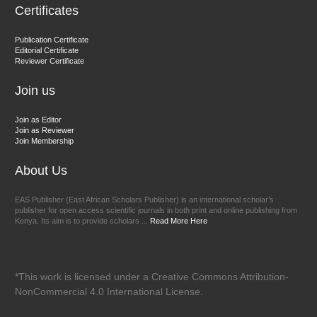
Certificates
Dr. BOUCENNA Mounir
Publication Certificate
Chief Editor
Editorial Certificate
Reviewer Certificate
EAS Journal of Veterinary Medical Science
Join us
Join as Editor
Join as Reviewer
Join Membership
About Us
EAS Publisher (East African Scholars Publisher) is an international scholar’s
publisher for open access scientific journals in both print and online publishing from
Kenya. Its aim is to provide scholars ...
Read More Here
*This work is licensed under a Creative Commons Attribution-
NonCommercial 4.0 International License.