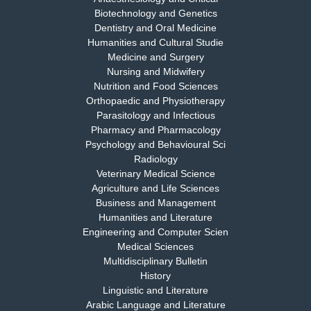
EAS Journal of Medicine and Surgery
Biotechnology and Genetics
Dentistry and Oral Medicine
Humanities and Cultural Studie
Medicine and Surgery
Nursing and Midwifery
Dr. S. Jayachandran
Nutrition and Food Sciences
Chief Editor
Orthopaedic and Physiotherapy
EAS Journal of Dentistry and Oral Medicine
Parasitology and Infectious
Pharmacy and Pharmacology
Psychology and Behavioural Sci
Radiology
Dr. Md. Habibur Rahman
Veterinary Medical Science
Chief Editor
Agriculture and Life Sciences
EAS Journal of Pharmacy and Pharmacology
Business and Management
Humanities and Literature
Engineering and Computer Scien
Medical Sciences
Multidisciplinary Bulletin
Dr. Benard Chemwei, PhD
History
Chief Editor
Linguistic and Literature
East African Scholars Multidisciplinary Bulletin
Arabic Language and Literature