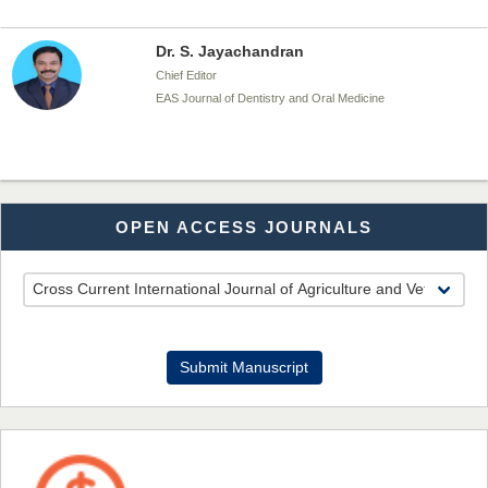
Dr. S. Jayachandran
Chief Editor
EAS Journal of Dentistry and Oral Medicine
Dr. Md. Habibur Rahman
OPEN ACCESS JOURNALS
Chief Editor
EAS Journal of Pharmacy and Pharmacology
Dr. Benard Chemwei, PhD
Submit Manuscript
Chief Editor
East African Scholars Multidisciplinary Bulletin