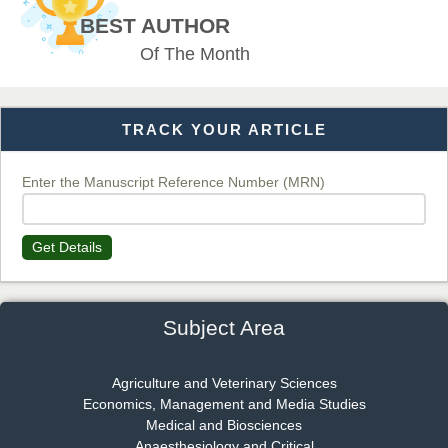
Chief Editor
BEST AUTHOR
EAS Journal of Veterinary Medical Science
Of The Month
TRACK YOUR ARTICLE
Dr. T. Selvankumar
Chief Editor
EAS Journal of Biotechnology and Genetics
Enter the Manuscript Reference Number (MRN)
Get Details
Dr. James Kay, PhD
Chief Editor
EAS Journal of Psychology and Behavioural Sciences
Subject Area
Agriculture and Veterinary Sciences
Economics, Management and Media Studies
Dr. Rejeesh Menon
Medical and Biosciences
Chief Editor
Anaesthesiology and Critical