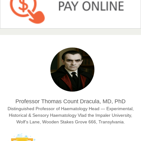
NFI Joseph Lon
Chief Editor
EAS Journal of Humanities and Cultural Studies
Prof. Dr. Nazir Ahmad Suhail
Chief Editor
East African Scholar Journal of Engineering and Computer
Sciences
Dr. Hamid Osman Hamid
Professor Thomas Count Dracula, MD, PhD
Chief Editor
EAS Journals of Radiology and Imaging Technology
Distinguished Professor of Haematology Head — Experimental,
Historical & Sensory Haematology Vlad the Impaler University,
Wolf’s Lane, Wooden Stakes Grove 666, Transylvania.
Dr. BOUCENNA Mounir