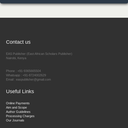
NFI Joseph Lon
Chief Editor
EAS Journal of Humanities and Cultural Studies
Contact us
EAS Publisher (East African Scholars Publisher)
Nairobi, Kenya
Prof. Dr. Nazir Ahmad Suhail
Chief Editor
Phone : +91-9365665504
East African Scholar Journal of Engineering and Computer
Whatsapp : +91-8724002629
Email : easpublisher@gmail.com
Sciences
Useful Links
Dr. Hamid Osman Hamid
Online Payments
Aim and Scope
Chief Editor
Author Guidelines
EAS Journals of Radiology and Imaging Technology
Processing Charges
Our Journals