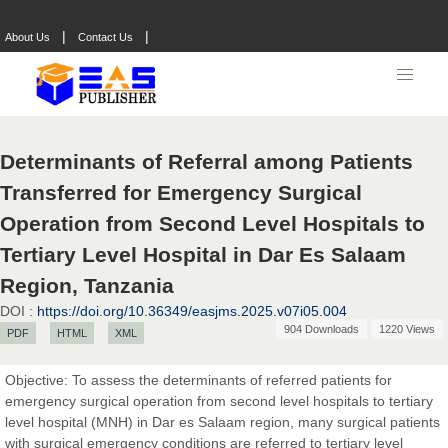
|
|
About Us
Contact Us
Determinants of Referral among Patients
Transferred for Emergency Surgical
Operation from Second Level Hospitals to
Tertiary Level Hospital in Dar Es Salaam
Region, Tanzania
DOI :
https://doi.org/10.36349/easjms.2025.v07i05.004
904 Downloads
1220 Views
PDF
HTML
XML
Objective: To assess the determinants of referred patients for
emergency surgical operation from second level hospitals to tertiary
level hospital (MNH) in Dar es Salaam region, many surgical patients
with surgical emergency conditions are referred to tertiary level