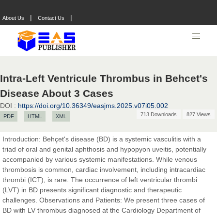
|
|
About Us
Contact Us
Intra-Left Ventricule Thrombus in Behcet's
Disease About 3 Cases
DOI :
https://doi.org/10.36349/easjms.2025.v07i05.002
713 Downloads
827 Views
PDF
HTML
XML
Introduction: Behçet's disease (BD) is a systemic vasculitis with a
triad of oral and genital aphthosis and hypopyon uveitis, potentially
accompanied by various systemic manifestations. While venous
thrombosis is common, cardiac involvement, including intracardiac
thrombi (ICT), is rare. The occurrence of left ventricular thrombi
(LVT) in BD presents significant diagnostic and therapeutic
challenges. Observations and Patients: We present three cases of
Prof. Dr. Nazir Ahmad Suhail
BD with LV thrombus diagnosed at the Cardiology Department of
Chief Editor