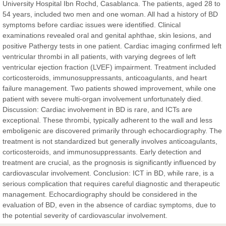
University Hospital Ibn Rochd, Casablanca. The patients, aged 28 to
East African Scholar Journal of Engineering and Computer
54 years, included two men and one woman. All had a history of BD
Sciences
symptoms before cardiac issues were identified. Clinical
examinations revealed oral and genital aphthae, skin lesions, and
positive Pathergy tests in one patient. Cardiac imaging confirmed left
Dr. Hamid Osman Hamid
ventricular thrombi in all patients, with varying degrees of left
Chief Editor
ventricular ejection fraction (LVEF) impairment. Treatment included
EAS Journals of Radiology and Imaging Technology
corticosteroids, immunosuppressants, anticoagulants, and heart
failure management. Two patients showed improvement, while one
patient with severe multi-organ involvement unfortunately died.
Discussion: Cardiac involvement in BD is rare, and ICTs are
exceptional. These thrombi, typically adherent to the wall and less
Dr. BOUCENNA Mounir
emboligenic are discovered primarily through echocardiography. The
Chief Editor
treatment is not standardized but generally involves anticoagulants,
EAS Journal of Veterinary Medical Science
corticosteroids, and immunosuppressants. Early detection and
treatment are crucial, as the prognosis is significantly influenced by
cardiovascular involvement. Conclusion: ICT in BD, while rare, is a
serious complication that requires careful diagnostic and therapeutic
management. Echocardiography should be considered in the
Dr. T. Selvankumar
evaluation of BD, even in the absence of cardiac symptoms, due to
Chief Editor
the potential severity of cardiovascular involvement.
EAS Journal of Biotechnology and Genetics