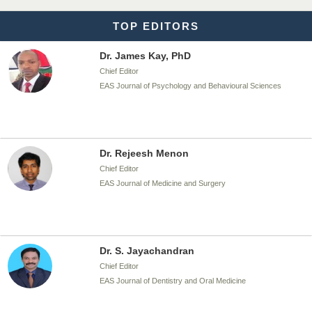
TOP EDITORS
Dr. James Kay, PhD
Chief Editor
EAS Journal of Psychology and Behavioural Sciences
Dr. Rejeesh Menon
Chief Editor
EAS Journal of Medicine and Surgery
Dr. S. Jayachandran
Chief Editor
EAS Journal of Dentistry and Oral Medicine