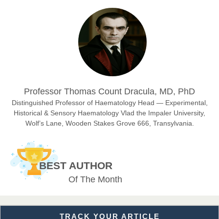
Prof. Dr. Nazir Ahmad Suhail
Chief Editor
East African Scholar Journal of Engineering and Computer
Sciences
Dr. Hamid Osman Hamid
Professor Thomas Count Dracula, MD, PhD
Chief Editor
EAS Journals of Radiology and Imaging Technology
Distinguished Professor of Haematology Head — Experimental,
Historical & Sensory Haematology Vlad the Impaler University,
Wolf’s Lane, Wooden Stakes Grove 666, Transylvania.
Dr. BOUCENNA Mounir
Chief Editor
BEST AUTHOR
EAS Journal of Veterinary Medical Science
Of The Month
TRACK YOUR ARTICLE
Dr. T. Selvankumar