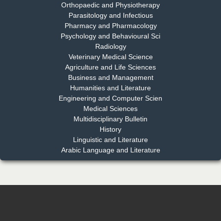
Orthopaedic and Physiotherapy
EAS Journal of Dentistry and Oral Medicine
Parasitology and Infectious
Pharmacy and Pharmacology
Psychology and Behavioural Sci
Radiology
Dr. Md. Habibur Rahman
Veterinary Medical Science
Chief Editor
Agriculture and Life Sciences
EAS Journal of Pharmacy and Pharmacology
Business and Management
Humanities and Literature
Engineering and Computer Scien
Medical Sciences
Multidisciplinary Bulletin
Dr. Benard Chemwei, PhD
History
Chief Editor
Linguistic and Literature
East African Scholars Multidisciplinary Bulletin
Arabic Language and Literature
NFI Joseph Lon
Chief Editor
EAS Journal of Humanities and Cultural Studies