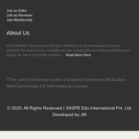
Join as Editor
Join as Reviewer
Join Membership
About Us
EAS Publisher (East African Scholars Publisher) is an international scholar’s
publisher for open access scientific journals in both print and online publishing from
Kenya. Its aim is to provide scholars ...
Read More Here
*This work is licensed under a Creative Commons Attribution-
NonCommercial 4.0 International License.
© 2020, All Rights Reserved | SASPR Edu International Pvt. Ltd.
Developed by JM