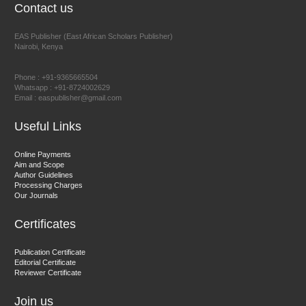
Contact us
EAS Publisher (East African Scholars Publisher)
Nairobi, Kenya
Prof. Dr. Nazir Ahmad Suhail
Chief Editor
Phone : +91-9365665504
East African Scholar Journal of Engineering and Computer
Whatsapp : +91-8724002629
Email : easpublisher@gmail.com
Sciences
Useful Links
Dr. Hamid Osman Hamid
Online Payments
Aim and Scope
Chief Editor
Author Guidelines
EAS Journals of Radiology and Imaging Technology
Processing Charges
Our Journals
Certificates
Dr. BOUCENNA Mounir
Publication Certificate
Chief Editor
Editorial Certificate
Reviewer Certificate
EAS Journal of Veterinary Medical Science
Join us