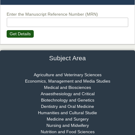
Chief Editor
EAS Journal of Biotechnology and Genetics
Enter the Manuscript Reference Number (MRN)
Get Details
Dr. James Kay, PhD
Chief Editor
EAS Journal of Psychology and Behavioural Sciences
Subject Area
Agriculture and Veterinary Sciences
Economics, Management and Media Studies
Dr. Rejeesh Menon
Medical and Biosciences
Chief Editor
Anaesthesiology and Critical
EAS Journal of Medicine and Surgery
Biotechnology and Genetics
Dentistry and Oral Medicine
Humanities and Cultural Studie
Medicine and Surgery
Nursing and Midwifery
Dr. S. Jayachandran
Nutrition and Food Sciences
Chief Editor