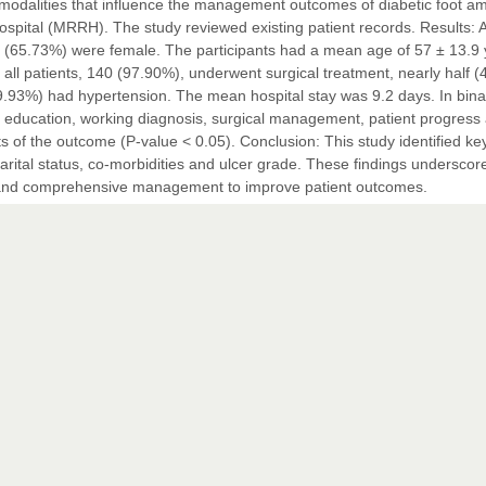
nt modalities that influence the management outcomes of diabetic foot 
pital (MRRH). The study reviewed existing patient records. Results: A 
94 (65.73%) were female. The participants had a mean age of 57 ± 13.9 
all patients, 140 (97.90%), underwent surgical treatment, nearly half 
9.93%) had hypertension. The mean hospital stay was 9.2 days. In bina
 of education, working diagnosis, surgical management, patient progress
 of the outcome (P-value < 0.05). Conclusion: This study identified key
arital status, co-morbidities and ulcer grade. These findings underscor
s, and comprehensive management to improve patient outcomes.