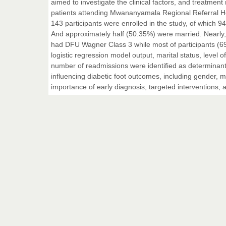
aimed to investigate the clinical factors, and treatme
patients attending Mwananyamala Regional Referral Hos
143 participants were enrolled in the study, of which 
And approximately half (50.35%) were married. Nearly, 
had DFU Wagner Class 3 while most of participants (6
logistic regression model output, marital status, level
number of readmissions were identified as determinants
influencing diabetic foot outcomes, including gender, m
importance of early diagnosis, targeted intervention