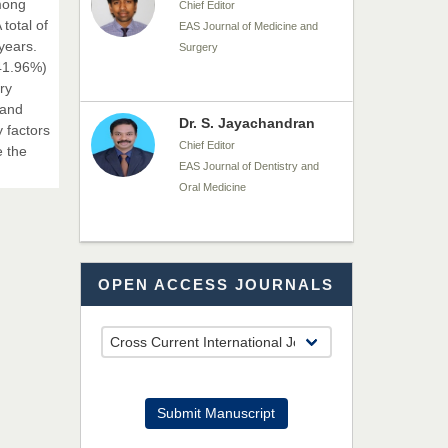
among
Chief Editor
total of
EAS Journal of Medicine and
years.
Surgery
(41.96%)
ry
 and
Dr. S. Jayachandran
 factors
Chief Editor
e the
EAS Journal of Dentistry and
Oral Medicine
Dr. Md. Habibur
OPEN ACCESS JOURNALS
Rahman
Chief Editor
EAS Journal of Pharmacy and
Pharmacology
Dr. Benard Chemwei,
Submit Manuscript
PhD
Chief Editor