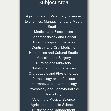
Subject Area
Dr. Rejeesh Menon
Chief Editor
Agriculture and Veterinary Sciences
EAS Journal of Medicine and
Economics, Management and Media
Surgery
Studies
Medical and Biosciences
Anaesthesiology and Critical
Biotechnology and Genetics
Dr. S. Jayachandran
Dentistry and Oral Medicine
Chief Editor
Humanities and Cultural Studie
EAS Journal of Dentistry and
Medicine and Surgery
Oral Medicine
Nursing and Midwifery
Nutrition and Food Sciences
Orthopaedic and Physiotherapy
Parasitology and Infectious
Dr. Md. Habibur
Pharmacy and Pharmacology
Rahman
Psychology and Behavioural Sci
Chief Editor
Radiology
EAS Journal of Pharmacy and
Veterinary Medical Science
Pharmacology
Agriculture and Life Sciences
Business and Management