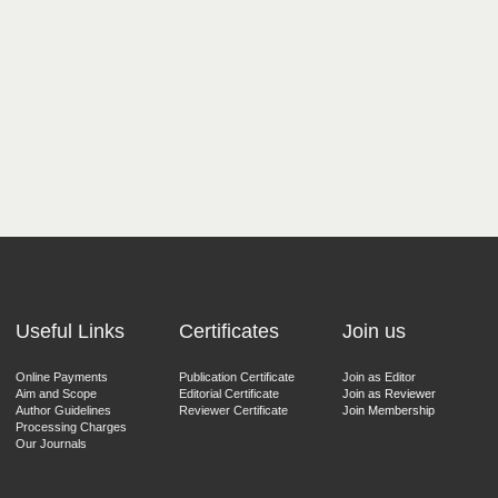
Useful Links
Certificates
Join us
Online Payments
Publication Certificate
Join as Editor
Aim and Scope
Editorial Certificate
Join as Reviewer
Author Guidelines
Reviewer Certificate
Join Membership
Processing Charges
Our Journals