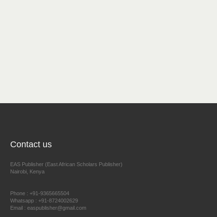
Contact us
EAS Publisher (East African Scholars Publisher)
Nairobi, Kenya
Phone : +91-9365665504
Whatsapp : +91-8724002629
Email : easpublisher@gmail.com