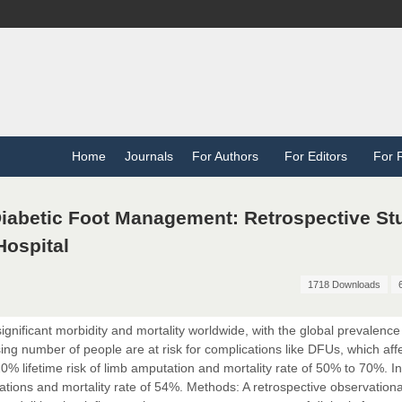
Home
Journals
For Authors
For Editors
For 
Diabetic Foot Management: Retrospective St
ospital
1718 Downloads
ignificant morbidity and mortality worldwide, with the global prevalence
ing number of people are at risk for complications like DFUs, which af
0% lifetime risk of limb amputation and mortality rate of 50% to 70%. In
ions and mortality rate of 54%. Methods: A retrospective observationa