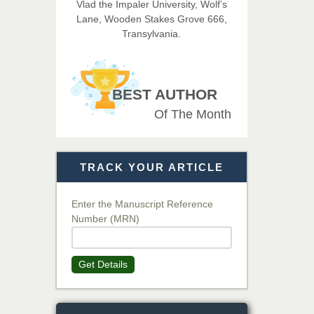
Vlad the Impaler University, Wolf’s
Imaging Technology
Lane, Wooden Stakes Grove 666,
Transylvania.
Dr. BOUCENNA Mounir
Chief Editor
EAS Journal of Veterinary
BEST AUTHOR
Medical Science
Of The Month
Dr. T. Selvankumar
Chief Editor
TRACK YOUR ARTICLE
EAS Journal of Biotechnology
and Genetics
Enter the Manuscript Reference
Number (MRN)
Dr. James Kay, PhD
Chief Editor
Get Details
EAS Journal of Psychology and
Behavioural Sciences