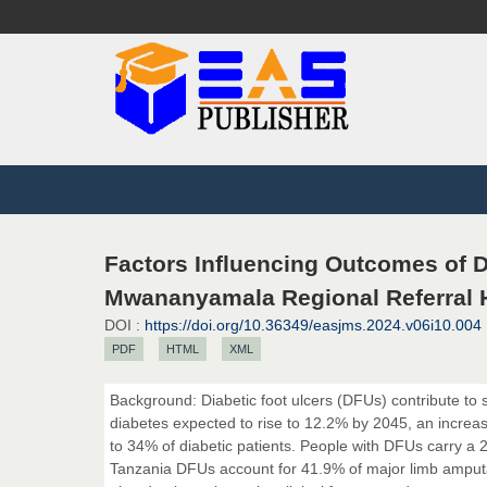
Factors Influencing Outcomes of 
Mwananyamala Regional Referral H
DOI :
https://doi.org/10.36349/easjms.2024.v06i10.004
PDF
HTML
XML
Background: Diabetic foot ulcers (DFUs) contribute to s
diabetes expected to rise to 12.2% by 2045, an increas
to 34% of diabetic patients. People with DFUs carry a 2
Tanzania DFUs account for 41.9% of major limb amputat