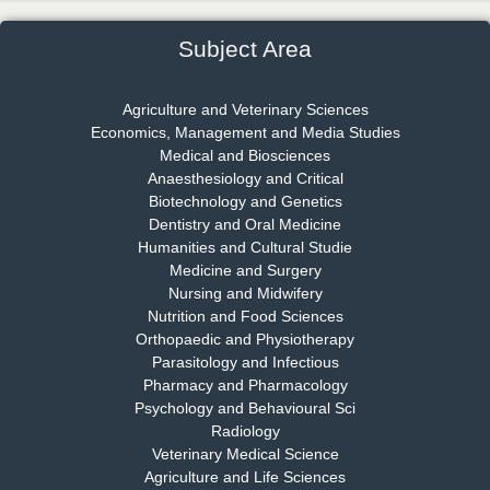
Chief Editor
EAS Journal of Psychology and Behavioural Sciences
Subject Area
Agriculture and Veterinary Sciences
Economics, Management and Media Studies
Dr. Rejeesh Menon
Medical and Biosciences
Chief Editor
Anaesthesiology and Critical
EAS Journal of Medicine and Surgery
Biotechnology and Genetics
Dentistry and Oral Medicine
Humanities and Cultural Studie
Medicine and Surgery
Nursing and Midwifery
Dr. S. Jayachandran
Nutrition and Food Sciences
Chief Editor
Orthopaedic and Physiotherapy
EAS Journal of Dentistry and Oral Medicine
Parasitology and Infectious
Pharmacy and Pharmacology
Psychology and Behavioural Sci
Radiology
Dr. Md. Habibur Rahman
Veterinary Medical Science
Chief Editor
Agriculture and Life Sciences