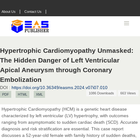
|
|
About Us
Contact Us
Hypertrophic Cardiomyopathy Unmasked:
The Hidden Danger of Left Ventricular
Apical Aneurysm through Coronary
Embolization
Prof. Dr. Nazir Ahmad Suhail
DOI :
https://doi.org/10.36349/easms.2024.v07i07.010
Chief Editor
1086 Downloads
663 Views
PDF
HTML
XML
East African Scholar Journal of Engineering and Computer
Sciences
Hypertrophic Cardiomyopathy (HCM) is a genetic heart disease
characterized by left ventricular (LV) hypertrophy, with outcomes
ranging from asymptomatic to sudden cardiac death (SCD). Accurate
Dr. Hamid Osman Hamid
diagnosis and risk stratification are essential. This case report
Chief Editor
discusses a 52-year-old female with family history of sudden deaths,