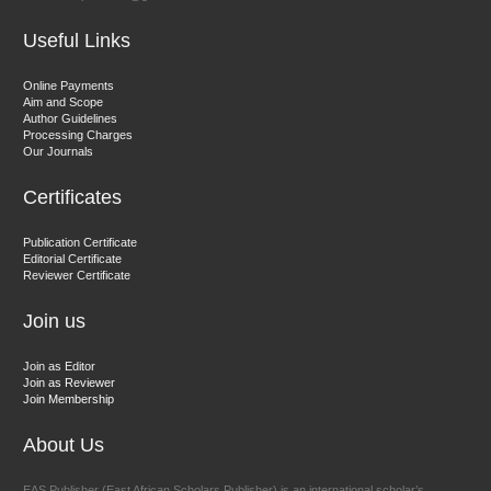
Useful Links
Dr. Hamid Osman Hamid
Online Payments
Aim and Scope
Chief Editor
Author Guidelines
EAS Journals of Radiology and Imaging Technology
Processing Charges
Our Journals
Certificates
Dr. BOUCENNA Mounir
Publication Certificate
Chief Editor
Editorial Certificate
Reviewer Certificate
EAS Journal of Veterinary Medical Science
Join us
Join as Editor
Join as Reviewer
Join Membership
About Us
EAS Publisher (East African Scholars Publisher) is an international scholar’s