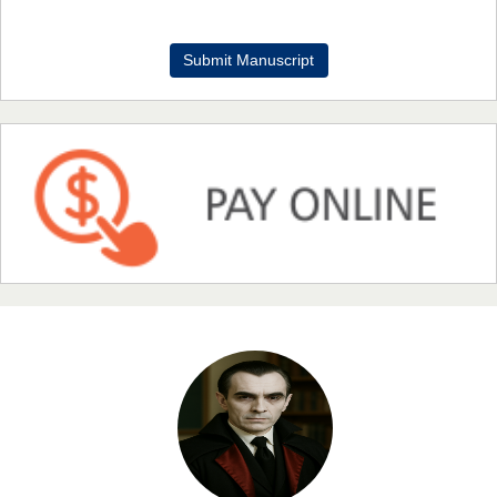
Dr. Benard Chemwei, PhD
Submit Manuscript
Chief Editor
East African Scholars Multidisciplinary Bulletin
NFI Joseph Lon
Chief Editor
EAS Journal of Humanities and Cultural Studies
Prof. Dr. Nazir Ahmad Suhail
Chief Editor
East African Scholar Journal of Engineering and Computer
Sciences