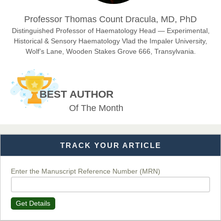
Dr. Hamid Osman Hamid
Professor Thomas Count Dracula, MD, PhD
Chief Editor
EAS Journals of Radiology and Imaging Technology
Distinguished Professor of Haematology Head — Experimental,
Historical & Sensory Haematology Vlad the Impaler University,
Wolf’s Lane, Wooden Stakes Grove 666, Transylvania.
Dr. BOUCENNA Mounir
Chief Editor
BEST AUTHOR
EAS Journal of Veterinary Medical Science
Of The Month
TRACK YOUR ARTICLE
Dr. T. Selvankumar
Chief Editor
EAS Journal of Biotechnology and Genetics
Enter the Manuscript Reference Number (MRN)
Get Details
Dr. James Kay, PhD