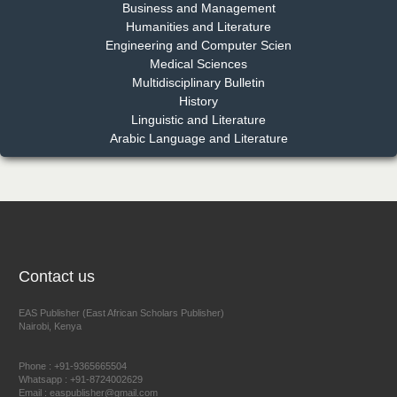
EAS Journal of Pharmacy and Pharmacology
Business and Management
Humanities and Literature
Engineering and Computer Scien
Medical Sciences
Multidisciplinary Bulletin
Dr. Benard Chemwei, PhD
History
Chief Editor
Linguistic and Literature
East African Scholars Multidisciplinary Bulletin
Arabic Language and Literature
NFI Joseph Lon
Chief Editor
EAS Journal of Humanities and Cultural Studies
Contact us
EAS Publisher (East African Scholars Publisher)
Nairobi, Kenya
Prof. Dr. Nazir Ahmad Suhail
Chief Editor
Phone : +91-9365665504
East African Scholar Journal of Engineering and Computer
Whatsapp : +91-8724002629
Email : easpublisher@gmail.com
Sciences