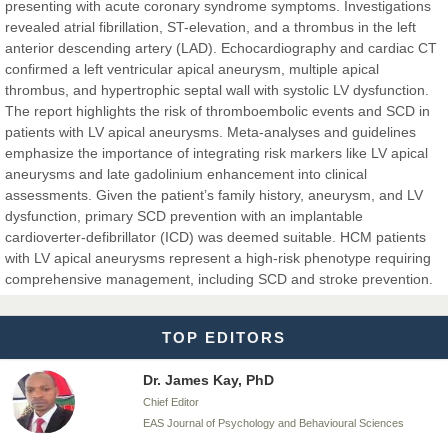
EAS Journals of Radiology and Imaging Technology
presenting with acute coronary syndrome symptoms. Investigations
revealed atrial fibrillation, ST-elevation, and a thrombus in the left
anterior descending artery (LAD). Echocardiography and cardiac CT
confirmed a left ventricular apical aneurysm, multiple apical
thrombus, and hypertrophic septal wall with systolic LV dysfunction.
Dr. BOUCENNA Mounir
The report highlights the risk of thromboembolic events and SCD in
Chief Editor
patients with LV apical aneurysms. Meta-analyses and guidelines
EAS Journal of Veterinary Medical Science
emphasize the importance of integrating risk markers like LV apical
aneurysms and late gadolinium enhancement into clinical
assessments. Given the patient’s family history, aneurysm, and LV
dysfunction, primary SCD prevention with an implantable
cardioverter-defibrillator (ICD) was deemed suitable. HCM patients
Dr. T. Selvankumar
with LV apical aneurysms represent a high-risk phenotype requiring
Chief Editor
comprehensive management, including SCD and stroke prevention.
EAS Journal of Biotechnology and Genetics
TOP EDITORS
Dr. James Kay, PhD
Chief Editor
EAS Journal of Psychology and Behavioural Sciences