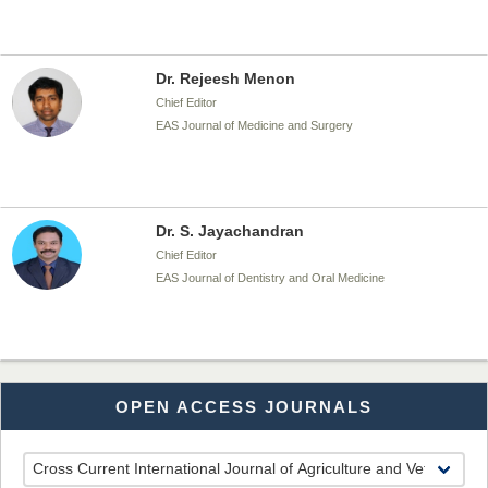
Dr. Rejeesh Menon
Chief Editor
EAS Journal of Medicine and Surgery
Dr. S. Jayachandran
Chief Editor
EAS Journal of Dentistry and Oral Medicine
Dr. Md. Habibur Rahman
OPEN ACCESS JOURNALS
Chief Editor
EAS Journal of Pharmacy and Pharmacology