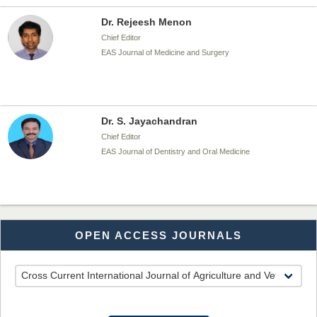
Dr. Rejeesh Menon
Chief Editor
EAS Journal of Medicine and Surgery
Dr. S. Jayachandran
Chief Editor
EAS Journal of Dentistry and Oral Medicine
Dr. Md. Habibur Rahman
OPEN ACCESS JOURNALS
Chief Editor
EAS Journal of Pharmacy and Pharmacology