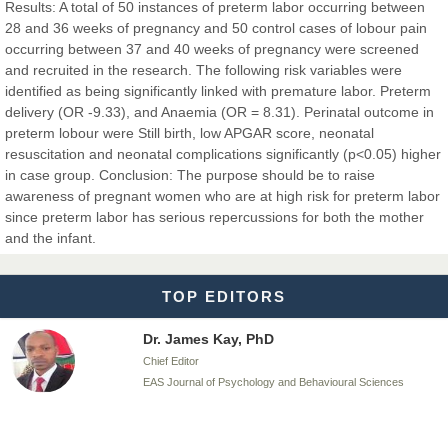
Results: A total of 50 instances of preterm labor occurring between
28 and 36 weeks of pregnancy and 50 control cases of lobour pain
occurring between 37 and 40 weeks of pregnancy were screened
Dr. BOUCENNA Mounir
and recruited in the research. The following risk variables were
Chief Editor
identified as being significantly linked with premature labor. Preterm
EAS Journal of Veterinary Medical Science
delivery (OR -9.33), and Anaemia (OR = 8.31). Perinatal outcome in
preterm lobour were Still birth, low APGAR score, neonatal
resuscitation and neonatal complications significantly (p<0.05) higher
in case group. Conclusion: The purpose should be to raise
awareness of pregnant women who are at high risk for preterm labor
Dr. T. Selvankumar
since preterm labor has serious repercussions for both the mother
Chief Editor
and the infant.
EAS Journal of Biotechnology and Genetics
TOP EDITORS
Dr. James Kay, PhD
Chief Editor
EAS Journal of Psychology and Behavioural Sciences