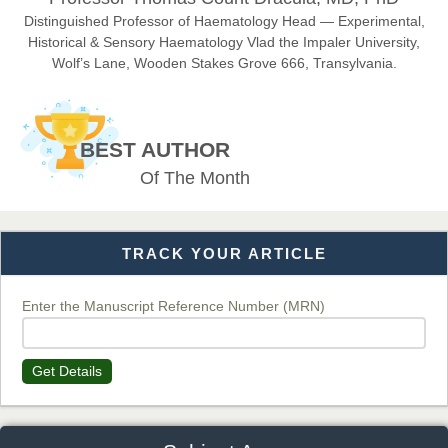
EAS Journals of Radiology and Imaging Technology
Distinguished Professor of Haematology Head — Experimental,
Historical & Sensory Haematology Vlad the Impaler University,
Wolf’s Lane, Wooden Stakes Grove 666, Transylvania.
Dr. BOUCENNA Mounir
Chief Editor
BEST AUTHOR
EAS Journal of Veterinary Medical Science
Of The Month
TRACK YOUR ARTICLE
Dr. T. Selvankumar
Chief Editor
EAS Journal of Biotechnology and Genetics
Enter the Manuscript Reference Number (MRN)
Get Details
Dr. James Kay, PhD
Chief Editor
EAS Journal of Psychology and Behavioural Sciences