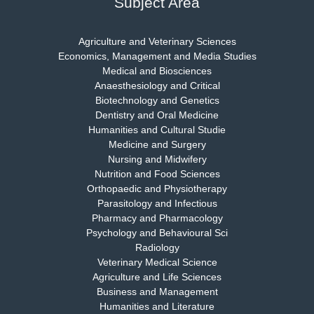
Subject Area
Agriculture and Veterinary Sciences
Economics, Management and Media Studies
Dr. Rejeesh Menon
Medical and Biosciences
Chief Editor
Anaesthesiology and Critical
EAS Journal of Medicine and Surgery
Biotechnology and Genetics
Dentistry and Oral Medicine
Humanities and Cultural Studie
Medicine and Surgery
Nursing and Midwifery
Dr. S. Jayachandran
Nutrition and Food Sciences
Chief Editor
Orthopaedic and Physiotherapy
EAS Journal of Dentistry and Oral Medicine
Parasitology and Infectious
Pharmacy and Pharmacology
Psychology and Behavioural Sci
Radiology
Dr. Md. Habibur Rahman
Veterinary Medical Science
Chief Editor
Agriculture and Life Sciences
EAS Journal of Pharmacy and Pharmacology
Business and Management
Humanities and Literature