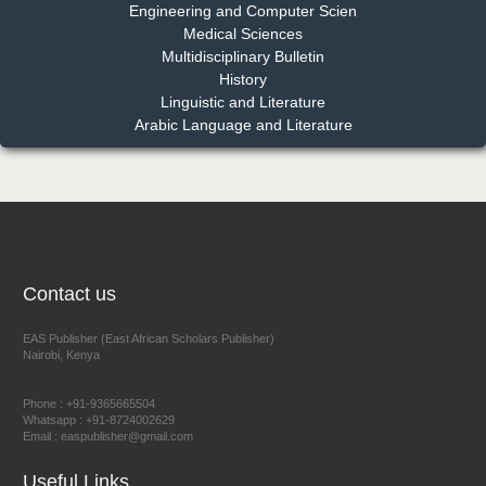
Engineering and Computer Scien
Medical Sciences
Multidisciplinary Bulletin
Dr. Benard Chemwei, PhD
History
Chief Editor
Linguistic and Literature
East African Scholars Multidisciplinary Bulletin
Arabic Language and Literature
NFI Joseph Lon
Chief Editor
EAS Journal of Humanities and Cultural Studies
Contact us
EAS Publisher (East African Scholars Publisher)
Nairobi, Kenya
Prof. Dr. Nazir Ahmad Suhail
Chief Editor
Phone : +91-9365665504
East African Scholar Journal of Engineering and Computer
Whatsapp : +91-8724002629
Email : easpublisher@gmail.com
Sciences
Useful Links