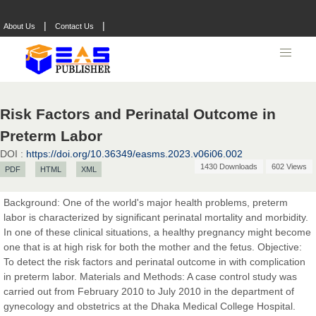
|
|
About Us
Contact Us
Risk Factors and Perinatal Outcome in
Preterm Labor
DOI :
https://doi.org/10.36349/easms.2023.v06i06.002
Prof. Dr. Nazir Ahmad Suhail
1430 Downloads
602 Views
PDF
HTML
XML
Chief Editor
East African Scholar Journal of Engineering and Computer
Background: One of the world's major health problems, preterm
Sciences
labor is characterized by significant perinatal mortality and morbidity.
In one of these clinical situations, a healthy pregnancy might become
one that is at high risk for both the mother and the fetus. Objective:
Dr. Hamid Osman Hamid
To detect the risk factors and perinatal outcome in with complication
Chief Editor
in preterm labor. Materials and Methods: A case control study was
EAS Journals of Radiology and Imaging Technology
carried out from February 2010 to July 2010 in the department of
gynecology and obstetrics at the Dhaka Medical College Hospital.