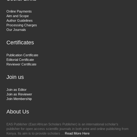
Dr. Hamid Osman Hamid
Online Payments
Aim and Scope
Chief Editor
Author Guidelines
EAS Journals of Radiology and Imaging Technology
Processing Charges
Our Journals
Certificates
Dr. BOUCENNA Mounir
Publication Certificate
Chief Editor
Editorial Certificate
Reviewer Certificate
EAS Journal of Veterinary Medical Science
Join us
Join as Editor
Join as Reviewer
Join Membership
About Us
EAS Publisher (East African Scholars Publisher) is an international scholar’s
publisher for open access scientific journals in both print and online publishing from
Kenya. Its aim is to provide scholars ...
Read More Here