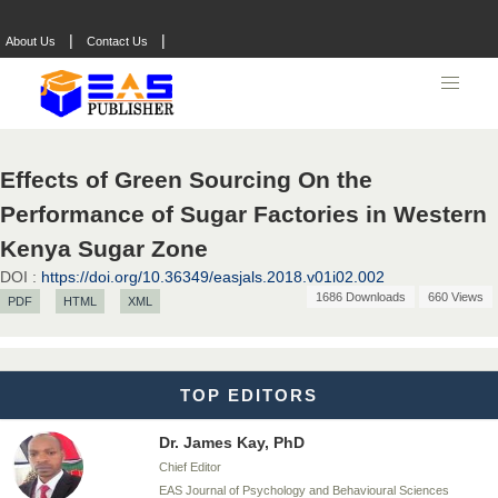
Chief Editor
EAS Journals of Radiology and Imaging Technology
|
|
About Us
Contact Us
Dr. BOUCENNA Mounir
Chief Editor
Effects of Green Sourcing On the
EAS Journal of Veterinary Medical Science
Performance of Sugar Factories in Western
Kenya Sugar Zone
DOI :
https://doi.org/10.36349/easjals.2018.v01i02.002
Dr. T. Selvankumar
1686 Downloads
660 Views
PDF
HTML
XML
Chief Editor
EAS Journal of Biotechnology and Genetics
TOP EDITORS
Dr. James Kay, PhD
Chief Editor
EAS Journal of Psychology and Behavioural Sciences