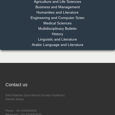
Chief Editor
Agriculture and Life Sciences
EAS Journal of Pharmacy and Pharmacology
Business and Management
Humanities and Literature
Engineering and Computer Scien
Medical Sciences
Multidisciplinary Bulletin
Dr. Benard Chemwei, PhD
History
Chief Editor
Linguistic and Literature
East African Scholars Multidisciplinary Bulletin
Arabic Language and Literature
NFI Joseph Lon
Chief Editor
EAS Journal of Humanities and Cultural Studies
Contact us
EAS Publisher (East African Scholars Publisher)
Nairobi, Kenya
Prof. Dr. Nazir Ahmad Suhail
Chief Editor
Phone : +91-9365665504
East African Scholar Journal of Engineering and Computer
Whatsapp : +91-8724002629