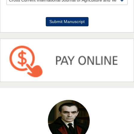
Dr. Benard Chemwei, PhD
Submit Manuscript
Chief Editor
East African Scholars Multidisciplinary Bulletin
NFI Joseph Lon
Chief Editor
EAS Journal of Humanities and Cultural Studies
Prof. Dr. Nazir Ahmad Suhail
Chief Editor
East African Scholar Journal of Engineering and Computer
Sciences