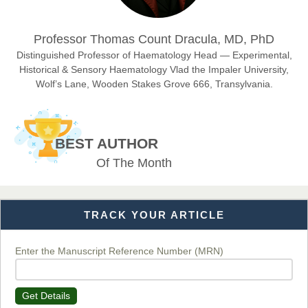
Dr. Hamid Osman Hamid
Professor Thomas Count Dracula, MD, PhD
Chief Editor
EAS Journals of Radiology and Imaging Technology
Distinguished Professor of Haematology Head — Experimental,
Historical & Sensory Haematology Vlad the Impaler University,
Wolf’s Lane, Wooden Stakes Grove 666, Transylvania.
Dr. BOUCENNA Mounir
Chief Editor
BEST AUTHOR
EAS Journal of Veterinary Medical Science
Of The Month
TRACK YOUR ARTICLE
Dr. T. Selvankumar
Chief Editor
EAS Journal of Biotechnology and Genetics
Enter the Manuscript Reference Number (MRN)
Get Details