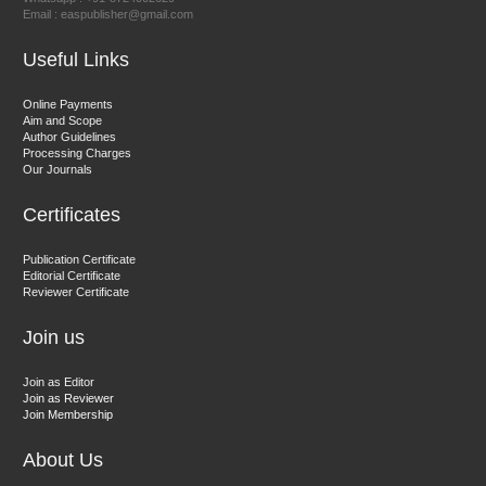
Email : easpublisher@gmail.com
Sciences
Useful Links
Dr. Hamid Osman Hamid
Online Payments
Aim and Scope
Chief Editor
Author Guidelines
EAS Journals of Radiology and Imaging Technology
Processing Charges
Our Journals
Certificates
Dr. BOUCENNA Mounir
Publication Certificate
Chief Editor
Editorial Certificate
Reviewer Certificate
EAS Journal of Veterinary Medical Science
Join us
Join as Editor
Join as Reviewer
Join Membership
About Us