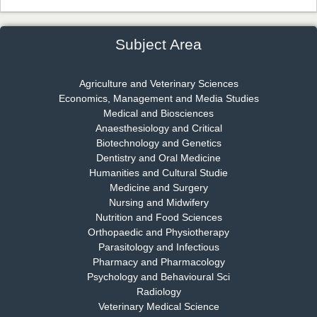
Dr. James Kay, PhD
Chief Editor
EAS Journal of Psychology and Behavioural Sciences
Subject Area
Agriculture and Veterinary Sciences
Economics, Management and Media Studies
Dr. Rejeesh Menon
Medical and Biosciences
Chief Editor
Anaesthesiology and Critical
EAS Journal of Medicine and Surgery
Biotechnology and Genetics
Dentistry and Oral Medicine
Humanities and Cultural Studie
Medicine and Surgery
Nursing and Midwifery
Dr. S. Jayachandran
Nutrition and Food Sciences
Chief Editor
Orthopaedic and Physiotherapy
EAS Journal of Dentistry and Oral Medicine
Parasitology and Infectious
Pharmacy and Pharmacology
Psychology and Behavioural Sci
Radiology
Dr. Md. Habibur Rahman
Veterinary Medical Science