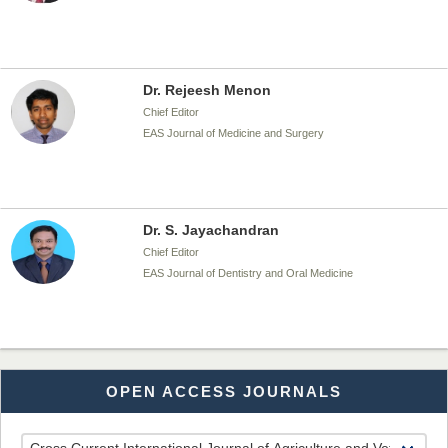
Dr. Rejeesh Menon
Chief Editor
EAS Journal of Medicine and Surgery
Dr. S. Jayachandran
Chief Editor
EAS Journal of Dentistry and Oral Medicine
Dr. Md. Habibur Rahman
OPEN ACCESS JOURNALS
Chief Editor
EAS Journal of Pharmacy and Pharmacology