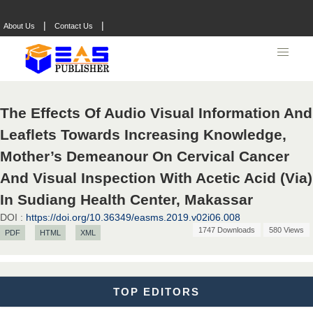
|
|
About Us
Contact Us
Dr. Hamid Osman Hamid
Chief Editor
EAS Journals of Radiology and Imaging Technology
The Effects Of Audio Visual Information And
Dr. BOUCENNA Mounir
Leaflets Towards Increasing Knowledge,
Chief Editor
Mother’s Demeanour On Cervical Cancer
EAS Journal of Veterinary Medical Science
And Visual Inspection With Acetic Acid (Via)
In Sudiang Health Center, Makassar
DOI :
https://doi.org/10.36349/easms.2019.v02i06.008
Dr. T. Selvankumar
1747 Downloads
580 Views
PDF
HTML
XML
Chief Editor
EAS Journal of Biotechnology and Genetics
TOP EDITORS