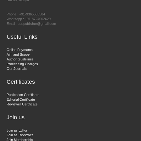
Nairobi, Kenya
Prof. Dr. Nazir Ahmad Suhail
Chief Editor
Phone : +91-9365665504
East African Scholar Journal of Engineering and Computer
Whatsapp : +91-8724002629
Email : easpublisher@gmail.com
Sciences
Useful Links
Dr. Hamid Osman Hamid
Online Payments
Aim and Scope
Chief Editor
Author Guidelines
EAS Journals of Radiology and Imaging Technology
Processing Charges
Our Journals
Certificates
Dr. BOUCENNA Mounir
Publication Certificate
Chief Editor
Editorial Certificate
Reviewer Certificate
EAS Journal of Veterinary Medical Science
Join us
Join as Editor
Join as Reviewer
Join Membership