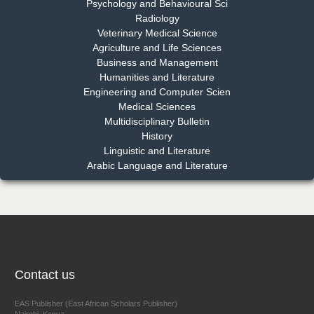
Psychology and Behavioural Sci
Radiology
Dr. Md. Habibur Rahman
Veterinary Medical Science
Chief Editor
Agriculture and Life Sciences
EAS Journal of Pharmacy and Pharmacology
Business and Management
Humanities and Literature
Engineering and Computer Scien
Medical Sciences
Multidisciplinary Bulletin
Dr. Benard Chemwei, PhD
History
Chief Editor
Linguistic and Literature
East African Scholars Multidisciplinary Bulletin
Arabic Language and Literature
NFI Joseph Lon
Chief Editor
EAS Journal of Humanities and Cultural Studies
Contact us
EAS Publisher (East African Scholars Publisher)