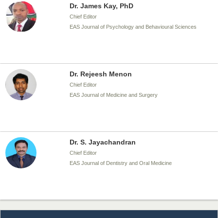
Dr. James Kay, PhD
Chief Editor
EAS Journal of Psychology and Behavioural Sciences
Dr. Rejeesh Menon
Chief Editor
EAS Journal of Medicine and Surgery
Dr. S. Jayachandran
Chief Editor
EAS Journal of Dentistry and Oral Medicine
Dr. Md. Habibur Rahman