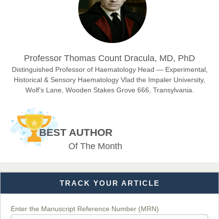
Sciences
Dr. Hamid Osman Hamid
Professor Thomas Count Dracula, MD, PhD
Chief Editor
EAS Journals of Radiology and Imaging Technology
Distinguished Professor of Haematology Head — Experimental,
Historical & Sensory Haematology Vlad the Impaler University,
Wolf’s Lane, Wooden Stakes Grove 666, Transylvania.
Dr. BOUCENNA Mounir
Chief Editor
BEST AUTHOR
EAS Journal of Veterinary Medical Science
Of The Month
TRACK YOUR ARTICLE
Dr. T. Selvankumar
Chief Editor
EAS Journal of Biotechnology and Genetics
Enter the Manuscript Reference Number (MRN)