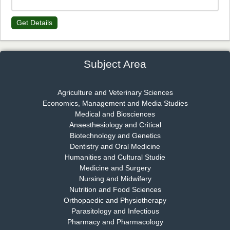
Get Details
Dr. James Kay, PhD
Chief Editor
EAS Journal of Psychology and Behavioural Sciences
Subject Area
Agriculture and Veterinary Sciences
Economics, Management and Media Studies
Dr. Rejeesh Menon
Medical and Biosciences
Chief Editor
Anaesthesiology and Critical
EAS Journal of Medicine and Surgery
Biotechnology and Genetics
Dentistry and Oral Medicine
Humanities and Cultural Studie
Medicine and Surgery
Nursing and Midwifery
Dr. S. Jayachandran
Nutrition and Food Sciences
Chief Editor
Orthopaedic and Physiotherapy
EAS Journal of Dentistry and Oral Medicine
Parasitology and Infectious
Pharmacy and Pharmacology