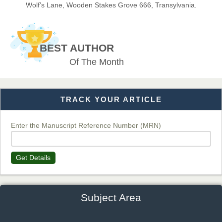
Wolf’s Lane, Wooden Stakes Grove 666, Transylvania.
Dr. BOUCENNA Mounir
Chief Editor
BEST AUTHOR
EAS Journal of Veterinary Medical Science
Of The Month
TRACK YOUR ARTICLE
Dr. T. Selvankumar
Chief Editor
EAS Journal of Biotechnology and Genetics
Enter the Manuscript Reference Number (MRN)
Get Details
Dr. James Kay, PhD
Chief Editor
EAS Journal of Psychology and Behavioural Sciences
Subject Area