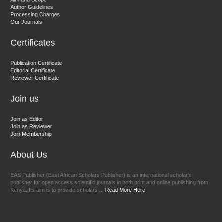
Chief Editor
Author Guidelines
EAS Journals of Radiology and Imaging Technology
Processing Charges
Our Journals
Certificates
Dr. BOUCENNA Mounir
Publication Certificate
Chief Editor
Editorial Certificate
Reviewer Certificate
EAS Journal of Veterinary Medical Science
Join us
Join as Editor
Join as Reviewer
Join Membership
About Us
EAS Publisher (East African Scholars Publisher) is an international scholar’s
publisher for open access scientific journals in both print and online publishing from
Kenya. Its aim is to provide scholars ...
Read More Here