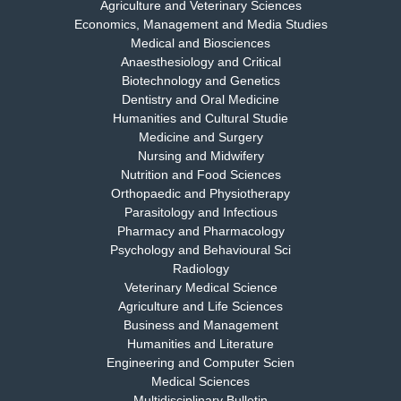
Agriculture and Veterinary Sciences
Economics, Management and Media Studies
Dr. Rejeesh Menon
Medical and Biosciences
Chief Editor
Anaesthesiology and Critical
EAS Journal of Medicine and Surgery
Biotechnology and Genetics
Dentistry and Oral Medicine
Humanities and Cultural Studie
Medicine and Surgery
Nursing and Midwifery
Dr. S. Jayachandran
Nutrition and Food Sciences
Chief Editor
Orthopaedic and Physiotherapy
EAS Journal of Dentistry and Oral Medicine
Parasitology and Infectious
Pharmacy and Pharmacology
Psychology and Behavioural Sci
Radiology
Dr. Md. Habibur Rahman
Veterinary Medical Science
Chief Editor
Agriculture and Life Sciences
EAS Journal of Pharmacy and Pharmacology
Business and Management
Humanities and Literature
Engineering and Computer Scien
Medical Sciences
Multidisciplinary Bulletin