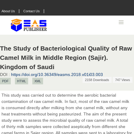
|
|
About Us
Contact Us
The Study of Bacteriological Quality of Raw
Prof. Dr. Nazir Ahmad Suhail
Camel Milk in Middle Region‏ (Sajir).
Chief Editor
East African Scholar Journal of Engineering and Computer
Kingdom of Saudi
Sciences
DOI :
https://doi.org/10.36349/easms.2018.v01i03.003
2158 Downloads
747 Views
PDF
HTML
XML
Dr. Hamid Osman Hamid
This study was carried out to determine the aerobic bacterial
Chief Editor
contamination of raw camel milk. In fact, most of the raw camel milk
EAS Journals of Radiology and Imaging Technology
is consumed directly after milking from she camel milk, without any
heat treatments without being pasteurized. The aim of the present
study were to assess the microbial quality of raw camel milk. A total
of thirty milk samples were collected aseptically from different she
camel farms in Sajer region. All samples were sent to a laboratory for