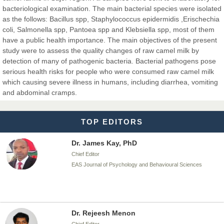
Dr. BOUCENNA Mounir
bacteriological examination. The main bacterial species were isolated
Chief Editor
as the follows: Bacillus spp, Staphylococcus epidermidis ,Erischechia
EAS Journal of Veterinary Medical Science
coli, Salmonella spp, Pantoea spp and Klebsiella spp, most of them
have a public health importance. The main objectives of the present
study were to assess the quality changes of raw camel milk by
detection of many of pathogenic bacteria. Bacterial pathogens pose
serious health risks for people who were consumed raw camel milk
Dr. T. Selvankumar
which causing severe illness in humans, including diarrhea, vomiting
Chief Editor
and abdominal cramps.
EAS Journal of Biotechnology and Genetics
TOP EDITORS
Dr. James Kay, PhD
Chief Editor
EAS Journal of Psychology and Behavioural Sciences
Dr. Rejeesh Menon