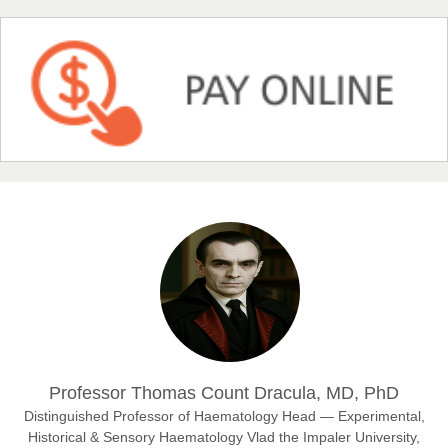
NFI Joseph Lon
Chief Editor
EAS Journal of Humanities and Cultural Studies
Prof. Dr. Nazir Ahmad Suhail
Chief Editor
East African Scholar Journal of Engineering and Computer
Sciences
Dr. Hamid Osman Hamid
Professor Thomas Count Dracula, MD, PhD
Chief Editor
EAS Journals of Radiology and Imaging Technology
Distinguished Professor of Haematology Head — Experimental,
Historical & Sensory Haematology Vlad the Impaler University,