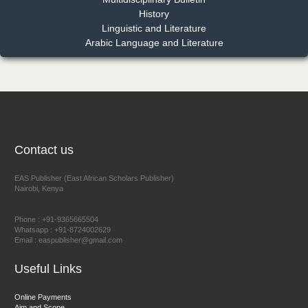
Dr. Benard Chemwei, PhD
History
Chief Editor
Linguistic and Literature
East African Scholars Multidisciplinary Bulletin
Arabic Language and Literature
NFI Joseph Lon
Chief Editor
EAS Journal of Humanities and Cultural Studies
Contact us
EAS Publisher (East African Scholars Publisher)
Nairobi, Kenya
Prof. Dr. Nazir Ahmad Suhail
Chief Editor
Phone : +91-9365665504
East African Scholar Journal of Engineering and Computer
Whatsapp : +91-8724002629
Email : easpublisher@gmail.com
Sciences
Useful Links
Dr. Hamid Osman Hamid
Online Payments
Aim and Scope