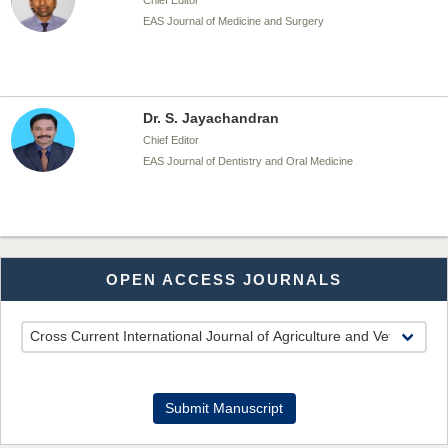
Chief Editor
EAS Journal of Medicine and Surgery
Dr. S. Jayachandran
Chief Editor
EAS Journal of Dentistry and Oral Medicine
Dr. Md. Habibur Rahman
OPEN ACCESS JOURNALS
Chief Editor
EAS Journal of Pharmacy and Pharmacology
Dr. Benard Chemwei, PhD
Submit Manuscript
Chief Editor
East African Scholars Multidisciplinary Bulletin